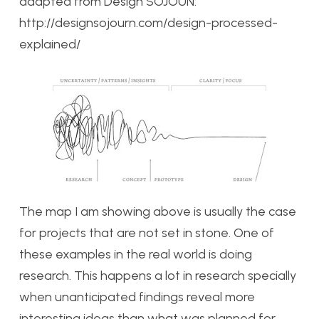
adapted from Design SOJOUN:
http://designsojourn.com/design-processed-
explained/
The map I am showing above is usually the case
for projects that are not set in stone. One of
these examples in the real world is doing
research. This happens a lot in research specially
when unanticipated findings reveal more
interesting ideas than what was planned for.