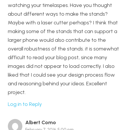
watching your timelaspes. Have you thought
about different ways to make the stands?
Maybe with a laser cutter perhaps? I think that
making some of the stands that can support a
larger phone would also contribute to the
overall robustness of the stands. it is somewhat
difficult to read your blog post, since many
images did not appear to load correctly. I also
liked that I could see your design process flow
and reasoning behind your ideas. Excellent
project.
Log in to Reply
Albert Como
February 7, 2016 5:00 pm