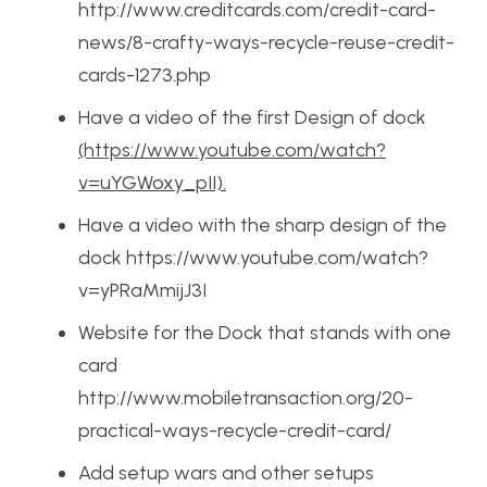
http://www.creditcards.com/credit-card-
news/8-crafty-ways-recycle-reuse-credit-
cards-1273.php
Have a video of the first Design of dock
(https://www.youtube.com/watch?
v=uYGWoxy_pII).
Have a video with the sharp design of the
dock https://www.youtube.com/watch?
v=yPRaMmijJ3I
Website for the Dock that stands with one
card
http://www.mobiletransaction.org/20-
practical-ways-recycle-credit-card/
Add setup wars and other setups