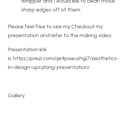
wrapper and I would like to clean those
sharp edges off of them.
Please feel free to see my Checkout my
presentation and refer to the making video.
Presentation link
is: https://prezi.com/qe4paeushgi7/aesthetics-
in-design-upcylcing-presentation/
Gallery: