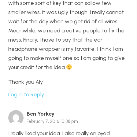
with some sort of key that can sollow few
smaller wires, it was ugly though. I really cannot
wait for the day when we get rid of all wires.
Meanwhile, we need creative people to fix the
mess. Finally, I have to say that the ear
headphone wrapper is my favorite, I think I am
going to make myself one so I am going to give
your credit for the idea
Thank you Aly.
Log in to Reply
Ben Yorkey
February 7, 2016 10:38 pm
I really liked your idea. I also really enjoyed