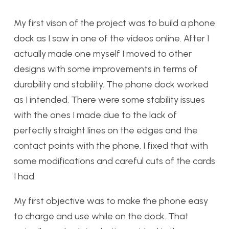
My first vison of the project was to build a phone
dock as I saw in one of the videos online. After I
actually made one myself I moved to other
designs with some improvements in terms of
durability and stability. The phone dock worked
as I intended. There were some stability issues
with the ones I made due to the lack of
perfectly straight lines on the edges and the
contact points with the phone. I fixed that with
some modifications and careful cuts of the cards
I had.
My first objective was to make the phone easy
to charge and use while on the dock. That