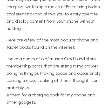
charging, watching a movie or Facetiming (video
conferencing) and allows you to easily operate
and display content from your phone without
holding it.
Here are a few of the most popular phone and
tablet docks found on the internet:
I have a bunch of old/unused Credit and store
membership cards that are sitting in my drawer
doing nothing but taking space and occasionally
causing a mess. Looking at them I thought I can
probably us
e them for a charging dock for my phone and
other gadgets.