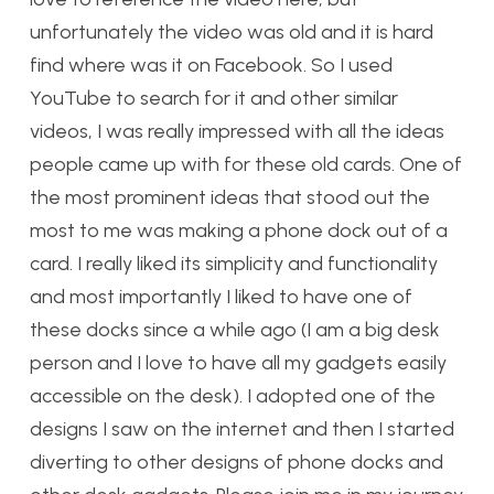
unfortunately the video was old and it is hard
find where was it on Facebook. So I used
YouTube to search for it and other similar
videos, I was really impressed with all the ideas
people came up with for these old cards. One of
the most prominent ideas that stood out the
most to me was making a phone dock out of a
card. I really liked its simplicity and functionality
and most importantly I liked to have one of
these docks since a while ago (I am a big desk
person and I love to have all my gadgets easily
accessible on the desk). I adopted one of the
designs I saw on the internet and then I started
diverting to other designs of phone docks and