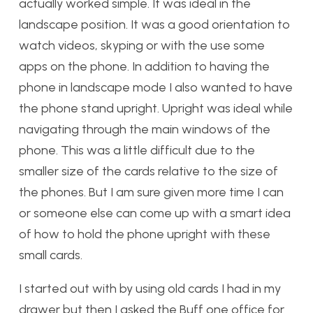
actually worked simple. It was ideal in the
landscape position. It was a good orientation to
watch videos, skyping or with the use some
apps on the phone. In addition to having the
phone in landscape mode I also wanted to have
the phone stand upright. Upright was ideal while
navigating through the main windows of the
phone. This was a little difficult due to the
smaller size of the cards relative to the size of
the phones. But I am sure given more time I can
or someone else can come up with a smart idea
of how to hold the phone upright with these
small cards.
I started out with by using old cards I had in my
drawer but then I asked the Buff one office for