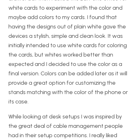
white cards to experiment with the color and
maybe add colors to my cards. I found that
having the designs out of plain white gave the
devices a stylish, simple and clean look. It was
initially intended to use white cards for coloring
the cards, but whites worked better than
expected and I decided to use the color as a
final version. Colors can be added later as it will
provide a great option for customizing the
stands matching with the color of the phone or
its case.
While looking at desk setups I was inspired by
the great deal of cable management people
had in their setup competitions. I really liked