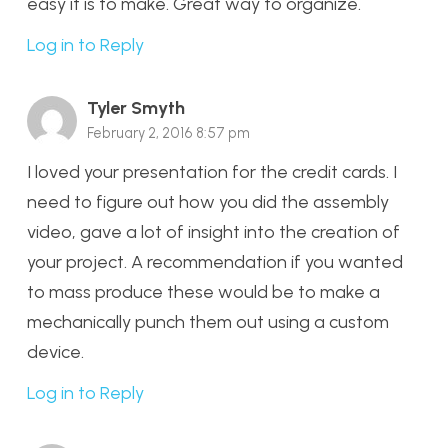
easy it is to make. Great way to organize.
Log in to Reply
Tyler Smyth
February 2, 2016 8:57 pm
I loved your presentation for the credit cards. I
need to figure out how you did the assembly
video, gave a lot of insight into the creation of
your project. A recommendation if you wanted
to mass produce these would be to make a
mechanically punch them out using a custom
device.
Log in to Reply