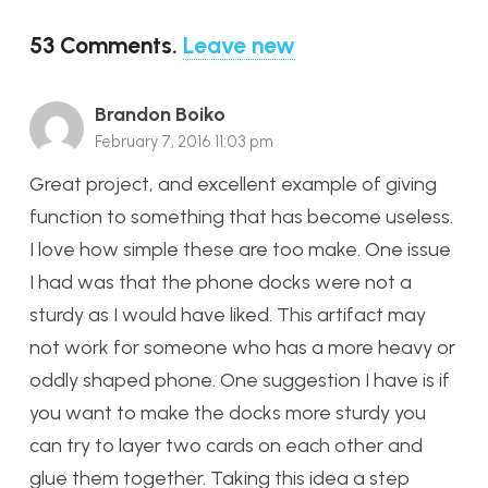
53
Comments
.
Leave new
Brandon Boiko
February 7, 2016 11:03 pm
Great project, and excellent example of giving
function to something that has become useless.
I love how simple these are too make. One issue
I had was that the phone docks were not a
sturdy as I would have liked. This artifact may
not work for someone who has a more heavy or
oddly shaped phone. One suggestion I have is if
you want to make the docks more sturdy you
can try to layer two cards on each other and
glue them together. Taking this idea a step