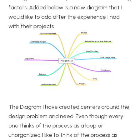
factors. Added below is a new diagram that I
would like to add after the experience I had
with their projects
The Diagram I have created centers around the
design problem and need. Even though every
one thinks of the process as a loop or
unorganized I like to think of the process as