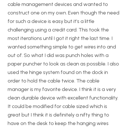
cable management devices and wanted to
construct one on my own. Even though the need
for such a device is easy but it’s a little
challenging using a credit card. This took the
most iterations until I got it right the last time. I
wanted something simple to get wires into and
out of. So what I did was punch holes with a
paper puncher to look as clean as possible. I also
used the hinge system found on the dock in
order to hold the cable twice. The cable
manager is my favorite device. I think it is a very
clean durable device with excellent functionality.
It could be modified for cable sized which is
great but I think it is definitely a nifty thing to
have on the desk to keep the hanging wires