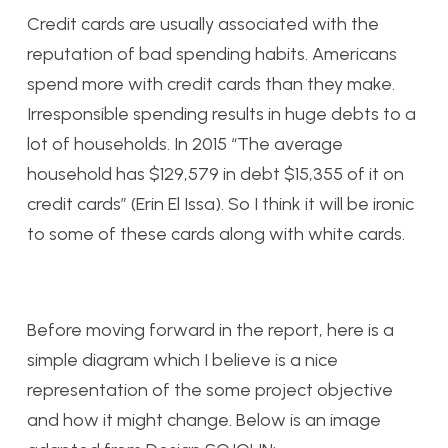
Credit cards are usually associated with the
reputation of bad spending habits. Americans
spend more with credit cards than they make.
Irresponsible spending results in huge debts to a
lot of households. In 2015 “The average
household has $129,579 in debt $15,355 of it on
credit cards” (Erin El Issa). So I think it will be ironic
to some of these cards along with white cards.
Before moving forward in the report, here is a
simple diagram which I believe is a nice
representation of the some project objective
and how it might change. Below is an image