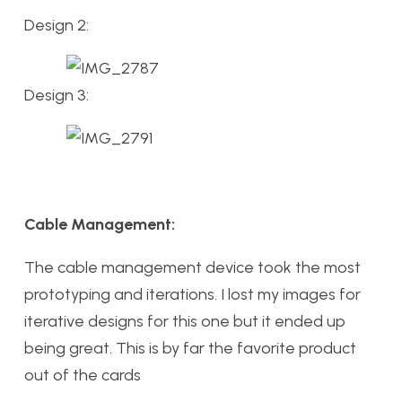
Design 2:
Design 3:
Cable Management:
The cable management device took the most
prototyping and iterations. I lost my images for
iterative designs for this one but it ended up
being great. This is by far the favorite product
out of the cards