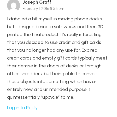
Joseph Graff
February 1, 2016 8:55 pm
I dabbled a bit myself in making phone docks,
but I designed mine in solidworks and then 3D
printed the final product. It’s really interesting
that you decided to use credit and gift cards
that you no longer had any use for. Expired
credit cards and empty gift cards typically meet
their demise in the doors of desks or through
office shredders, but being able to convert
those objects into something which has an
entirely new and unintended purpose is
quintessentially “upcycle” to me.
Log in to Reply