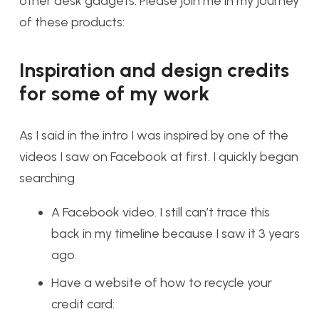
other desk gadgets. Please join me in my journey
of these products:
Inspiration and design credits
for some of my work
As I said in the intro I was inspired by one of the
videos I saw on Facebook at first. I quickly began
searching
A Facebook video. I still can’t trace this
back in my timeline because I saw it 3 years
ago.
Have a website of how to recycle your
credit card: