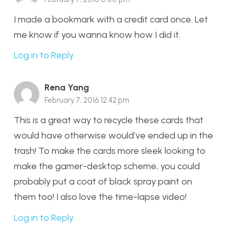
I made a bookmark with a credit card once. Let
me know if you wanna know how I did it.
Log in to Reply
Rena Yang
February 7, 2016 12:42 pm
This is a great way to recycle these cards that
would have otherwise would’ve ended up in the
trash! To make the cards more sleek looking to
make the gamer-desktop scheme, you could
probably put a coat of black spray paint on
them too! I also love the time-lapse video!
Log in to Reply