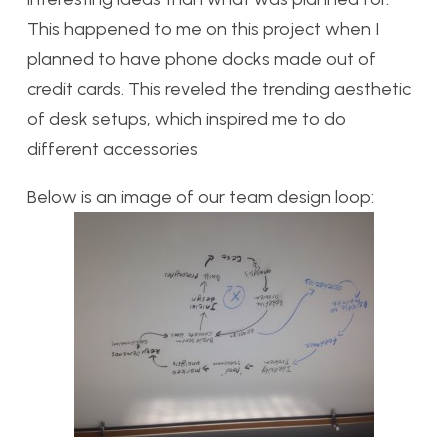
This happened to me on this project when I
planned to have phone docks made out of
credit cards. This reveled the trending aesthetic
of desk setups, which inspired me to do
different accessories
Below is an image of our team design loop: