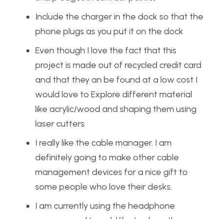
Include the charger in the dock so that the
phone plugs as you put it on the dock
Even though I love the fact that this
project is made out of recycled credit card
and that they an be found at a low cost I
would love to Explore different material
like acrylic/wood and shaping them using
laser cutters
I really like the cable manager. I am
definitely going to make other cable
management devices for a nice gift to
some people who love their desks.
I am currently using the headphone