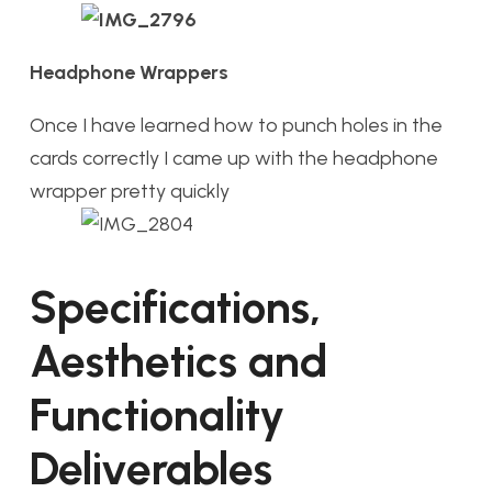
Headphone Wrappers
Once I have learned how to punch holes in the
cards correctly I came up with the headphone
wrapper pretty quickly
Specifications,
Aesthetics and
Functionality
Deliverables