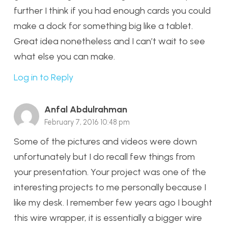
further I think if you had enough cards you could
make a dock for something big like a tablet.
Great idea nonetheless and I can’t wait to see
what else you can make.
Log in to Reply
Anfal Abdulrahman
February 7, 2016 10:48 pm
Some of the pictures and videos were down
unfortunately but I do recall few things from
your presentation. Your project was one of the
interesting projects to me personally because I
like my desk. I remember few years ago I bought
this wire wrapper, it is essentially a bigger wire