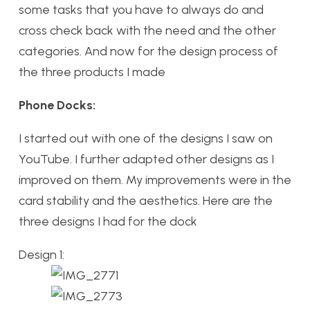
some tasks that you have to always do and
cross check back with the need and the other
categories. And now for the design process of
the three products I made
Phone Docks:
I started out with one of the designs I saw on
YouTube. I further adapted other designs as I
improved on them. My improvements were in the
card stability and the aesthetics. Here are the
three designs I had for the dock
Design 1: