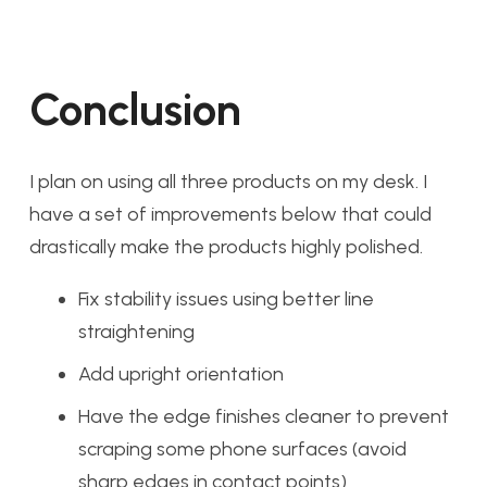
Conclusion
I plan on using all three products on my desk. I
have a set of improvements below that could
drastically make the products highly polished.
Fix stability issues using better line
straightening
Add upright orientation
Have the edge finishes cleaner to prevent
scraping some phone surfaces (avoid
sharp edges in contact points)