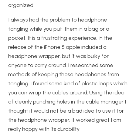
organized.
I always had the problem to headphone
tangling while you put them in a bag or a
pocket. It is a frustrating experience. In the
release of the iPhone 5 apple included a
headphone wrapper, but it was bulky for
anyone to carry around. I researched some
methods of keeping these headphones from
tangling. I found some kind of plastic loops which
you can wrap the cables around. Using the idea
of cleanly punching holes in the cable manager I
thought it would not be a bad idea to use it for
the headphone wrapper. It worked great I am
really happy with its durability