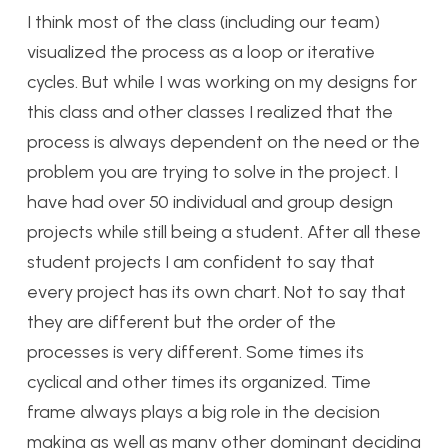
I think most of the class (including our team)
visualized the process as a loop or iterative
cycles. But while I was working on my designs for
this class and other classes I realized that the
process is always dependent on the need or the
problem you are trying to solve in the project. I
have had over 50 individual and group design
projects while still being a student. After all these
student projects I am confident to say that
every project has its own chart. Not to say that
they are different but the order of the
processes is very different. Some times its
cyclical and other times its organized. Time
frame always plays a big role in the decision
making as well as many other dominant deciding