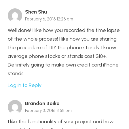
Shen Shu
February 6, 2016 12:26 am
Well done! I like how you recorded the time lapse
of the whole process! I like how you are sharing
the procedure of DIY the phone stands. I know
average phone stocks or stands cost $10+.
Definitely going to make own credit card iPhone
stands.
Log in to Reply
Brandon Boiko
February 3, 2016 8:58 pm
I like the functionality of your project and how