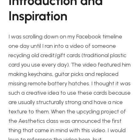
Introduction and
Inspiration
I was scrolling down on my Facebook timeline
one day until I ran into a video of someone
recycling old credit/gift cards (traditional plastic
card you use every day). The video featured him
making keychains, guitar picks and replaced
missing remote battery hatches. I thought it was
such a creative idea to use these cards because
are usually structurally strong and have a nice
texture to them. When the upcycling project of
the Aesthetics class was announced the first
thing that came in mind with this video. I would
love to reference the video here, but