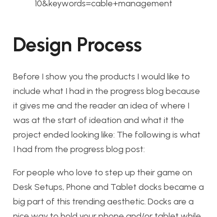
10&keywords=cable+management
Design Process
Before I show you the products I would like to
include what I had in the progress blog because
it gives me and the reader an idea of where I
was at the start of ideation and what it the
project ended looking like: The following is what
I had from the progress blog post:
For people who love to step up their game on
Desk Setups, Phone and Tablet docks became a
big part of this trending aesthetic. Docks are a
nice way to hold your phone and/or tablet while