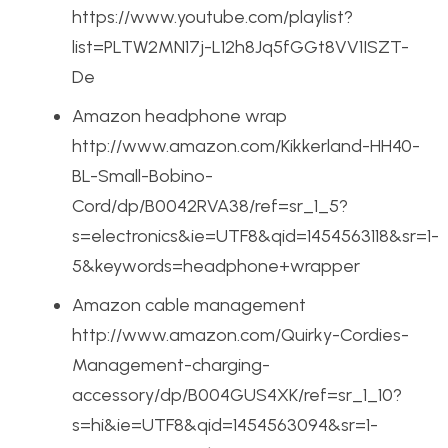
https://www.youtube.com/playlist?
list=PLTW2MN17j-L12h8Jq5fGGt8VV1ISZT-
De
Amazon headphone wrap
http://www.amazon.com/Kikkerland-HH40-
BL-Small-Bobino-
Cord/dp/B0042RVA38/ref=sr_1_5?
s=electronics&ie=UTF8&qid=1454563118&sr=1-
5&keywords=headphone+wrapper
Amazon cable management
http://www.amazon.com/Quirky-Cordies-
Management-charging-
accessory/dp/B004GUS4XK/ref=sr_1_10?
s=hi&ie=UTF8&qid=1454563094&sr=1-