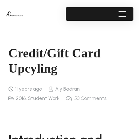
Credit/Gift Card
Upcyling
11 years ago
Aly Badran
2016
,
Student Work
53
Comments