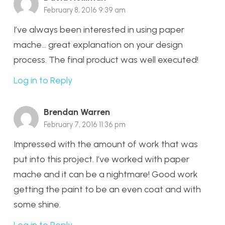
February 8, 2016 9:39 am
I’ve always been interested in using paper
mache… great explanation on your design
process. The final product was well executed!
Log in to Reply
Brendan Warren
February 7, 2016 11:36 pm
Impressed with the amount of work that was
put into this project. I’ve worked with paper
mache and it can be a nightmare! Good work
getting the paint to be an even coat and with
some shine.
Log in to Reply