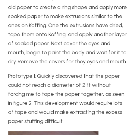
old paper to create a ring shape and apply more
soaked paper to make extrusions similar to the
ones on Koffing. One the extrusions have dried,
tape them onto Koffing and apply another layer
of soaked paper. Next cover the eyes and
mouth, begin to paint the body and wait for it to
dry. Remove the covers for they eyes and mouth.
Prototype 1:
Quickly discovered that the paper
could not reach a diameter of 2 ft without
forcing me to tape the paper together, as seen
in figure 2. This development would require lots
of tape and would make extracting the excess
paper stuffing difficult.