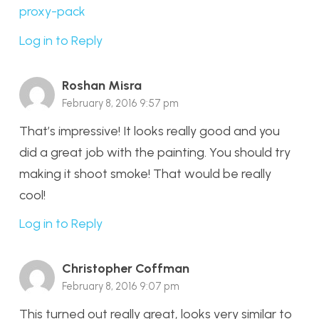
proxy-pack
Log in to Reply
Roshan Misra
February 8, 2016 9:57 pm
That’s impressive! It looks really good and you
did a great job with the painting. You should try
making it shoot smoke! That would be really
cool!
Log in to Reply
Christopher Coffman
February 8, 2016 9:07 pm
This turned out really great, looks very similar to