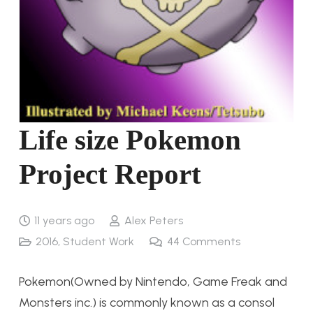
Life size Pokemon
Project Report
11 years ago
Alex Peters
2016
,
Student Work
44
Comments
Pokemon(Owned by Nintendo, Game Freak and
Monsters inc.) is commonly known as a consol