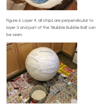
Figure 6: Layer 4, all strips are perpendicular to
layer 3 and part of the ‘Wubble Bubble Ball’ can
be seen.