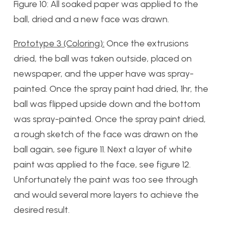
Figure 10: All soaked paper was applied to the
ball, dried and a new face was drawn.
Prototype 3 (Coloring):
Once the extrusions
dried, the ball was taken outside, placed on
newspaper, and the upper have was spray-
painted. Once the spray paint had dried, 1hr, the
ball was flipped upside down and the bottom
was spray-painted. Once the spray paint dried,
a rough sketch of the face was drawn on the
ball again, see figure 11. Next a layer of white
paint was applied to the face, see figure 12.
Unfortunately the paint was too see through
and would several more layers to achieve the
desired result.