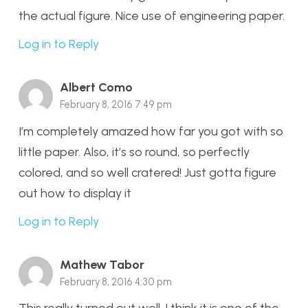
the actual figure. Nice use of engineering paper.
Log in to Reply
Albert Como
February 8, 2016 7:49 pm
I’m completely amazed how far you got with so
little paper. Also, it’s so round, so perfectly
colored, and so well cratered! Just gotta figure
out how to display it
Log in to Reply
Mathew Tabor
February 8, 2016 4:30 pm