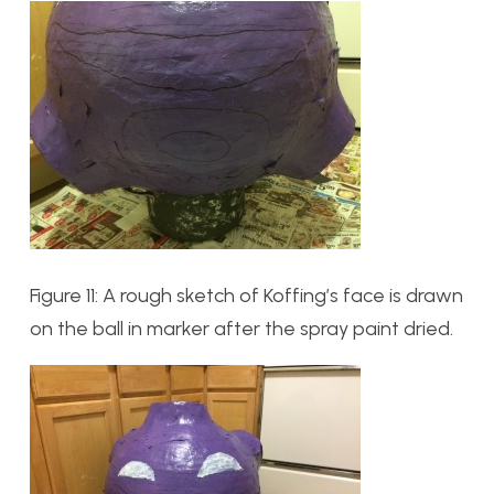
Figure 11: A rough sketch of Koffing’s face is drawn
on the ball in marker after the spray paint dried.