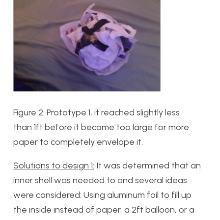
Figure 2: Prototype 1, it reached slightly less
than 1ft before it became too large for more
paper to completely envelope it.
Solutions to design 1:
It was determined that an
inner shell was needed to and several ideas
were considered: Using aluminum foil to fill up
the inside instead of paper, a 2ft balloon, or a