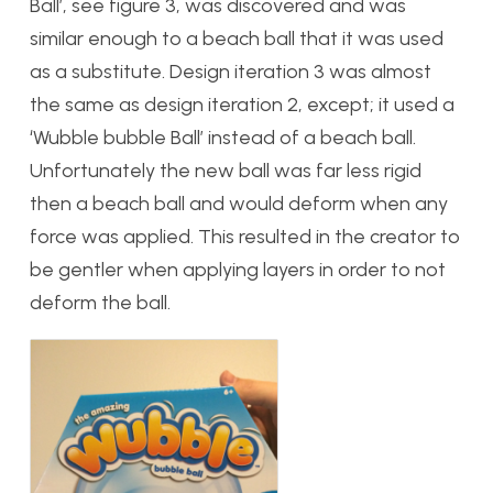
Ball’, see figure 3, was discovered and was
similar enough to a beach ball that it was used
as a substitute. Design iteration 3 was almost
the same as design iteration 2, except; it used a
‘Wubble bubble Ball’ instead of a beach ball.
Unfortunately the new ball was far less rigid
then a beach ball and would deform when any
force was applied. This resulted in the creator to
be gentler when applying layers in order to not
deform the ball.