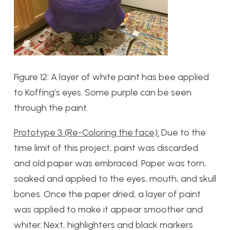
Figure 12: A layer of white paint has bee applied
to Koffing’s eyes. Some purple can be seen
through the paint.
Prototype 3 (Re-Coloring the face):
Due to the
time limit of this project, paint was discarded
and old paper was embraced. Paper was torn,
soaked and applied to the eyes, mouth, and skull
bones. Once the paper dried, a layer of paint
was applied to make it appear smoother and
whiter. Next, highlighters and black markers