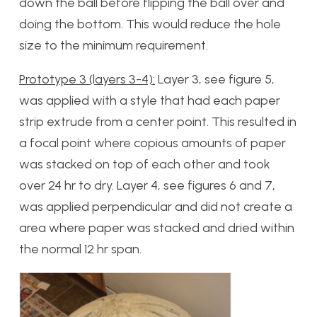
down the ball before flipping the ball over and
doing the bottom. This would reduce the hole
size to the minimum requirement.
Prototype 3 (layers 3-4):
Layer 3, see figure 5,
was applied with a style that had each paper
strip extrude from a center point. This resulted in
a focal point where copious amounts of paper
was stacked on top of each other and took
over 24 hr to dry. Layer 4, see figures 6 and 7,
was applied perpendicular and did not create a
area where paper was stacked and dried within
the normal 12 hr span.