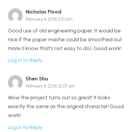
Nicholas Flood
February 6, 2016 3:51 pm
Good use of old engineering paper. It would be
nice if the paper mache could be smoothed out
more (I know that’s not easy to do). Good work!
Log in to Reply
Shen Shu
February 6, 2016 12:37 am
Wow the project turns out so great! It looks
exactly the same as the original character! Good
work!
Log in to Reply