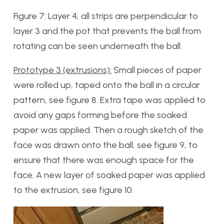
Figure 7: Layer 4, all strips are perpendicular to
layer 3 and the pot that prevents the ball from
rotating can be seen underneath the ball.
Prototype 3 (extrusions):
Small pieces of paper
were rolled up, taped onto the ball in a circular
pattern, see figure 8. Extra tape was applied to
avoid any gaps forming before the soaked
paper was applied. Then a rough sketch of the
face was drawn onto the ball, see figure 9, to
ensure that there was enough space for the
face. A new layer of soaked paper was applied
to the extrusion, see figure 10.