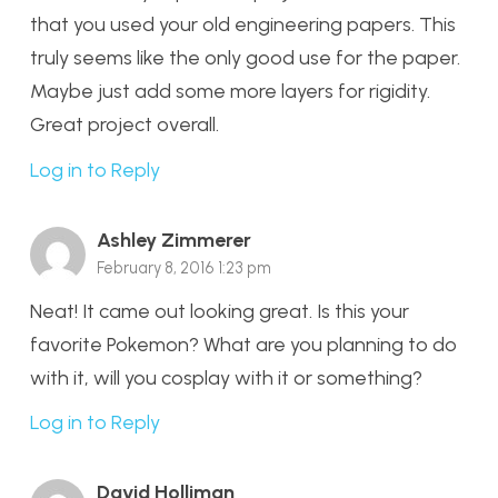
that you used your old engineering papers. This
truly seems like the only good use for the paper.
Maybe just add some more layers for rigidity.
Great project overall.
Log in to Reply
Ashley Zimmerer
February 8, 2016 1:23 pm
Neat! It came out looking great. Is this your
favorite Pokemon? What are you planning to do
with it, will you cosplay with it or something?
Log in to Reply
David Holliman