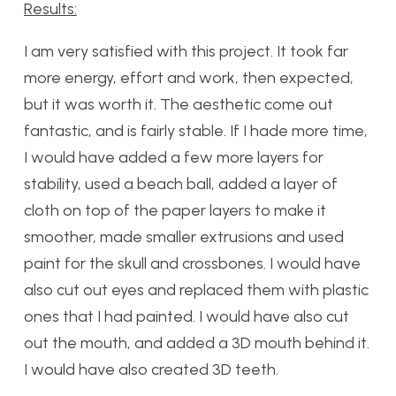
Results:
I am very satisfied with this project. It took far
more energy, effort and work, then expected,
but it was worth it. The aesthetic come out
fantastic, and is fairly stable. If I hade more time,
I would have added a few more layers for
stability, used a beach ball, added a layer of
cloth on top of the paper layers to make it
smoother, made smaller extrusions and used
paint for the skull and crossbones. I would have
also cut out eyes and replaced them with plastic
ones that I had painted. I would have also cut
out the mouth, and added a 3D mouth behind it.
I would have also created 3D teeth.