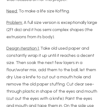
Need:
To make a life size Koffing.
Problem:
A full size version is exceptionally large
(2ft dia) and it has semi complex shapes (the
extrusions from its body).
Design iteration 1:
Take old used paper and
constantly wrap it up until it reaches a decent
size. Then soak the next few layers in a
flour/water mix, add them to the ball, let them
dry. Use a knife to cut out a mouth hole and
remove the old paper stuffing. Cut clear see-
through plastic in shape of the eyes and mouth
(cut out the eyes with a knife). Paint the eyes
and mouth and tape them in. On the side use