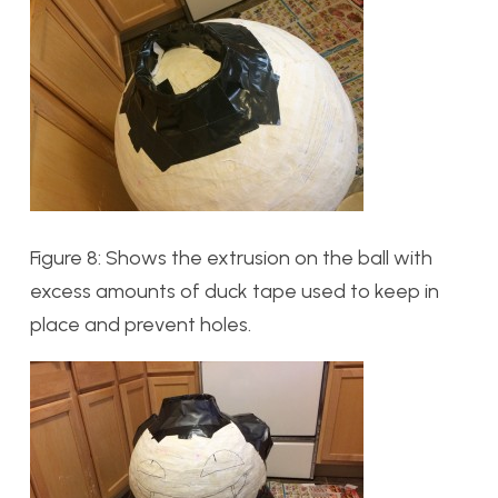
Figure 8: Shows the extrusion on the ball with
excess amounts of duck tape used to keep in
place and prevent holes.