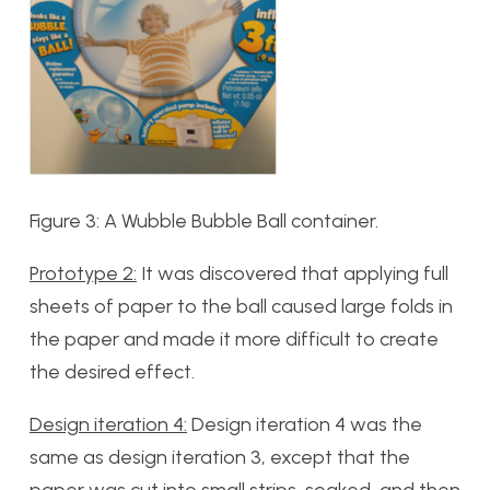
Figure 3: A Wubble Bubble Ball container.
Prototype 2:
It was discovered that applying full
sheets of paper to the ball caused large folds in
the paper and made it more difficult to create
the desired effect.
Design iteration 4:
Design iteration 4 was the
same as design iteration 3, except that the