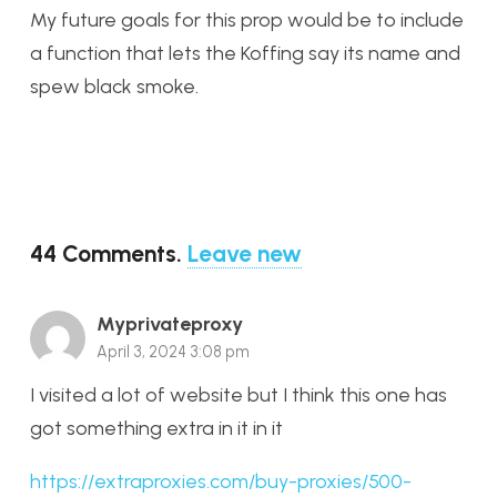
My future goals for this prop would be to include
a function that lets the Koffing say its name and
spew black smoke.
44
Comments
.
Leave new
Myprivateproxy
April 3, 2024 3:08 pm
I visited a lot of website but I think this one has
got something extra in it in it
https://extraproxies.com/buy-proxies/500-