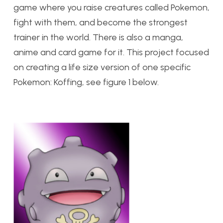
game where you raise creatures called Pokemon,
fight with them, and become the strongest
trainer in the world. There is also a manga,
anime and card game for it. This project focused
on creating a life size version of one specific
Pokemon: Koffing, see figure 1 below.