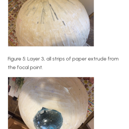
Figure 5: Layer 3, all strips of paper extrude from
the focal point.