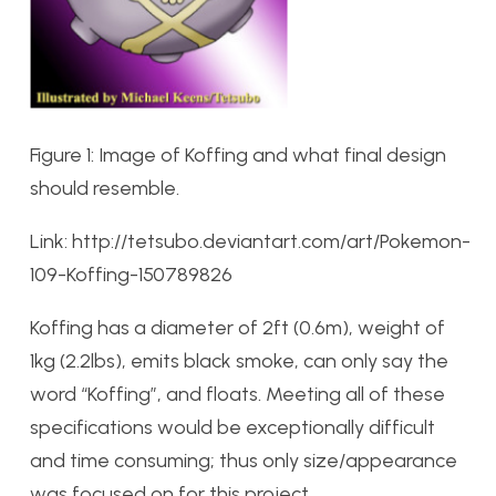
Figure 1: Image of Koffing and what final design
should resemble.
Link: http://tetsubo.deviantart.com/art/Pokemon-
109-Koffing-150789826
Koffing has a diameter of 2ft (0.6m), weight of
1kg (2.2lbs), emits black smoke, can only say the
word “Koffing”, and floats. Meeting all of these
specifications would be exceptionally difficult
and time consuming; thus only size/appearance
was focused on for this project.