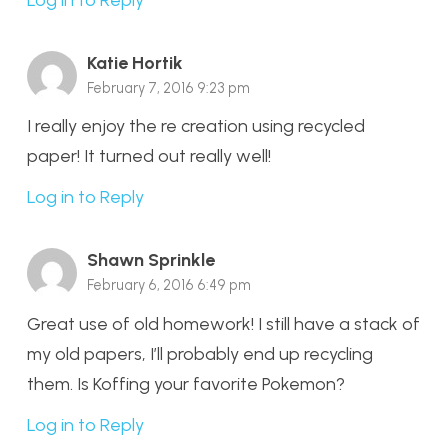
Katie Hortik
February 7, 2016 9:23 pm
I really enjoy the re creation using recycled
paper! It turned out really well!
Log in to Reply
Shawn Sprinkle
February 6, 2016 6:49 pm
Great use of old homework! I still have a stack of
my old papers, I’ll probably end up recycling
them. Is Koffing your favorite Pokemon?
Log in to Reply