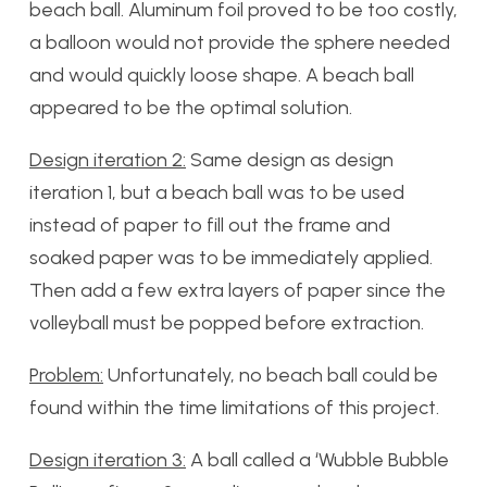
beach ball. Aluminum foil proved to be too costly,
a balloon would not provide the sphere needed
and would quickly loose shape. A beach ball
appeared to be the optimal solution.
Design iteration 2:
Same design as design
iteration 1, but a beach ball was to be used
instead of paper to fill out the frame and
soaked paper was to be immediately applied.
Then add a few extra layers of paper since the
volleyball must be popped before extraction.
Problem:
Unfortunately, no beach ball could be
found within the time limitations of this project.
Design iteration 3:
A ball called a ‘Wubble Bubble