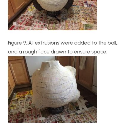
Figure 9: All extrusions were added to the ball,
and a rough face drawn to ensure space.