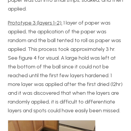
paper was cut into small strips, soaked, and then
applied.
Prototype 3 (layers 1-2):
1 layer of paper was
applied, the application of the paper was
random and the ball tented to roll as paper was
applied. This process took approximately 3 hr.
See figure 4 for visual. A large hold was left at
the bottom of the ball since it could not be
reached until the first few layers hardened. 1
more layer was applied after the first dried (12hr)
and it was discovered that when the layers are
randomly applied, it is difficult to differentiate
layers and spots could have easily been missed.