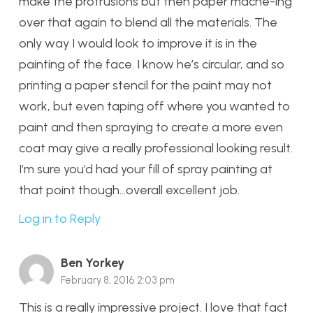
make the protrusions but then paper mache-ing
over that again to blend all the materials. The
only way I would look to improve it is in the
painting of the face. I know he’s circular, and so
printing a paper stencil for the paint may not
work, but even taping off where you wanted to
paint and then spraying to create a more even
coat may give a really professional looking result.
I’m sure you’d had your fill of spray painting at
that point though…overall excellent job.
Log in to Reply
Ben Yorkey
February 8, 2016 2:03 pm
This is a really impressive project. I love that fact