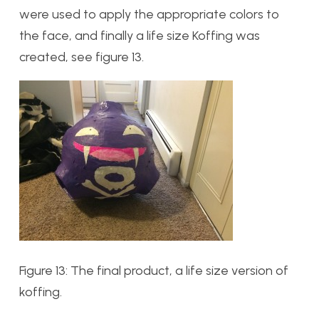
were used to apply the appropriate colors to
the face, and finally a life size Koffing was
created, see figure 13.
Figure 13: The final product, a life size version of
koffing.