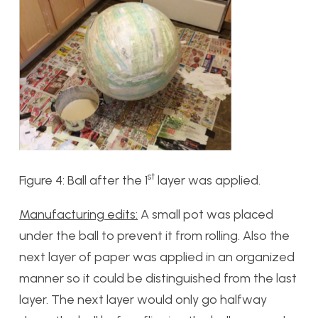
st
Figure 4: Ball after the 1
layer was applied.
Manufacturing edits:
A small pot was placed
under the ball to prevent it from rolling. Also the
next layer of paper was applied in an organized
manner so it could be distinguished from the last
layer. The next layer would only go halfway