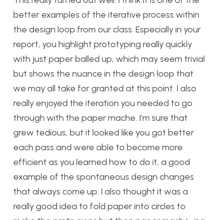
This really turned out well. I think it is one of the
better examples of the iterative process within
the design loop from our class. Especially in your
report, you highlight prototyping really quickly
with just paper balled up, which may seem trivial
but shows the nuance in the design loop that
we may all take for granted at this point. I also
really enjoyed the iteration you needed to go
through with the paper mache. I’m sure that
grew tedious, but it looked like you got better
each pass and were able to become more
efficient as you learned how to do it, a good
example of the spontaneous design changes
that always come up. I also thought it was a
really good idea to fold paper into circles to