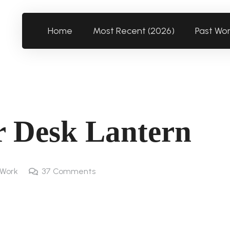
Home
Most Recent (2026)
Past Wo
 Desk Lantern
 Work
37
Comments