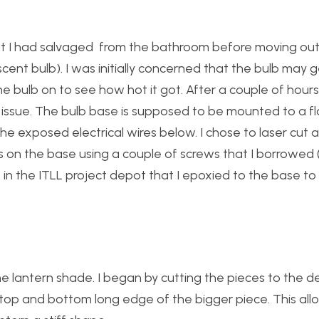
that I had salvaged from the bathroom before moving ou
scent bulb). I was initially concerned that the bulb may
e bulb on to see how hot it got. After a couple of hours i
n issue. The bulb base is supposed to be mounted to a fl
he exposed electrical wires below. I chose to laser cut 
s on the base using a couple of screws that I borrowed (
in the ITLL project depot that I epoxied to the base to
e lantern shade. I began by cutting the pieces to the de
the top and bottom long edge of the bigger piece. This a