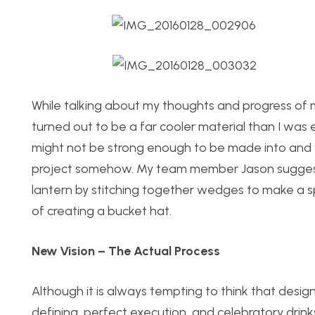
While talking about my thoughts and progress of 
turned out to be a far cooler material than I was
might not be strong enough to be made into and wo
project somehow. My team member Jason suggested
lantern by stitching together wedges to make a sp
of creating a bucket hat.
New Vision – The Actual Process
Although it is always tempting to think that design
defining, perfect execution, and celebratory drinks,