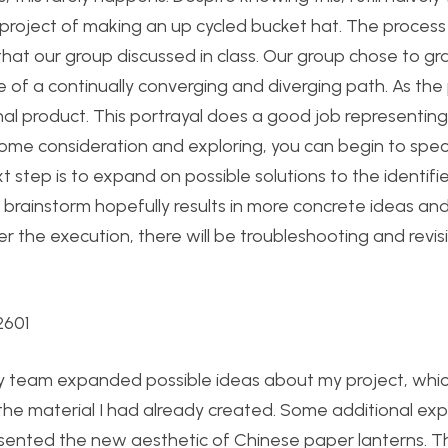
l project of making an up cycled bucket hat. The process
that our group discussed in class. Our group chose to gra
de of a continually converging and diverging path. As the
nal product. This portrayal does a good job representing
some consideration and exploring, you can begin to speci
 step is to expand on possible solutions to the identifie
d brainstorm hopefully results in more concrete ideas an
er the execution, there will be troubleshooting and revis
y team expanded possible ideas about my project, whi
the material I had already created. Some additional exp
sented the new aesthetic of Chinese paper lanterns. Th