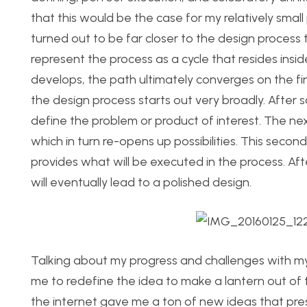
that this would be the case for my relatively smal
turned out to be far closer to the design process 
represent the process as a cycle that resides insi
develops, the path ultimately converges on the fi
the design process starts out very broadly. After 
define the problem or product of interest. The next
which in turn re-opens up possibilities. This secon
provides what will be executed in the process. Aft
will eventually lead to a polished design.
Talking about my progress and challenges with m
me to redefine the idea to make a lantern out of 
the internet gave me a ton of new ideas that pre