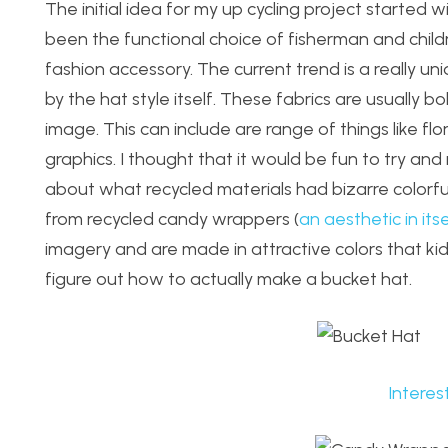
The initial idea for my up cycling project started 
been the functional choice of fisherman and child
fashion accessory. The current trend is a really un
by the hat style itself. These fabrics are usually 
image. This can include are range of things like f
graphics. I thought that it would be fun to try and
about what recycled materials had bizarre color
from recycled candy wrappers (
an aesthetic in itse
imagery and are made in attractive colors that kids
figure out how to actually make a bucket hat.
Interes