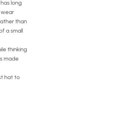
 has long
t wear
 rather than
of a small
ile thinking
ses made
g
st hat to