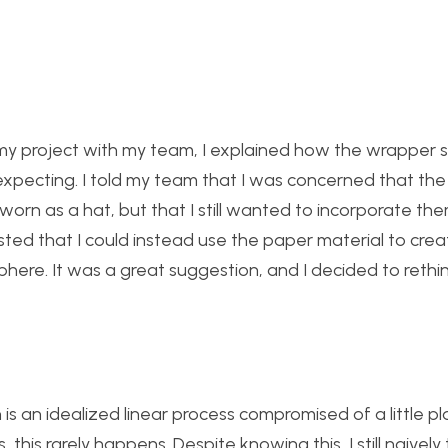
my project with my team, I explained how the wrapper 
 expecting. I told my team that I was concerned that the
rn as a hat, but that I still wanted to incorporate th
 that I could instead use the paper material to crea
here. It was a great suggestion, and I decided to rethi
 is an idealized linear process compromised of a little pl
 this rarely happens. Despite knowing this, I still naivel