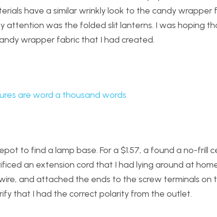
aterials have a similar wrinkly look to the candy wrapper 
attention was the folded slit lanterns. I was hoping tha
andy wrapper fabric that I had created.
ures are word a thousand words
pot to find a lamp base. For a $1.57, a found a no-frill 
ificed an extension cord that I had lying around at home.
e wire, and attached the ends to the screw terminals on 
rify that I had the correct polarity from the outlet.