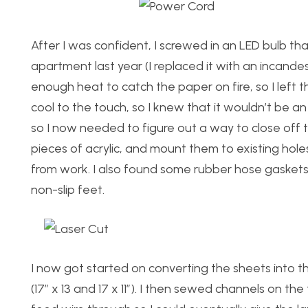
After I was confident, I screwed in an LED bulb 
apartment last year (I replaced it with an incande
enough heat to catch the paper on fire, so I left th
cool to the touch, so I knew that it wouldn’t be a
so I now needed to figure out a way to close off t
pieces of acrylic, and mount them to existing hole
from work. I also found some rubber hose gaskets 
non-slip feet.
I now got started on converting the sheets into th
(17″ x 13 and 17 x 11″). I then sewed channels on 