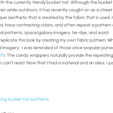
with the currently trendy bucket hat. Although the bucket
ren while outdoors, it has recently caught on as a stree
ique aesthetic that is created by the fabric that is used,
bold, have contrasting colors, and often repeat a pattern 
loral patterns, space/galaxy imagery, tie-dye, and word
 replicate this look by creating my own fabric pattern. Wh
ful imagery, I was reminded of those once-popular pur
lf
). The candy wrappers naturally provide the repeatin
 can’t resist. Now that I had a material and an idea, I ju
ting bucket hat patterns