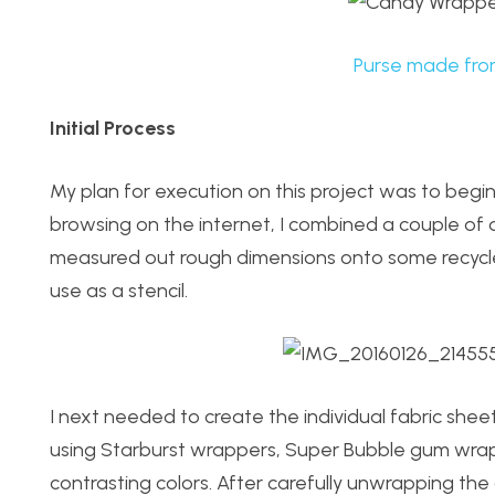
Purse made fro
Initial Process
My plan for execution on this project was to begi
browsing on the internet, I combined a couple of 
measured out rough dimensions onto some recycl
use as a stencil.
I next needed to create the individual fabric sheet
using Starburst wrappers, Super Bubble gum wrapp
contrasting colors. After carefully unwrapping the