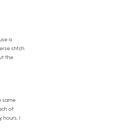
use a
erse stitch
ut the
he same
ach of
 hours, I