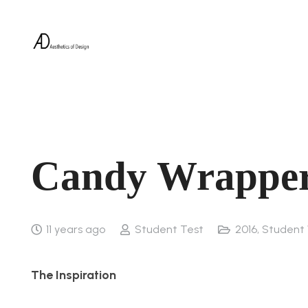
Candy Wrapper
11 years ago
Student Test
2016
,
Student
The Inspiration