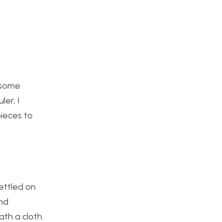
g some
ler, I
ieces to
settled on
and
th a cloth.