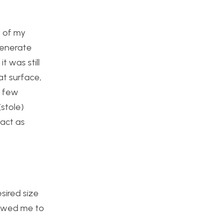
t of my
 generate
t was still
at surface,
a few
stole)
 act as
sired size
llowed me to