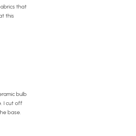
fabrics that
t this
ceramic bulb
 I cut off
the base.