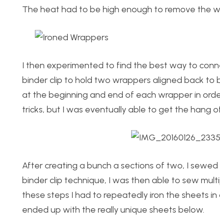
The heat had to be high enough to remove the wr
I then experimented to find the best way to conne
binder clip to hold two wrappers aligned back to b
at the beginning and end of each wrapper in order t
tricks, but I was eventually able to get the hang of 
After creating a bunch a sections of two, I sewed
binder clip technique, I was then able to sew mul
these steps I had to repeatedly iron the sheets in
ended up with the really unique sheets below.