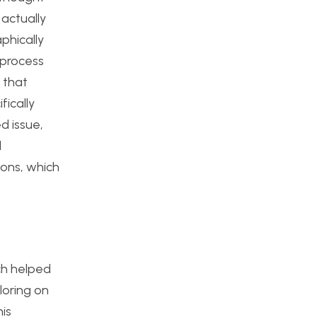
 actually
phically
 process
 that
fically
d issue,
d
ions, which
ch helped
loring on
is