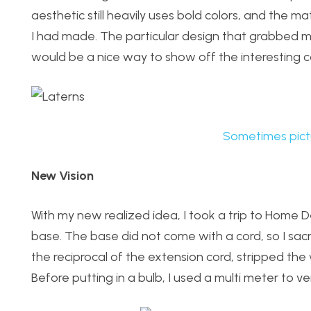
aesthetic still heavily uses bold colors, and the m
I had made. The particular design that grabbed my 
would be a nice way to show off the interesting c
Sometimes pict
New Vision
With my new realized idea, I took a trip to Home De
base. The base did not come with a cord, so I sacr
the reciprocal of the extension cord, stripped th
Before putting in a bulb, I used a multi meter to ve