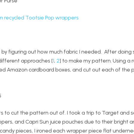
m recycled Tootsie Pop wrappers
n by figuring out how much fabric I needed. After doin
different approaches [
1
,
2
] to make my pattern. Using a ru
ed Amazon cardboard boxes, and cut out each of the p
s to cut the pattern out of. I took a trip to Target and 
ers, and Capri Sun juice pouches due to their bright 
 candy pieces, I ironed each wrapper piece flat undernea