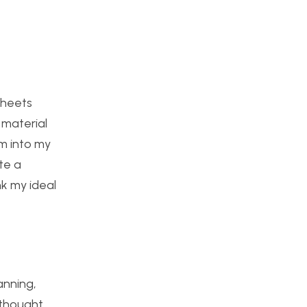
sheets
 material
em into my
te a
nk my ideal
anning,
y thought