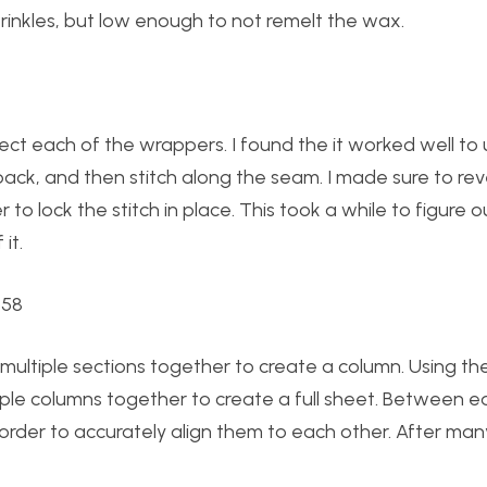
inkles, but low enough to not remelt the wax.
ct each of the wrappers. I found the it worked well to 
ack, and then stitch along the seam. I made sure to rev
o lock the stitch in place. This took a while to figure o
it.
 multiple sections together to create a column. Using t
tiple columns together to create a full sheet. Between e
 order to accurately align them to each other. After many