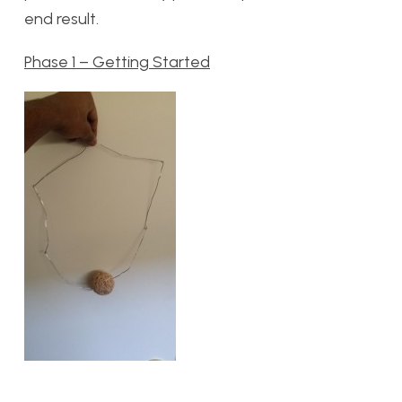
end result.
Phase 1 – Getting Started