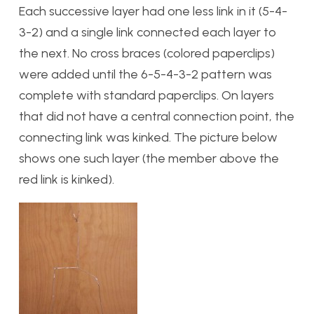
Each successive layer had one less link in it (5-4-
3-2) and a single link connected each layer to
the next. No cross braces (colored paperclips)
were added until the 6-5-4-3-2 pattern was
complete with standard paperclips. On layers
that did not have a central connection point, the
connecting link was kinked. The picture below
shows one such layer (the member above the
red link is kinked).