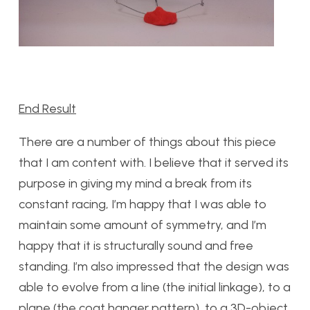
End Result
There are a number of things about this piece
that I am content with. I believe that it served its
purpose in giving my mind a break from its
constant racing, I’m happy that I was able to
maintain some amount of symmetry, and I’m
happy that it is structurally sound and free
standing. I’m also impressed that the design was
able to evolve from a line (the initial linkage), to a
plane (the coat hanger pattern), to a 3D-object.