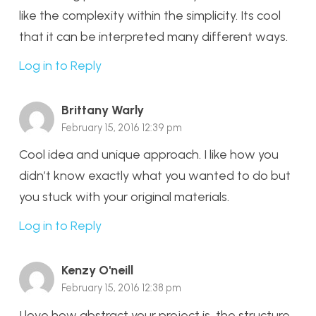
like the complexity within the simplicity. Its cool
that it can be interpreted many different ways.
Log in to Reply
Brittany Warly
February 15, 2016 12:39 pm
Cool idea and unique approach. I like how you
didn’t know exactly what you wanted to do but
you stuck with your original materials.
Log in to Reply
Kenzy O'neill
February 15, 2016 12:38 pm
I love how abstract your project is, the structure