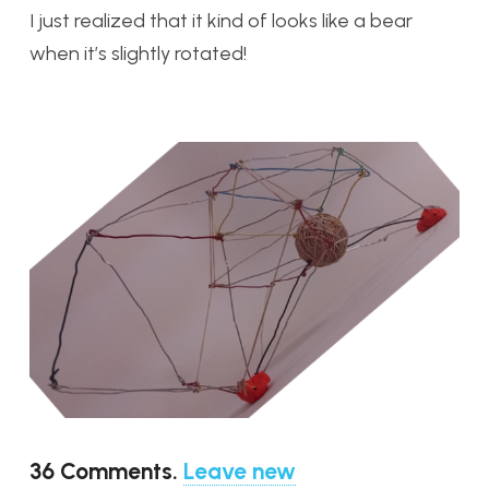
I just realized that it kind of looks like a bear
when it’s slightly rotated!
36
Comments
.
Leave new