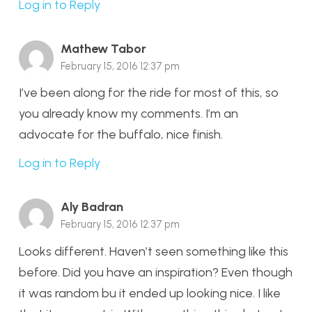
Log in to Reply
Mathew Tabor
February 15, 2016 12:37 pm
I’ve been along for the ride for most of this, so
you already know my comments. I’m an
advocate for the buffalo, nice finish.
Log in to Reply
Aly Badran
February 15, 2016 12:37 pm
Looks different. Haven’t seen something like this
before. Did you have an inspiration? Even though
it was random bu it ended up looking nice. I like