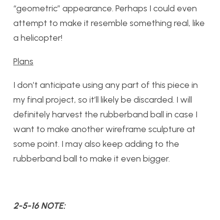
“geometric” appearance. Perhaps I could even
attempt to make it resemble something real, like
a helicopter!
Plans
I don’t anticipate using any part of this piece in
my final project, so it’ll likely be discarded. I will
definitely harvest the rubberband ball in case I
want to make another wireframe sculpture at
some point. I may also keep adding to the
rubberband ball to make it even bigger.
2-5-16 NOTE: