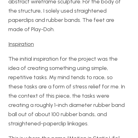
abstract wireframe sculpture. For the body of
the structure, I solely used straightened
paperclips and rubber bands. The feet are
made of Play-Doh.
Inspiration
The initial inspiration for the project was the
idea of creating something using simple,
repetitive tasks. My mind tends to race, so
these tasks are a form of stress relief for me. In
the context of this piece, the tasks were
creating a roughly 1-inch diameter rubber band
ball out of about 100 rubber bands, and
straightened-paperclip linkages.