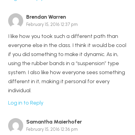
Brendan Warren
February 15, 2016 12:37 pm
I like how you took such a different path than
everyone else in the class. I think it would be cool
if you did something to make it dynamic. As in,
using the rubber bands in a “suspension” type
system. I also like how everyone sees something
different in it, making it personal for every
individual.
Log in to Reply
Samantha Maierhofer
February 15, 2016 12:36 pm