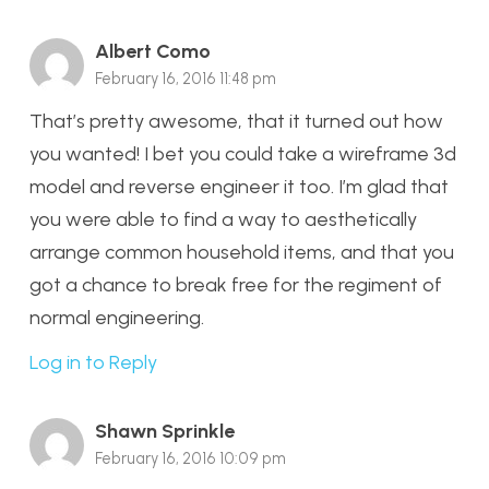
Albert Como
February 16, 2016 11:48 pm
That’s pretty awesome, that it turned out how
you wanted! I bet you could take a wireframe 3d
model and reverse engineer it too. I’m glad that
you were able to find a way to aesthetically
arrange common household items, and that you
got a chance to break free for the regiment of
normal engineering.
Log in to Reply
Shawn Sprinkle
February 16, 2016 10:09 pm