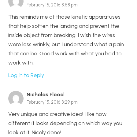
February 15, 2016 8:58 pm
This reminds me of those kinetic apparatuses
that help soften the landing and prevent the
inside object from breaking. I wish the wires
were less wrinkly, but I understand what a pain
that can be. Good work with what you had to
work with.
Log in to Reply
Nicholas Flood
February 15, 2016 3:29 pm
Very unique and creative idea! I like how
different it looks depending on which way you
look at it. Nicely done!