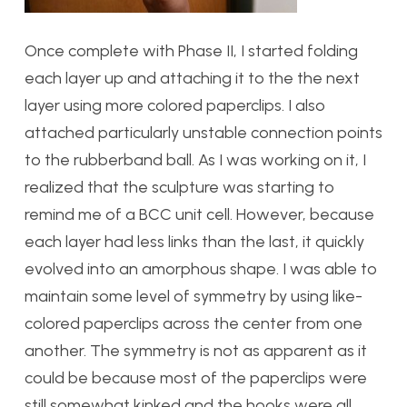
Once complete with Phase II, I started folding
each layer up and attaching it to the the next
layer using more colored paperclips. I also
attached particularly unstable connection points
to the rubberband ball. As I was working on it, I
realized that the sculpture was starting to
remind me of a BCC unit cell. However, because
each layer had less links than the last, it quickly
evolved into an amorphous shape. I was able to
maintain some level of symmetry by using like-
colored paperclips across the center from one
another. The symmetry is not as apparent as it
could be because most of the paperclips were
still somewhat kinked and the hooks were all