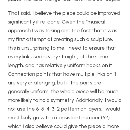
That said, I believe the piece could be improved
significantly if re-done. Given the “musical”
approach I was taking and the fact that it was
my first attempt at creating such a sculpture,
this is unsurprising to me. I need to ensure that
every link used is very straight, of the same
length, and has relatively uniform hooks on it.
Connection points that have multiple links on it
are very challenging, but if the parts are
generally uniform, the whole piece will be much
more likely to hold symmetry. Additionally, I would
not use the 6-5-4-3-2 pattern on layers. I would
most likely go with a consistent number (6?),
which I also believe could give the piece a more