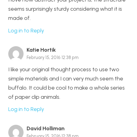
seems surprisingly sturdy considering what it is
made of.
Log in to Reply
Katie Hortik
February 15, 2016 12:38 pm
I like your original thought process to use two
simple materials and I can very much seem the
buffalo. It could be cool to make a whole series
of paper clip animals.
Log in to Reply
David Holliman
February 15, 2016 12:38 pm