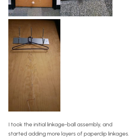
I took the initial linkage-ball assembly, and
started adding more layers of paperclip linkages.