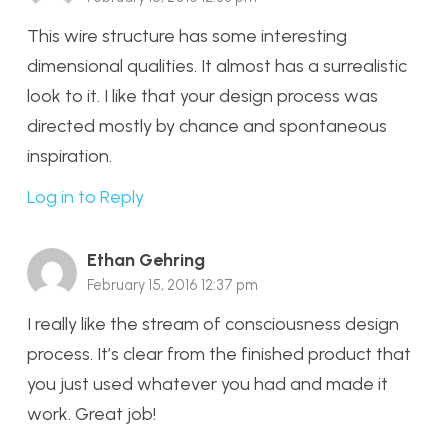
This wire structure has some interesting
dimensional qualities. It almost has a surrealistic
look to it. I like that your design process was
directed mostly by chance and spontaneous
inspiration.
Log in to Reply
Ethan Gehring
February 15, 2016 12:37 pm
I really like the stream of consciousness design
process. It’s clear from the finished product that
you just used whatever you had and made it
work. Great job!