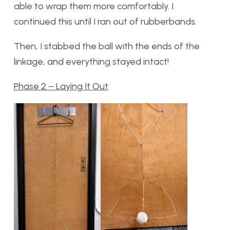
able to wrap them more comfortably. I
continued this until I ran out of rubberbands.
Then, I stabbed the ball with the ends of the
linkage, and everything stayed intact!
Phase 2 – Laying It Out