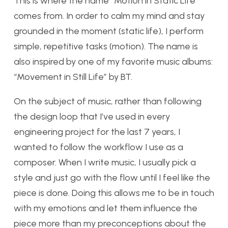
This is where the name “Motion in Static Life”
comes from. In order to calm my mind and stay
grounded in the moment (static life), I perform
simple, repetitive tasks (motion). The name is
also inspired by one of my favorite music albums:
“Movement in Still Life” by BT.
On the subject of music, rather than following
the design loop that I’ve used in every
engineering project for the last 7 years, I
wanted to follow the workflow I use as a
composer. When I write music, I usually pick a
style and just go with the flow until I feel like the
piece is done. Doing this allows me to be in touch
with my emotions and let them influence the
piece more than my preconceptions about the