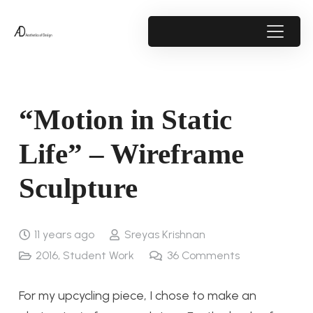
“Motion in Static
Life” – Wireframe
Sculpture
11 years ago
Sreyas Krishnan
2016
,
Student Work
36
Comments
For my upcycling piece, I chose to make an