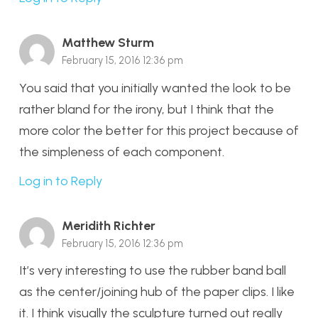
Matthew Sturm
February 15, 2016 12:36 pm
You said that you initially wanted the look to be
rather bland for the irony, but I think that the
more color the better for this project because of
the simpleness of each component.
Log in to Reply
Meridith Richter
February 15, 2016 12:36 pm
It’s very interesting to use the rubber band ball
as the center/joining hub of the paper clips. I like
it. I think visually the sculpture turned out really