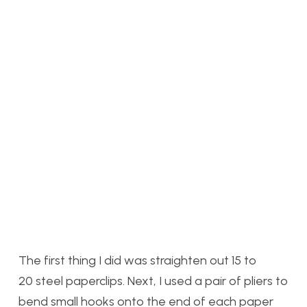
The first thing I did was straighten out 15 to
20 steel paperclips. Next, I used a pair of pliers to
bend small hooks onto the end of each paper