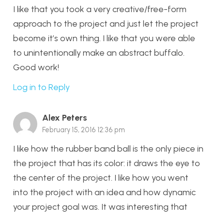
I like that you took a very creative/free-form
approach to the project and just let the project
become it’s own thing. I like that you were able
to unintentionally make an abstract buffalo.
Good work!
Log in to Reply
Alex Peters
February 15, 2016 12:36 pm
I like how the rubber band ball is the only piece in
the project that has its color: it draws the eye to
the center of the project. I like how you went
into the project with an idea and how dynamic
your project goal was. It was interesting that