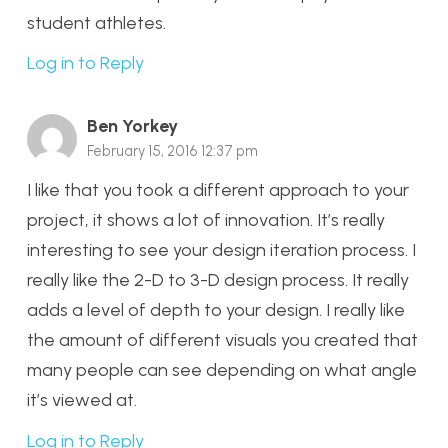
student athletes.
Log in to Reply
Ben Yorkey
February 15, 2016 12:37 pm
I like that you took a different approach to your
project, it shows a lot of innovation. It’s really
interesting to see your design iteration process. I
really like the 2-D to 3-D design process. It really
adds a level of depth to your design. I really like
the amount of different visuals you created that
many people can see depending on what angle
it’s viewed at.
Log in to Reply