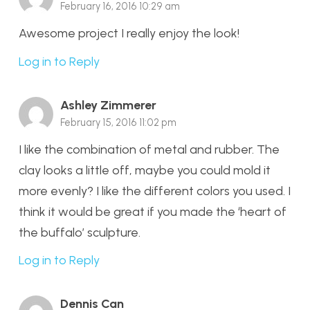
February 16, 2016 10:29 am
Awesome project I really enjoy the look!
Log in to Reply
Ashley Zimmerer
February 15, 2016 11:02 pm
I like the combination of metal and rubber. The
clay looks a little off, maybe you could mold it
more evenly? I like the different colors you used. I
think it would be great if you made the ‘heart of
the buffalo’ sculpture.
Log in to Reply
Dennis Can