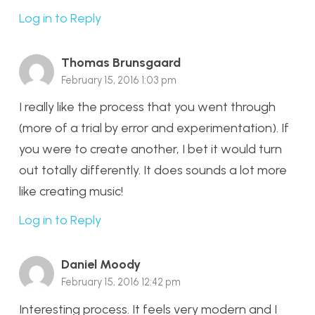
Log in to Reply
Thomas Brunsgaard
February 15, 2016 1:03 pm
I really like the process that you went through
(more of a trial by error and experimentation). If
you were to create another, I bet it would turn
out totally differently. It does sounds a lot more
like creating music!
Log in to Reply
Daniel Moody
February 15, 2016 12:42 pm
Interesting process. It feels very modern and I