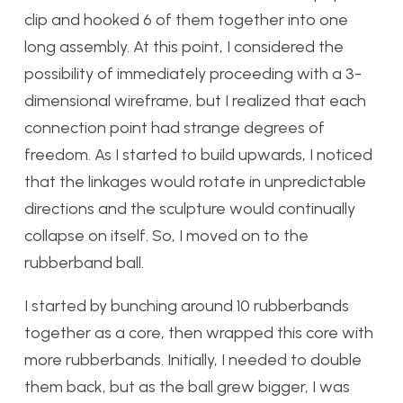
clip and hooked 6 of them together into one
long assembly. At this point, I considered the
possibility of immediately proceeding with a 3-
dimensional wireframe, but I realized that each
connection point had strange degrees of
freedom. As I started to build upwards, I noticed
that the linkages would rotate in unpredictable
directions and the sculpture would continually
collapse on itself. So, I moved on to the
rubberband ball.
I started by bunching around 10 rubberbands
together as a core, then wrapped this core with
more rubberbands. Initially, I needed to double
them back, but as the ball grew bigger, I was