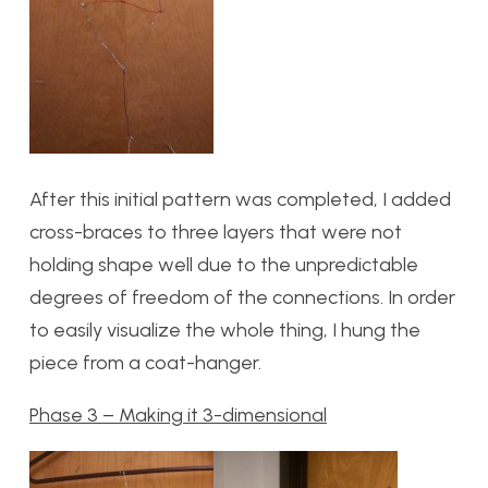
After this initial pattern was completed, I added
cross-braces to three layers that were not
holding shape well due to the unpredictable
degrees of freedom of the connections. In order
to easily visualize the whole thing, I hung the
piece from a coat-hanger.
Phase 3 – Making it 3-dimensional