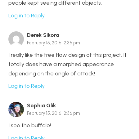
people kept seeing different objects.
Log in to Reply
Derek Sikora
February 15, 2016 12:36 pm
I really like the free flow design of this project. It
totally does have a morphed appearance
depending on the angle of attack!
Log in to Reply
Sophia Glik
February 15, 2016 12:36 pm
I see the buffalo!
Log in to Reply