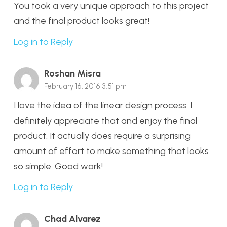
You took a very unique approach to this project
and the final product looks great!
Log in to Reply
Roshan Misra
February 16, 2016 3:51 pm
I love the idea of the linear design process. I
definitely appreciate that and enjoy the final
product. It actually does require a surprising
amount of effort to make something that looks
so simple. Good work!
Log in to Reply
Chad Alvarez