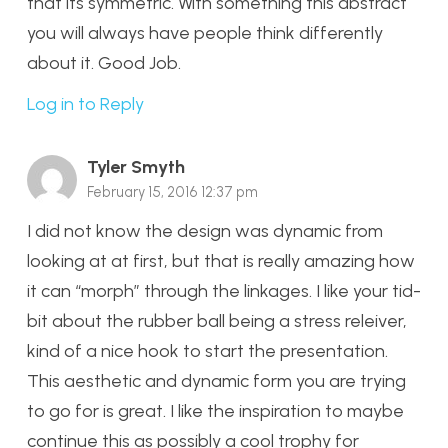
that its symmetric. With something this abstract
you will always have people think differently
about it. Good Job.
Log in to Reply
Tyler Smyth
February 15, 2016 12:37 pm
I did not know the design was dynamic from
looking at at first, but that is really amazing how
it can “morph” through the linkages. I like your tid-
bit about the rubber ball being a stress releiver,
kind of a nice hook to start the presentation.
This aesthetic and dynamic form you are trying
to go for is great. I like the inspiration to maybe
continue this as possibly a cool trophy for