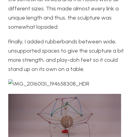
different sizes. This made almost every link a
unique length and thus, the sculpture was
somewhat lopsided.
Finally, I added rubberbands between wide,
unsupported spaces to give the sculpture a bit
more strength, and play-doh feet so it could
stand up on its own on a table.