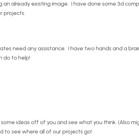
ating an already existing image. I have done some 3d com
r projects.
mates need any assistance. I have two hands and a brai
 do to help!
 some ideas off of you and see what you think. (Also mig
ed to see where all of our projects go!