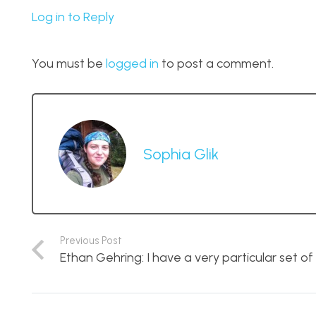
Log in to Reply
You must be
logged in
to post a comment.
Sophia Glik
Previous Post
Ethan Gehring: I have a very particular set of s