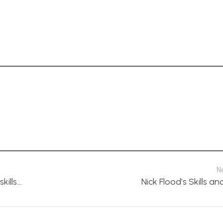
N
kills…
Nick Flood’s Skills an