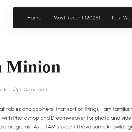
Home
Most Recent (2026)
Past Wo
a Minion
ork
3
Comments
 tables and cabinets, that sort of thing). I am familiar
ked with Photoshop and Dreamweaver for photo and video
audio programs. As a TAM student I have some knowled