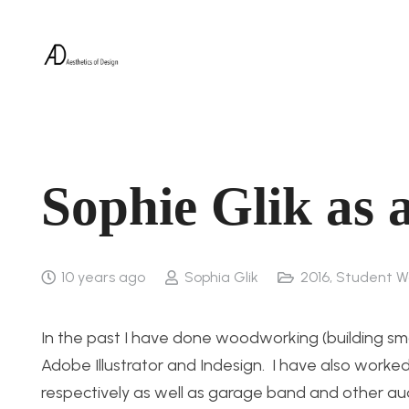
Sophie Glik as 
10 years ago
Sophia Glik
2016
,
Student W
In the past I have done woodworking (building small
Adobe Illustrator and Indesign. I have also wor
respectively as well as garage band and other 