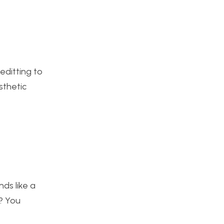
editting to
sthetic
nds like a
s? You