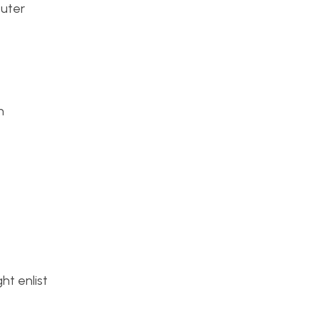
puter
n
ht enlist