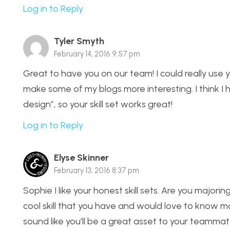
Log in to Reply
Tyler Smyth
February 14, 2016 9:57 pm
Great to have you on our team! I could really use 
make some of my blogs more interesting. I think I
design”, so your skill set works great!
Log in to Reply
Elyse Skinner
February 13, 2016 8:37 pm
Sophie I like your honest skill sets. Are you majori
cool skill that you have and would love to know mo
sound like you’ll be a great asset to your teammat