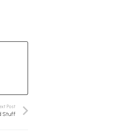
ext Post
d Stuff