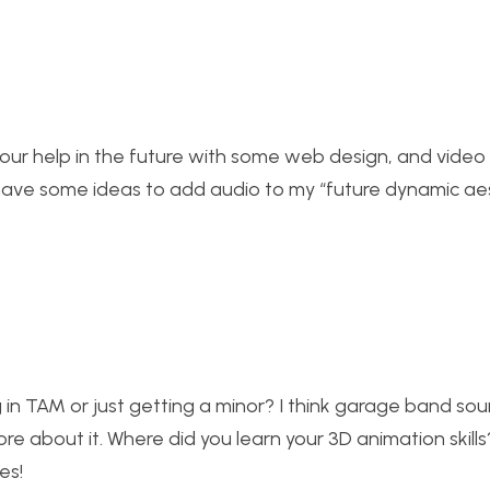
your help in the future with some web design, and video 
 have some ideas to add audio to my “future dynamic ae
ng in TAM or just getting a minor? I think garage band sou
re about it. Where did you learn your 3D animation skill
es!