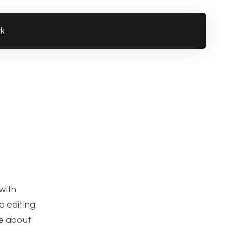
rk
 with
 editing,
ge about