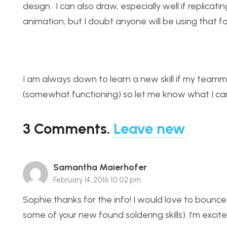
design. I can also draw, especially well if replic
animation, but I doubt anyone will be using that fo
I am always down to learn a new skill if my team
(somewhat functioning) so let me know what I can
3
Comments
.
Leave new
Samantha Maierhofer
February 14, 2016 10:02 pm
Sophie thanks for the info! I would love to bounce
some of your new found soldering skills). I’m excit