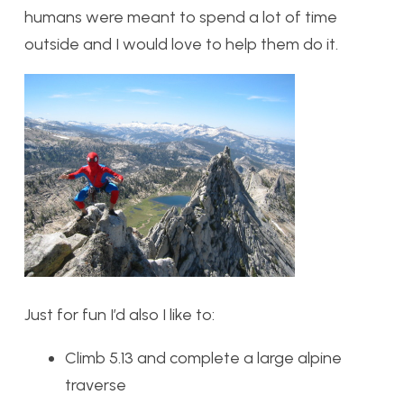
humans were meant to spend a lot of time
outside and I would love to help them do it.
Just for fun I’d also I like to:
Climb 5.13 and complete a large alpine
traverse