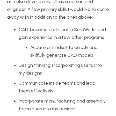
and also develop myself as a person and
engineer. A few primary skills I would like to come
away with in addition to the ones above:
CAD: become proficient in SolidWorks and
gain experience in a few other programs
Acquire a mindset to quickly and
skillfully generate CAD models
Design thinking: incorporating user’s into
my designs
Communicate inside teams and lead
them effectively
Incorporate manufacturing and assembly
techniques into my designs