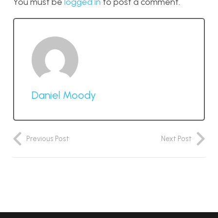
You must be
logged in
to post a comment.
Daniel Moody
Previous Post
Next Post