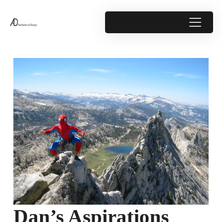
Dan’s Aspirations