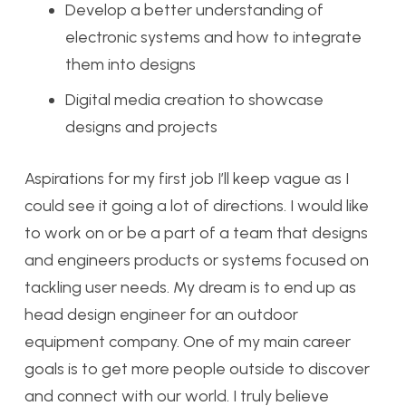
Develop a better understanding of
electronic systems and how to integrate
them into designs
Digital media creation to showcase
designs and projects
Aspirations for my first job I’ll keep vague as I
could see it going a lot of directions. I would like
to work on or be a part of a team that designs
and engineers products or systems focused on
tackling user needs. My dream is to end up as
head design engineer for an outdoor
equipment company. One of my main career
goals is to get more people outside to discover
and connect with our world. I truly believe