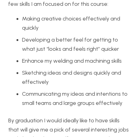
few skills I am focused on for this course:
Making creative choices effectively and
quickly
Developing a better feel for getting to
what just “looks and feels right” quicker
Enhance my welding and machining skills
Sketching ideas and designs quickly and
effectively
Communicating my ideas and intentions to
small teams and large groups effectively
By graduation I would ideally like to have skills
that will give me a pick of several interesting jobs