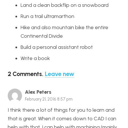
Land a clean backflip on a snowboard
Run a trail ultramarthon
Hike and also mountain bike the entire
Continental Divide
Build a personal assistant robot
Write a book
2
Comments
.
Leave new
Alex Peters
February 21, 2016 8:57 pm
I think there a lot of things for you to learn and
that is great. When it comes down to CAD I can
help with that. I can help with machining (mainly