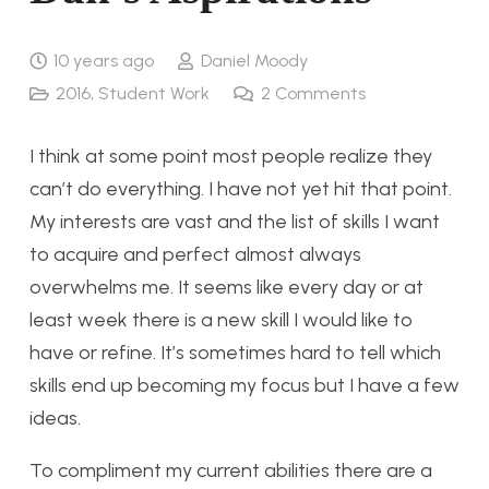
10 years ago
Daniel Moody
2016
,
Student Work
2
Comments
I think at some point most people realize they
can’t do everything. I have not yet hit that point.
My interests are vast and the list of skills I want
to acquire and perfect almost always
overwhelms me. It seems like every day or at
least week there is a new skill I would like to
have or refine. It’s sometimes hard to tell which
skills end up becoming my focus but I have a few
ideas.
To compliment my current abilities there are a