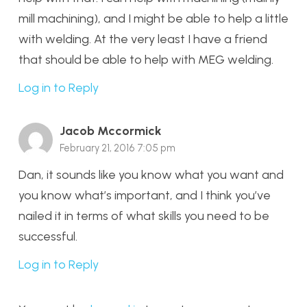
mill machining), and I might be able to help a little
with welding. At the very least I have a friend
that should be able to help with MEG welding.
Log in to Reply
Jacob Mccormick
February 21, 2016 7:05 pm
Dan, it sounds like you know what you want and
you know what’s important, and I think you’ve
nailed it in terms of what skills you need to be
successful.
Log in to Reply