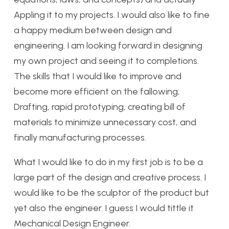
Appling it to my projects. I would also like to fine
a happy medium between design and
engineering. I am looking forward in designing
my own project and seeing it to completions.
The skills that I would like to improve and
become more efficient on the fallowing;
Drafting, rapid prototyping, creating bill of
materials to minimize unnecessary cost, and
finally manufacturing processes.
What I would like to do in my first job is to be a
large part of the design and creative process. I
would like to be the sculptor of the product but
yet also the engineer. I guess I would tittle it
Mechanical Design Engineer.