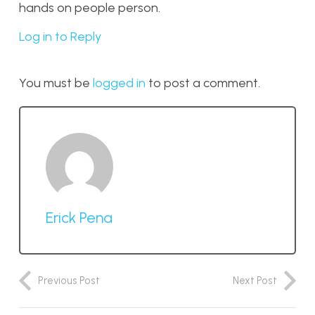
hands on people person.
Log in to Reply
You must be
logged in
to post a comment.
Erick Pena
Previous Post
Next Post