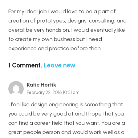
For my ideal job I would love to be a part of
creation of prototypes, designs, consulting, and
overall be very hands on. I would eventually like
to create my own business but I need
experience and practice before then.
1
Comment
.
Leave new
Katie Hortik
February 22, 2016 10:31 am
I feel like design engineering is something that
you could be very good at and I hope that you
can find a career field that you want. You are a
great people person and would work well as a