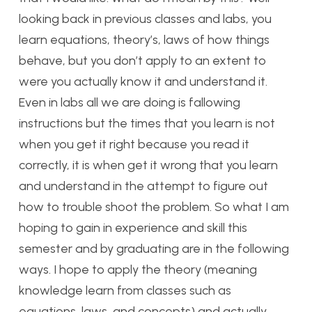
looking back in previous classes and labs, you
learn equations, theory’s, laws of how things
behave, but you don’t apply to an extent to
were you actually know it and understand it.
Even in labs all we are doing is fallowing
instructions but the times that you learn is not
when you get it right because you read it
correctly, it is when get it wrong that you learn
and understand in the attempt to figure out
how to trouble shoot the problem. So what I am
hoping to gain in experience and skill this
semester and by graduating are in the following
ways. I hope to apply the theory (meaning
knowledge learn from classes such as
equations, laws, and concepts) and actually