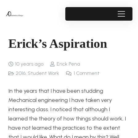
Erick’s Aspiration
10 years ago
Erick Pena
2016
,
Student Work
1
Comment
In the years that I have been studding
Mechanical engineering I have taken very
interesting class. I noticed that although I
learned the theory of how things should work, I
have not learned the practices to the extent
that I would like. What do I mean by this? Well