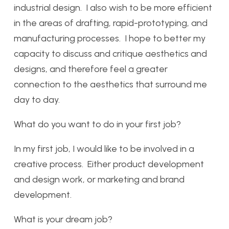
industrial design. I also wish to be more efficient
in the areas of drafting, rapid-prototyping, and
manufacturing processes. I hope to better my
capacity to discuss and critique aesthetics and
designs, and therefore feel a greater
connection to the aesthetics that surround me
day to day.
What do you want to do in your first job?
In my first job, I would like to be involved in a
creative process. Either product development
and design work, or marketing and brand
development.
What is your dream job?