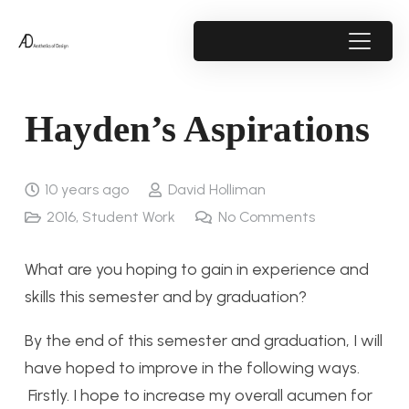
Hayden’s Aspirations
10 years ago
David Holliman
2016
,
Student Work
No Comments
What are you hoping to gain in experience and
skills this semester and by graduation?
By the end of this semester and graduation, I will
have hoped to improve in the following ways.
Firstly. I hope to increase my overall acumen for