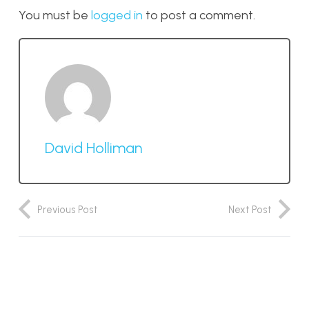
You must be
logged in
to post a comment.
David Holliman
Previous Post
Next Post