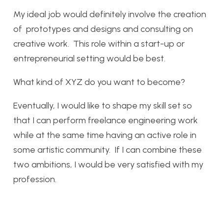
My ideal job would definitely involve the creation
of prototypes and designs and consulting on
creative work. This role within a start-up or
entrepreneurial setting would be best.
What kind of XYZ do you want to become?
Eventually, I would like to shape my skill set so
that I can perform freelance engineering work
while at the same time having an active role in
some artistic community. If I can combine these
two ambitions, I would be very satisfied with my
profession.