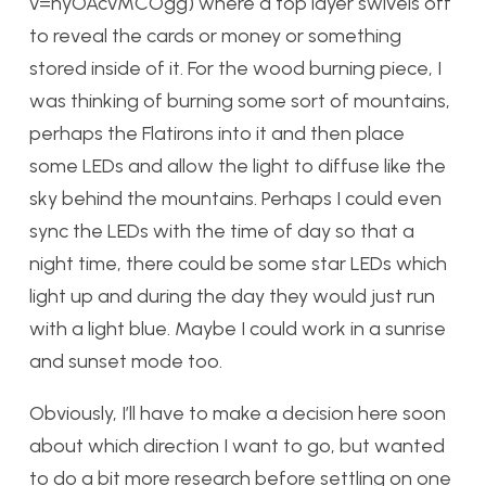
v=nyOAcvMCOgg) where a top layer swivels off
to reveal the cards or money or something
stored inside of it. For the wood burning piece, I
was thinking of burning some sort of mountains,
perhaps the Flatirons into it and then place
some LEDs and allow the light to diffuse like the
sky behind the mountains. Perhaps I could even
sync the LEDs with the time of day so that a
night time, there could be some star LEDs which
light up and during the day they would just run
with a light blue. Maybe I could work in a sunrise
and sunset mode too.
Obviously, I’ll have to make a decision here soon
about which direction I want to go, but wanted
to do a bit more research before settling on one