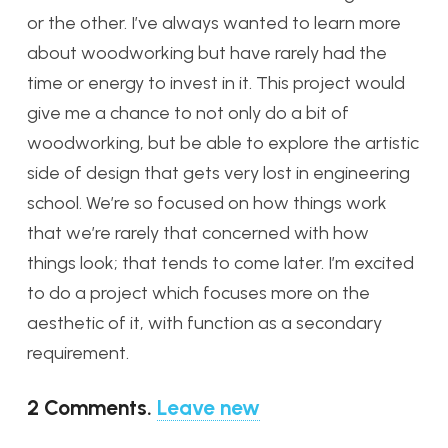
or the other. I’ve always wanted to learn more
about woodworking but have rarely had the
time or energy to invest in it. This project would
give me a chance to not only do a bit of
woodworking, but be able to explore the artistic
side of design that gets very lost in engineering
school. We’re so focused on how things work
that we’re rarely that concerned with how
things look; that tends to come later. I’m excited
to do a project which focuses more on the
aesthetic of it, with function as a secondary
requirement.
2
Comments
.
Leave new