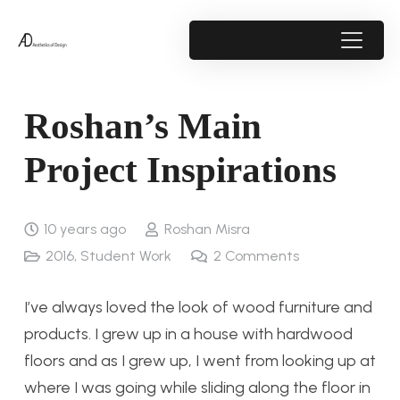
Roshan’s Main
Project Inspirations
10 years ago
Roshan Misra
2016
,
Student Work
2
Comments
I’ve always loved the look of wood furniture and
products. I grew up in a house with hardwood
floors and as I grew up, I went from looking up at
where I was going while sliding along the floor in