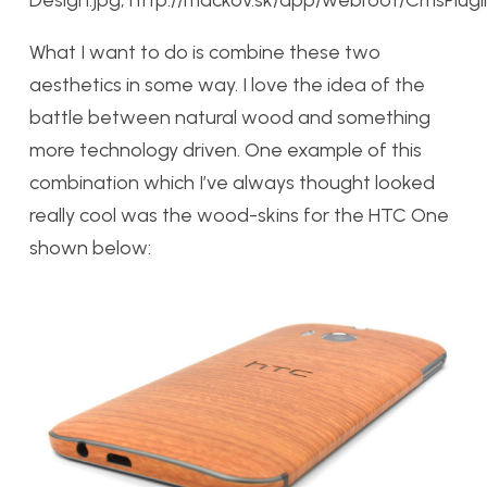
Design.jpg, http://mackov.sk/app/webroot/CmsPlugin/
What I want to do is combine these two
aesthetics in some way. I love the idea of the
battle between natural wood and something
more technology driven. One example of this
combination which I’ve always thought looked
really cool was the wood-skins for the HTC One
shown below: