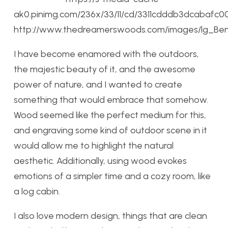
ak0.pinimg.com/236x/33/11/cd/3311cdddb3dcabafc0
http://www.thedreamerswoods.com/images/lg_Ben
I have become enamored with the outdoors,
the majestic beauty of it, and the awesome
power of nature, and I wanted to create
something that would embrace that somehow.
Wood seemed like the perfect medium for this,
and engraving some kind of outdoor scene in it
would allow me to highlight the natural
aesthetic. Additionally, using wood evokes
emotions of a simpler time and a cozy room, like
a log cabin.
I also love modern design, things that are clean