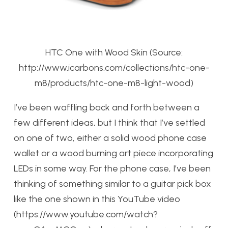
HTC One with Wood Skin (Source:
http://www.icarbons.com/collections/htc-one-
m8/products/htc-one-m8-light-wood)
I’ve been waffling back and forth between a
few different ideas, but I think that I’ve settled
on one of two, either a solid wood phone case
wallet or a wood burning art piece incorporating
LEDs in some way. For the phone case, I’ve been
thinking of something similar to a guitar pick box
like the one shown in this YouTube video
(https://www.youtube.com/watch?