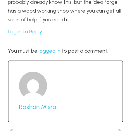
probably already know this, but the idea forge
has a wood working shop where you can get all
sorts of help if you need it.
Log in to Reply
You must be
logged in
to post a comment.
Roshan Misra