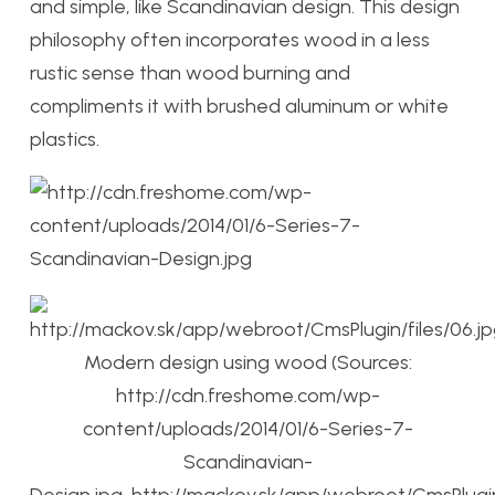
and simple, like Scandinavian design. This design
philosophy often incorporates wood in a less
rustic sense than wood burning and
compliments it with brushed aluminum or white
plastics.
Modern design using wood (Sources:
http://cdn.freshome.com/wp-
content/uploads/2014/01/6-Series-7-
Scandinavian-