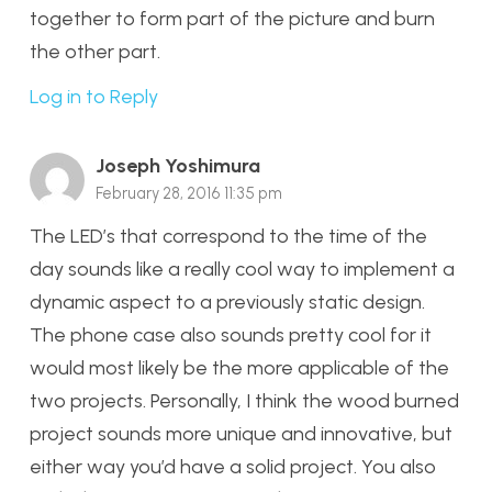
together to form part of the picture and burn
the other part.
Log in to Reply
Joseph Yoshimura
February 28, 2016 11:35 pm
The LED’s that correspond to the time of the
day sounds like a really cool way to implement a
dynamic aspect to a previously static design.
The phone case also sounds pretty cool for it
would most likely be the more applicable of the
two projects. Personally, I think the wood burned
project sounds more unique and innovative, but
either way you’d have a solid project. You also