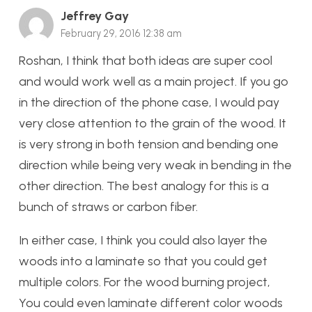
Jeffrey Gay
February 29, 2016 12:38 am
Roshan, I think that both ideas are super cool
and would work well as a main project. If you go
in the direction of the phone case, I would pay
very close attention to the grain of the wood. It
is very strong in both tension and bending one
direction while being very weak in bending in the
other direction. The best analogy for this is a
bunch of straws or carbon fiber.
In either case, I think you could also layer the
woods into a laminate so that you could get
multiple colors. For the wood burning project,
You could even laminate different color woods