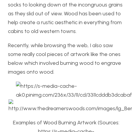
socks to looking down at the incongruous grains
as they slid out of view. Wood has been used to
help create a rustic aesthetic in everything from
cabins to old western towns.
Recently, while browsing the web, I also saw
some really cool pieces of artwork like the ones
below which involved burning wood to engrave
images onto wood.
Examples of Wood Burning Artwork (Sources:
https://s-media-cache-