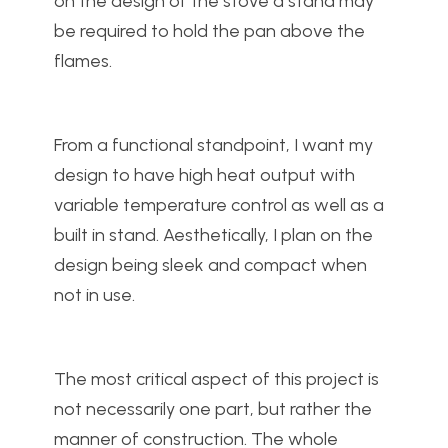
on the design of the stove a stand may
be required to hold the pan above the
flames.
From a functional standpoint, I want my
design to have high heat output with
variable temperature control as well as a
built in stand. Aesthetically, I plan on the
design being sleek and compact when
not in use.
The most critical aspect of this project is
not necessarily one part, but rather the
manner of construction. The whole