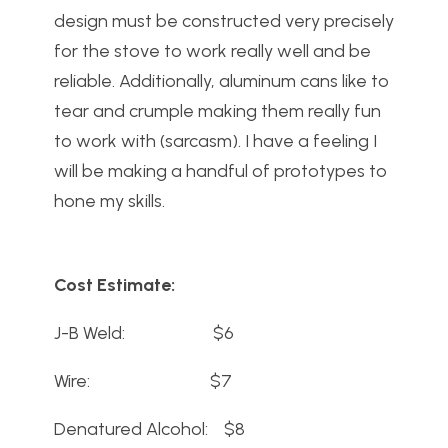
design must be constructed very precisely
for the stove to work really well and be
reliable. Additionally, aluminum cans like to
tear and crumple making them really fun
to work with (sarcasm). I have a feeling I
will be making a handful of prototypes to
hone my skills.
Cost Estimate:
J-B Weld: $6
Wire: $7
Denatured Alcohol: $8