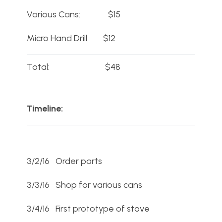
Various Cans: $15
Micro Hand Drill $12
Total: $48
Timeline:
3/2/16 Order parts
3/3/16 Shop for various cans
3/4/16 First prototype of stove