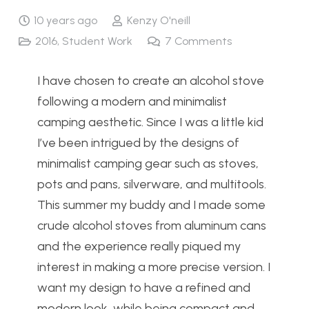
10 years ago
Kenzy O'neill
2016
,
Student Work
7
Comments
I have chosen to create an alcohol stove
following a modern and minimalist
camping aesthetic. Since I was a little kid
I’ve been intrigued by the designs of
minimalist camping gear such as stoves,
pots and pans, silverware, and multitools.
This summer my buddy and I made some
crude alcohol stoves from aluminum cans
and the experience really piqued my
interest in making a more precise version. I
want my design to have a refined and
modern look, while being compact and