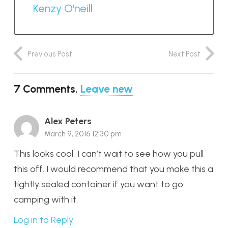
Kenzy O'neill
Previous Post
Next Post
7
Comments
.
Leave new
Alex Peters
March 9, 2016 12:30 pm
This looks cool, I can’t wait to see how you pull
this off. I would recommend that you make this a
tightly sealed container if you want to go
camping with it.
Log in to Reply