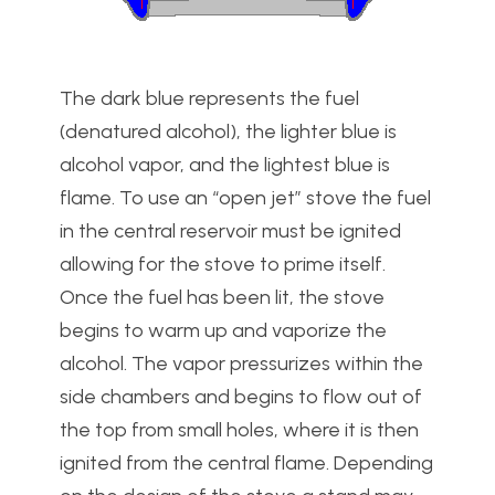
The dark blue represents the fuel
(denatured alcohol), the lighter blue is
alcohol vapor, and the lightest blue is
flame. To use an “open jet” stove the fuel
in the central reservoir must be ignited
allowing for the stove to prime itself.
Once the fuel has been lit, the stove
begins to warm up and vaporize the
alcohol. The vapor pressurizes within the
side chambers and begins to flow out of
the top from small holes, where it is then
ignited from the central flame. Depending