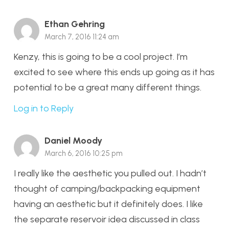
Ethan Gehring
March 7, 2016 11:24 am
Kenzy, this is going to be a cool project. I’m
excited to see where this ends up going as it has
potential to be a great many different things.
Log in to Reply
Daniel Moody
March 6, 2016 10:25 pm
I really like the aesthetic you pulled out. I hadn’t
thought of camping/backpacking equipment
having an aesthetic but it definitely does. I like
the separate reservoir idea discussed in class