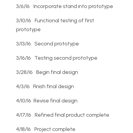
3/6/16 Incorporate stand into prototype
3/10/16 Functional testing of first
prototype
3/13/16 Second prototype
3/16/16 Testing second prototype
3/28/16 Begin final design
4/3/16 Finish final design
4/10/16 Revise final design
4/17/16 Refined final product complete
4/18/16 Project complete