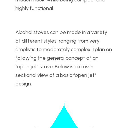
highly functional.
Alcohol stoves can be made in a variety
of different styles, ranging from very
simplistic to moderately complex. I plan on
following the general concept of an
“open jet” stove. Below is a cross-
sectional view of a basic “open jet”
design.