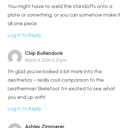
You might have to weld the standoffs onto a
plate or something, or you can somehow make it
all one piece.
Log in to Reply
Chip Bollendonk
March 4, 2016 12:31 pm
I’m glad you’ve looked a bit more into the
aesthetics – really cool comparison to the
Leatherman Skeletool. I’m excited to see what
you end up with!
Log in to Reply
Ashley Zimmerer