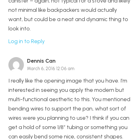
canister – again, not typical for a stove and likely
not minimal like backpackers would actually
want, but could be a neat and dynamic thing to
look into.
Log in to Reply
Dennis Can
March 6, 2016 12:06 am
I really like the opening image that you have. I’m
interested in seeing you apply the modern but
multi-functional aesthetic to this. You mentioned
bending wires to support the pan, what sort of
wires were you planning to use? I think if you can
get a hold of some 1/8″ tubing or something you
can easily bend some nice, consistent shapes.