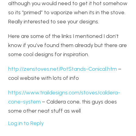
although you would need to get it hot somehow
so its “primed” to vaporize when its in the stove.
Really interested to see your designs.
Here are some of the links I mentioned I don’t
know if you’ve found them already but there are
some cool designs for inspiration.
http://zenstoves.net/PotStands-Conical.htm
–
cool website with lots of info
https://www.traildesigns.com/stoves/caldera-
cone-system
– Caldera cone, this guys does
some other neat stuff as well
Log in to Reply