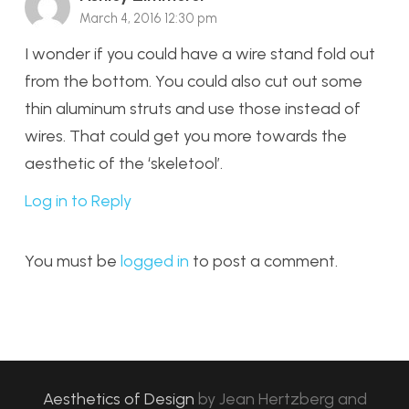
March 4, 2016 12:30 pm
I wonder if you could have a wire stand fold out
from the bottom. You could also cut out some
thin aluminum struts and use those instead of
wires. That could get you more towards the
aesthetic of the ‘skeletool’.
Log in to Reply
You must be
logged in
to post a comment.
Aesthetics of Design
by
Jean Hertzberg and