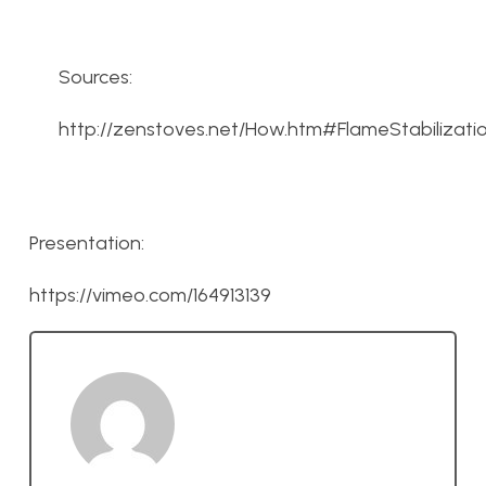
Sources:
http://zenstoves.net/How.htm#FlameStabilizati
Presentation:
https://vimeo.com/164913139