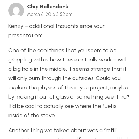
Chip Bollendonk
March 6, 2016 3:52 pm
Kenzy – additional thoughts since your
presentation:
One of the cool things that you seem to be
grappling with is how these actually work – with
a big hole in the middle, it seems strange that it
will only burn through the outsides. Could you
explore the physics of this in you project, maybe
by making it out of glass or something see-thru?
It’d be cool to actually see where the fuel is
inside of the stove.
Another thing we talked about was a “refill”