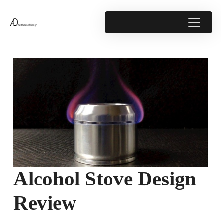
Alcohol Stove Design
Review