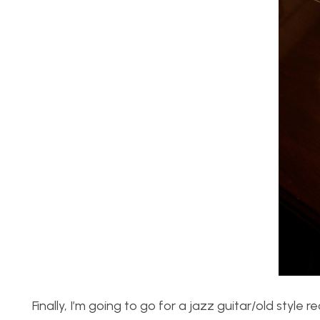
Finally, I’m going to go for a jazz guitar/old style 