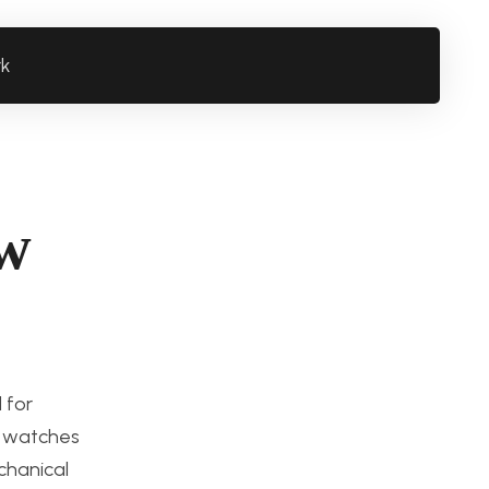
rk
ew
 for
o watches
chanical