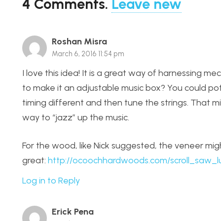
4
Comments
.
Leave new
Roshan Misra
March 6, 2016 11:54 pm
I love this idea! It is a great way of harnessing m
to make it an adjustable music box? You could pot
timing different and then tune the strings. That mi
way to “jazz” up the music.
For the wood, like Nick suggested, the veneer might
great:
http://ocoochhardwoods.com/scroll_saw_
Log in to Reply
Erick Pena