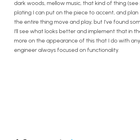
dark woods, mellow music, that kind of thing (see 
plating I can put on the piece to accent, and plan
the entire thing move and play, but I’ve found s
I’ll see what looks better and implement that in the f
more on the appearance of this that I do with any 
engineer always focused on functionality.