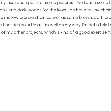
my inspiration post for some pictures). I’ve found some
 on using dark woods for the keys. I do have to use cha
ome mellow bronze chain as well as some brown; both are
inal design. All in all, I’m well on my way. I’m definitely 
of my other projects, which is kind of a good exercise t