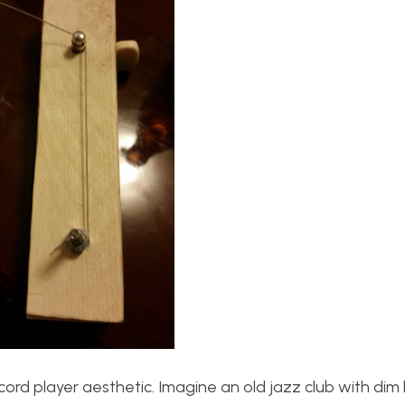
record player aesthetic. Imagine an old jazz club with dim l