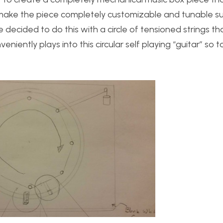
o make the piece completely customizable and tunable s
 decided to do this with a circle of tensioned strings tha
nveniently plays into this circular self playing “guitar” so 