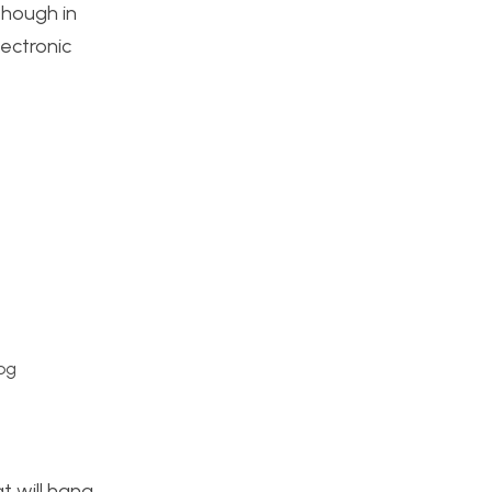
though in
lectronic
pg
t will hang