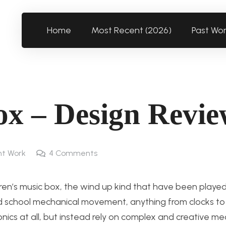
Home
Most Recent (2026)
Past Wo
x – Design Revi
t Work
4
Comments
dren’s music box, the wind up kind that have been played
 old school mechanical movement, anything from clocks t
onics at all, but instead rely on complex and creative me