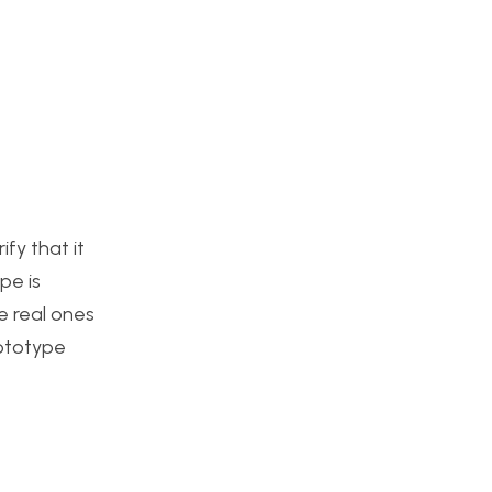
fy that it
pe is
he real ones
rototype