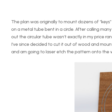
The plan was originally to mount dozens of “keys” (
on a metal tube bent in a circle. After calling man
out the circular tube wasn’t exactly in my price rang
I’ve since decided to cut it out of wood and moun
and am going to laser etch the pattern onto the 