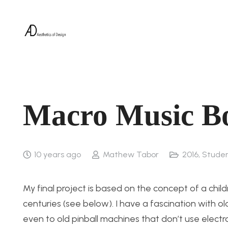
Macro Music Bo
10 years ago
Mathew Tabor
2016
,
Studen
My final project is based on the concept of a chil
centuries (see below). I have a fascination with
even to old pinball machines that don’t use electr