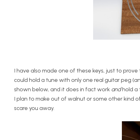
I have also made one of these keys, just to prove t
could hold a tune with only one real guitar peg (a
shown below, and it does in fact work
and
hold a t
I plan to make out of walnut or some other kind o
scare you away.