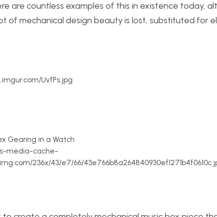
e are countless examples of this in existence today, al
t of mechanical design beauty is lost, substituted for e
ck.imgur.com/UvfPs.jpg
x Gearing in a Watch
//s-media-cache-
nimg.com/236x/43/e7/66/43e766b8a264840930ef1271b4f0610c.j
 to create a completely mechanical music box piece tha