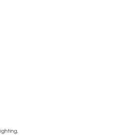
ighting,