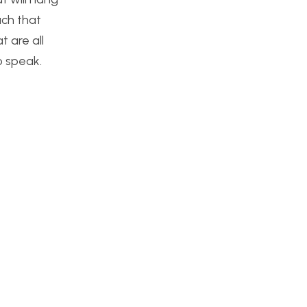
uch that
t are all
to speak.