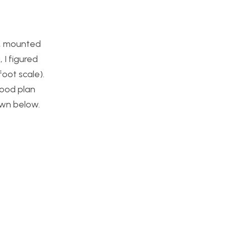
le, mounted
 I figured
foot scale).
wood plan
own below.