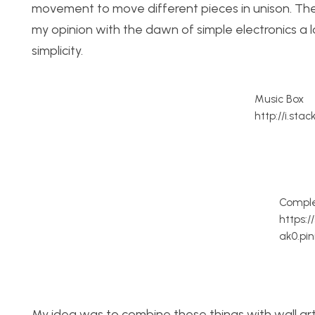
movement to move different pieces in unison. Ther
my opinion with the dawn of simple electronics a lo
simplicity.
Music Box
http://i.sta
Comple
https:
ak0.pi
My idea was to combine these things with wall art