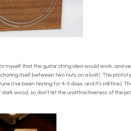
o myself that the guitar string idea would work, and veri
nchoring itself between two nuts on a bolt). This prototy
une (I’ve been testing for 4-5 days, and it’s still fine). T
f dark wood, so don’t let the unattractiveness of the p