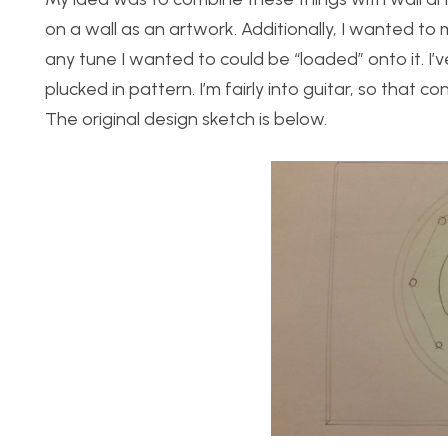
on a wall as an artwork. Additionally, I wanted t
any tune I wanted to could be “loaded” onto it. I’ve
plucked in pattern. I’m fairly into guitar, so that co
The original design sketch is below.