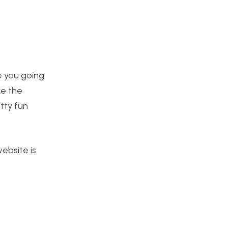
re you going
ke the
tty fun
website is