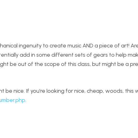
echanical ingenuity to create music AND a piece of art! A
entially add in some different sets of gears to help ma
ght be out of the scope of this class, but might be a pre
 be nice. If you’re looking for nice, cheap, woods, this 
lumber.php
.