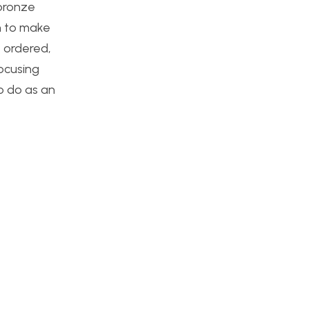
 bronze
in to make
 ordered,
focusing
o do as an