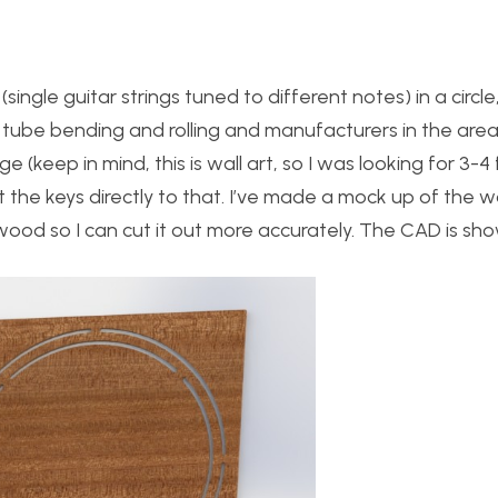
single guitar strings tuned to different notes) in a circ
y tube bending and rolling and manufacturers in the area,
e (keep in mind, this is wall art, so I was looking for 3-4 
t the keys directly to that. I’ve made a mock up of the 
wood so I can cut it out more accurately. The CAD is sh