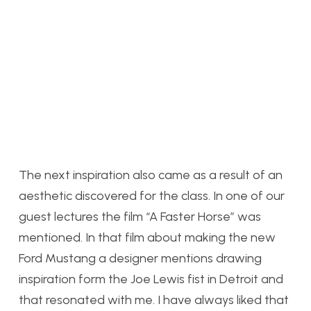
The next inspiration also came as a result of an
aesthetic discovered for the class. In one of our
guest lectures the film “A Faster Horse” was
mentioned. In that film about making the new
Ford Mustang a designer mentions drawing
inspiration form the Joe Lewis fist in Detroit and
that resonated with me. I have always liked that