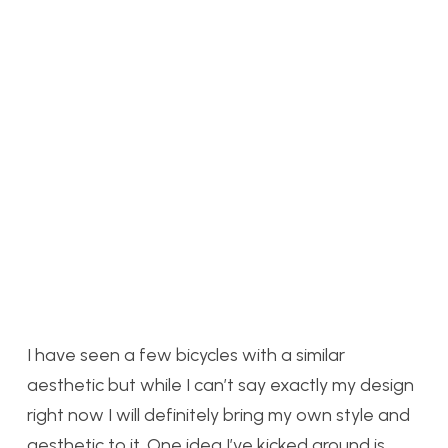
I have seen a few bicycles with a similar
aesthetic but while I can’t say exactly my design
right now I will definitely bring my own style and
aesthetic to it. One idea I’ve kicked around is