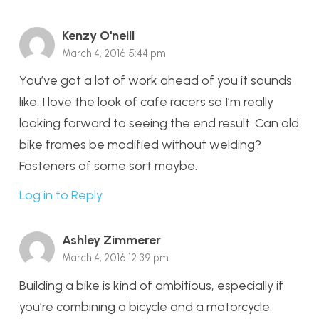
Kenzy O'neill
March 4, 2016 5:44 pm
You’ve got a lot of work ahead of you it sounds
like. I love the look of cafe racers so I’m really
looking forward to seeing the end result. Can old
bike frames be modified without welding?
Fasteners of some sort maybe.
Log in to Reply
Ashley Zimmerer
March 4, 2016 12:39 pm
Building a bike is kind of ambitious, especially if
you’re combining a bicycle and a motorcycle.