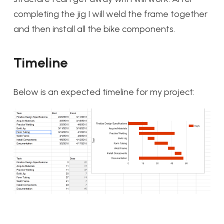
completing the jig I will weld the frame together
and then install all the bike components.
Timeline
Below is an expected timeline for my project: