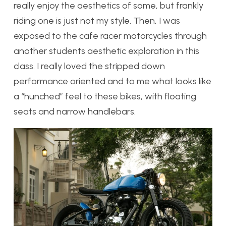
really enjoy the aesthetics of some, but frankly
riding one is just not my style. Then, I was
exposed to the cafe racer motorcycles through
another students aesthetic exploration in this
class. I really loved the stripped down
performance oriented and to me what looks like
a “hunched” feel to these bikes, with floating
seats and narrow handlebars.