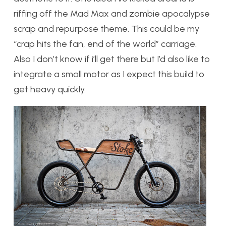
riffing off the Mad Max and zombie apocalypse
scrap and repurpose theme. This could be my
“crap hits the fan, end of the world” carriage.
Also I don’t know if i’ll get there but I’d also like to
integrate a small motor as I expect this build to
get heavy quickly.