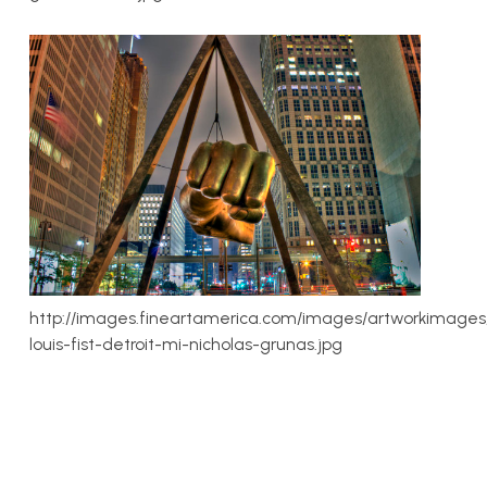
http://images.fineartamerica.com/images/artworkimages
louis-fist-detroit-mi-nicholas-grunas.jpg