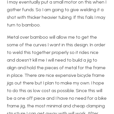
I may eventually put a small motor on this when I
gather funds. So I am going to give welding it a
shot with thicker heavier tubing. If this fails I may
turn to bamboo.
Metal over bamboo will allow me to get the
some of the curves I want in this design. In order
to weld this together properly so it rides nice
and doesn’t kill me I will need to build a jig to
align and hold the pieces of metal for the frame
in place. There are nice expensive bicycle frame
jigs out there but I plan to make my own. I hope
to do this as low cost as possible. Since this will
be a one off piece and I have no need for a bike
frame jig, the most minimal and cheap clamping
structure I can get away with will work. After