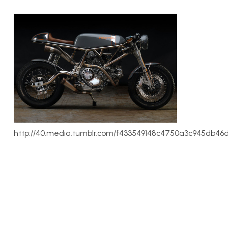
http://40.media.tumblr.com/f433549148c4750a3c945db46d