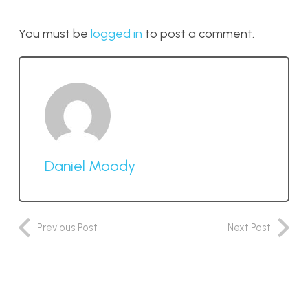
You must be
logged in
to post a comment.
Daniel Moody
Previous Post
Next Post