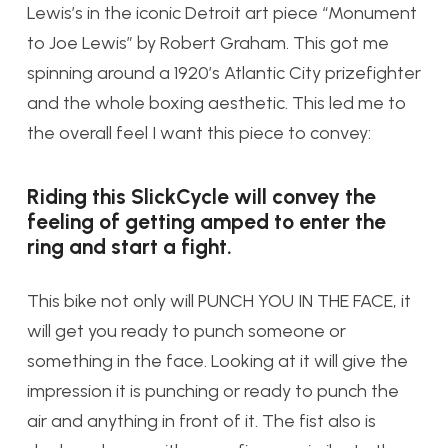
Lewis’s in the iconic Detroit art piece “Monument
to Joe Lewis” by Robert Graham. This got me
spinning around a 1920’s Atlantic City prizefighter
and the whole boxing aesthetic. This led me to
the overall feel I want this piece to convey:
Riding this SlickCycle will convey the
feeling of getting amped to enter the
ring and start a fight.
This bike not only will PUNCH YOU IN THE FACE, it
will get you ready to punch someone or
something in the face. Looking at it will give the
impression it is punching or ready to punch the
air and anything in front of it. The fist also is