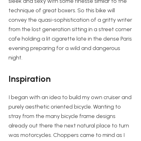
sleek and sexy with some finesse similar to the
technique of great boxers. So this bike will
convey the quasi-sophistication of a gritty writer
from the lost generation sitting in a street corner
cafe holding a lit cigarette late in the dense Paris
evening preparing for a wild and dangerous
night.
Inspiration
I began with an idea to build my own cruiser and
purely aesthetic oriented bicycle. Wanting to
stray from the many bicycle frame designs
already out there the next natural place to turn
was motorcycles. Choppers came to mind as I