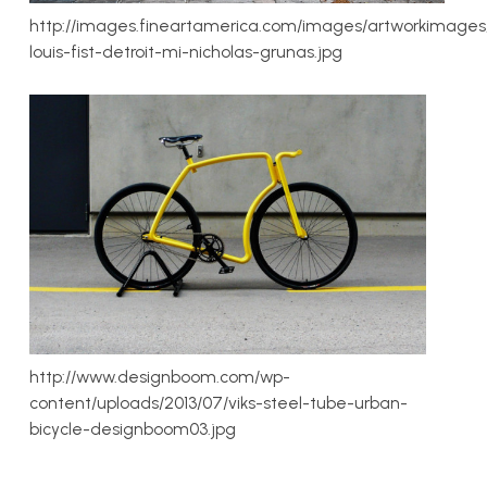
http://images.fineartamerica.com/images/artworkimages
louis-fist-detroit-mi-nicholas-grunas.jpg
http://www.designboom.com/wp-
content/uploads/2013/07/viks-steel-tube-urban-
bicycle-designboom03.jpg