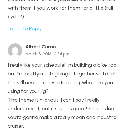
with them if you work for them for a little (full
cycle?)
Log in to Reply
Albert Como
March 6, 2016 10:34 pm
I really like your schedule! I’m building a bike too,
but I’m pretty much gluing it together so I don’t
think i’ll need a conventional jig. What are you
using for your jig?
This theme is hilarious. I can’t say I really
understand it, but it sounds great! Sounds like
you’re gonna make a really mean and industrial
cruiser.