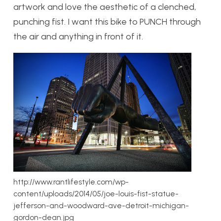
artwork and love the aesthetic of a clenched,
punching fist. I want this bike to PUNCH through
the air and anything in front of it.
http://www.rantlifestyle.com/wp-
content/uploads/2014/05/joe-louis-fist-statue-
jefferson-and-woodward-ave-detroit-michigan-
gordon-dean.jpg