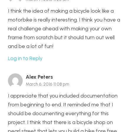
I think the idea of making a bicycle look like a
motorbike is really interesting. I think you have a
real challenge ahead with making your own
frame from scratch but it should turn out well
and be a lot of fun!
Log in to Reply
Alex Peters
March 6, 2016 11:08 pm
I appreciate that you included documentation
from beginning to end. It reminded me that I
should be documenting everything for this
project. I think that there is a bicycle shop on
pearl street that lets you build a bike fore free