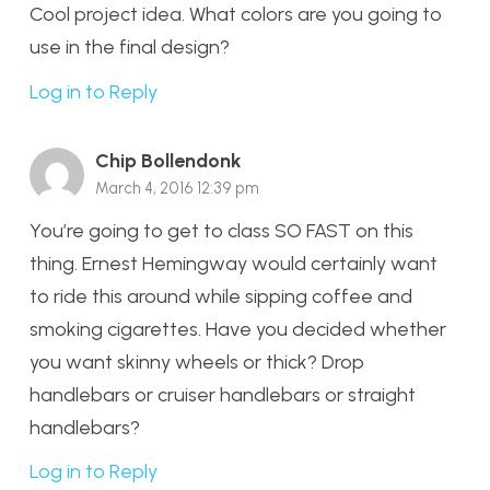
Cool project idea. What colors are you going to
use in the final design?
Log in to Reply
Chip Bollendonk
March 4, 2016 12:39 pm
You’re going to get to class SO FAST on this
thing. Ernest Hemingway would certainly want
to ride this around while sipping coffee and
smoking cigarettes. Have you decided whether
you want skinny wheels or thick? Drop
handlebars or cruiser handlebars or straight
handlebars?
Log in to Reply