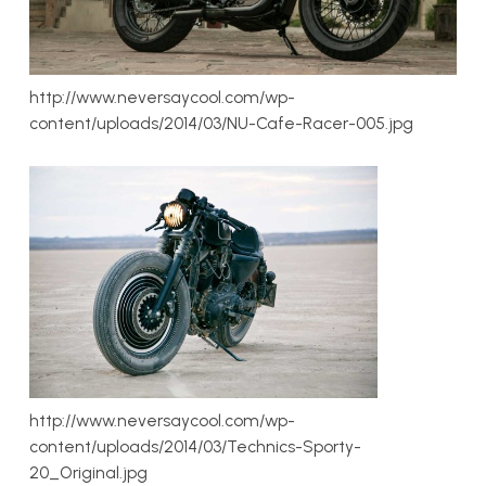
http://www.neversaycool.com/wp-
content/uploads/2014/03/NU-Cafe-Racer-005.jpg
http://www.neversaycool.com/wp-
content/uploads/2014/03/Technics-Sporty-
20_Original.jpg