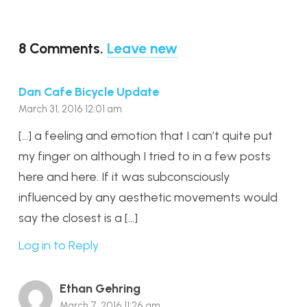
8
Comments
.
Leave new
Dan Cafe Bicycle Update
March 31, 2016 12:01 am
[…] a feeling and emotion that I can’t quite put
my finger on although I tried to in a few posts
here and here. If it was subconsciously
influenced by any aesthetic movements would
say the closest is a […]
Log in to Reply
Ethan Gehring
March 7, 2016 11:26 am