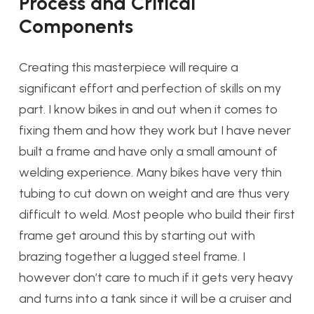
Process and Critical
Components
Creating this masterpiece will require a
significant effort and perfection of skills on my
part. I know bikes in and out when it comes to
fixing them and how they work but I have never
built a frame and have only a small amount of
welding experience. Many bikes have very thin
tubing to cut down on weight and are thus very
difficult to weld. Most people who build their first
frame get around this by starting out with
brazing together a lugged steel frame. I
however don’t care to much if it gets very heavy
and turns into a tank since it will be a cruiser and