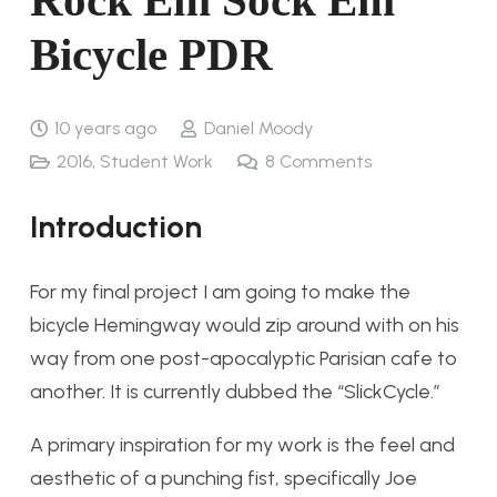
Rock Em Sock Em
Bicycle PDR
10 years ago
Daniel Moody
2016
,
Student Work
8
Comments
Introduction
For my final project I am going to make the
bicycle Hemingway would zip around with on his
way from one post-apocalyptic Parisian cafe to
another. It is currently dubbed the “SlickCycle.”
A primary inspiration for my work is the feel and
aesthetic of a punching fist, specifically Joe