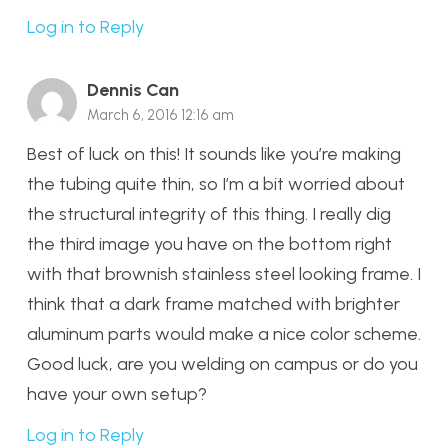
Log in to Reply
Dennis Can
March 6, 2016 12:16 am
Best of luck on this! It sounds like you’re making
the tubing quite thin, so I’m a bit worried about
the structural integrity of this thing. I really dig
the third image you have on the bottom right
with that brownish stainless steel looking frame. I
think that a dark frame matched with brighter
aluminum parts would make a nice color scheme.
Good luck, are you welding on campus or do you
have your own setup?
Log in to Reply