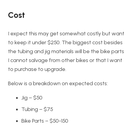
Cost
I expect this may get somewhat costly but want
to keep it under $250. The biggest cost besides
the tubing and jig materials will be the bike parts
I cannot salvage from other bikes or that I want
to purchase to upgrade.
Below is a breakdown on expected costs:
Jig – $50
Tubing – $75
Bike Parts – $50-150