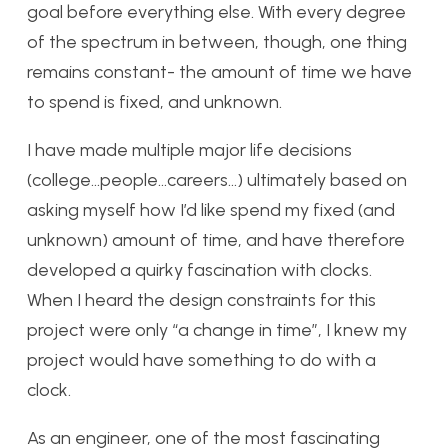
goal before everything else. With every degree
of the spectrum in between, though, one thing
remains constant- the amount of time we have
to spend is fixed, and unknown.
I have made multiple major life decisions
(college…people…careers…) ultimately based on
asking myself how I’d like spend my fixed (and
unknown) amount of time, and have therefore
developed a quirky fascination with clocks.
When I heard the design constraints for this
project were only “a change in time”, I knew my
project would have something to do with a
clock.
As an engineer, one of the most fascinating