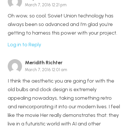
March 7, 2016 12:21 pm
Oh wow, so cool. Soviet Union technology has
always been so advanced and I’m glad you’re
getting to harness this power with your project.
Log in to Reply
Meridith Richter
March 7, 2016 12:01 am
I think the aesthetic you are going for with the
old bulbs and clock design is extremely
appealing nowadays, taking something retro
and reincorporating it into our modern lives. I feel
like the movie Her really demonstrates that: they
live in a futuristic world with AI and other