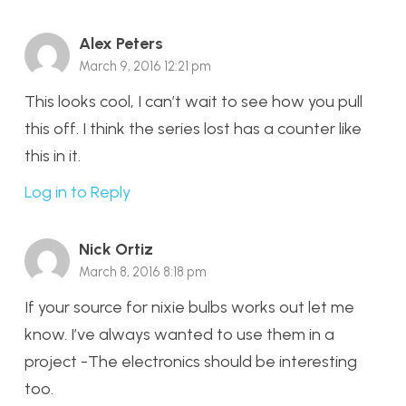
Alex Peters
March 9, 2016 12:21 pm
This looks cool, I can’t wait to see how you pull
this off. I think the series lost has a counter like
this in it.
Log in to Reply
Nick Ortiz
March 8, 2016 8:18 pm
If your source for nixie bulbs works out let me
know. I’ve always wanted to use them in a
project -The electronics should be interesting
too.