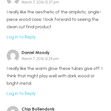
March 7, 2016 12:37 pm
I really like the aesthetic of the simplistic, single-
piece wood case. I look forward to seeing the
clean cut final product.
Log in to Reply
Daniel Moody
March 7, 2016 12:24 pm
I really like the warm glow these tubes give off. I
think that might play well with dark wood or
bright metal.
Log in to Reply
Chip Bollendonk