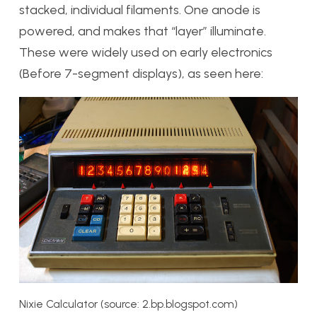
stacked, individual filaments. One anode is
powered, and makes that “layer” illuminate.
These were widely used on early electronics
(Before 7-segment displays), as seen here:
Nixie Calculator (source: 2.bp.blogspot.com)