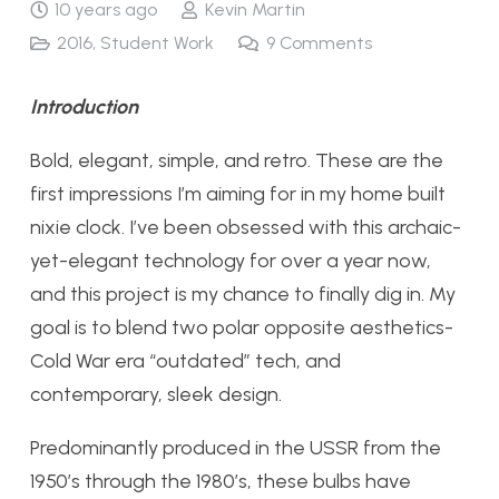
10 years ago
Kevin Martin
2016
,
Student Work
9
Comments
Introduction
Bold, elegant, simple, and retro. These are the
first impressions I’m aiming for in my home built
nixie clock. I’ve been obsessed with this archaic-
yet-elegant technology for over a year now,
and this project is my chance to finally dig in. My
goal is to blend two polar opposite aesthetics-
Cold War era “outdated” tech, and
contemporary, sleek design.
Predominantly produced in the USSR from the
1950’s through the 1980’s, these bulbs have