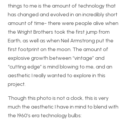
things to me is the amount of technology that
has changed and evolved in an incredibly short
amount of time- there were people alive when
the Wright Brothers took the first jump from
Earth, as well as when Neil Armstrong put the
first footprint on the moon. The amount of
explosive growth between “vintage” and
“cutting edge” is mind blowing to me, and an
aesthetic I really wanted to explore in this
project.
Though this photo is not a clock, this is very
much the aesthetic I have in mind to blend with
the 1960’s era technology bulbs: