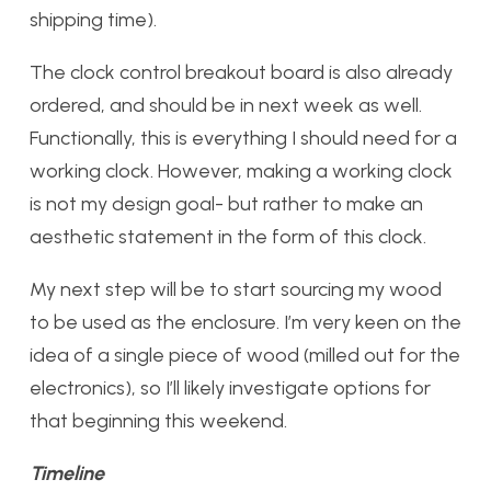
shipping time).
The clock control breakout board is also already
ordered, and should be in next week as well.
Functionally, this is everything I should need for a
working clock. However, making a working clock
is not my design goal- but rather to make an
aesthetic statement in the form of this clock.
My next step will be to start sourcing my wood
to be used as the enclosure. I’m very keen on the
idea of a single piece of wood (milled out for the
electronics), so I’ll likely investigate options for
that beginning this weekend.
Timeline