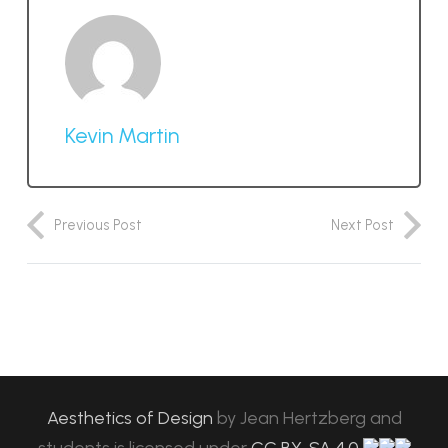
Kevin Martin
Previous Post
Next Post
Aesthetics of Design
by
Jean Hertzberg and
students
is licensed under
CC BY-SA 4.0