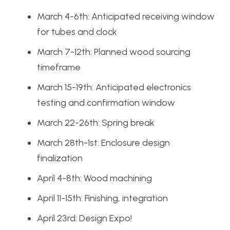
March 4-6th: Anticipated receiving window
for tubes and clock
March 7-12th: Planned wood sourcing
timeframe
March 15-19th: Anticipated electronics
testing and confirmation window
March 22-26th: Spring break
March 28th-1st: Enclosure design
finalization
April 4-8th: Wood machining
April 11-15th: Finishing, integration
April 23rd: Design Expo!