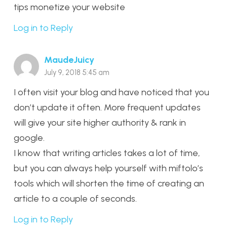
tips monetize your website
Log in to Reply
MaudeJuicy
July 9, 2018 5:45 am
I often visit your blog and have noticed that you
don’t update it often. More frequent updates
will give your site higher authority & rank in
google.
I know that writing articles takes a lot of time,
but you can always help yourself with miftolo’s
tools which will shorten the time of creating an
article to a couple of seconds.
Log in to Reply