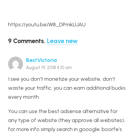
https://youtu.be/W8_DPmkLUAU
9
Comments
.
Leave new
BestVictoria
August 19, 2018 4:10 am
I see you don’t monetize your website, don’t
waste your traffic, you can earn additional bucks
every month.
You can use the best adsense alternative for
any type of website (they approve all websites),
for more info simply search in gooogle: boorfe’s