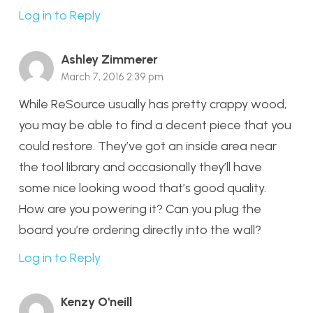
Log in to Reply
Ashley Zimmerer
March 7, 2016 2:39 pm
While ReSource usually has pretty crappy wood,
you may be able to find a decent piece that you
could restore. They’ve got an inside area near
the tool library and occasionally they’ll have
some nice looking wood that’s good quality.
How are you powering it? Can you plug the
board you’re ordering directly into the wall?
Log in to Reply
Kenzy O'neill