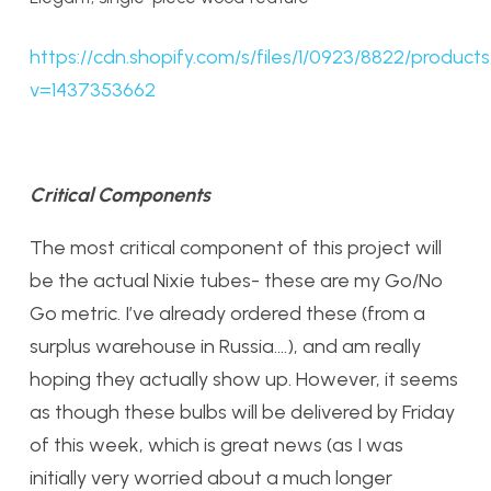
https://cdn.shopify.com/s/files/1/0923/8822/produ
v=1437353662
Critical Components
The most critical component of this project will
be the actual Nixie tubes- these are my Go/No
Go metric. I’ve already ordered these (from a
surplus warehouse in Russia….), and am really
hoping they actually show up. However, it seems
as though these bulbs will be delivered by Friday
of this week, which is great news (as I was
initially very worried about a much longer