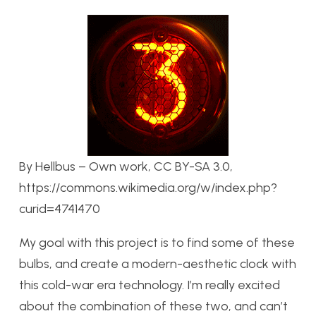
By Hellbus – Own work, CC BY-SA 3.0,
https://commons.wikimedia.org/w/index.php?
curid=4741470
My goal with this project is to find some of these
bulbs, and create a modern-aesthetic clock with
this cold-war era technology. I’m really excited
about the combination of these two, and can’t