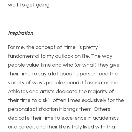
wait to get going!
Inspiration
For me, the concept of “time” is pretty
fundamental to my outlook on life. The way
people value time and who (or what) they give
their time to say a lot about a person, and the
variety of ways people spend it fascinates me.
Athletes and artists dedicate the majority of
their time to a skill, often times exclusively for the
personal satisfaction it brings them. Others
dedicate their time to excellence in academics
or a career, and their life is truly lived with that