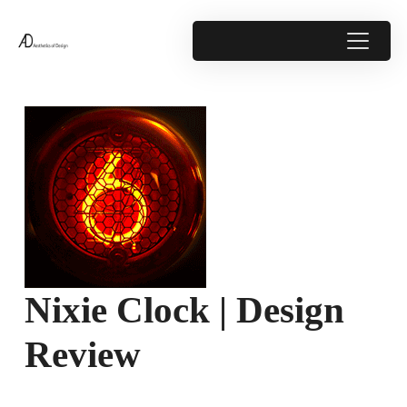
Nixie Clock | Design
Review