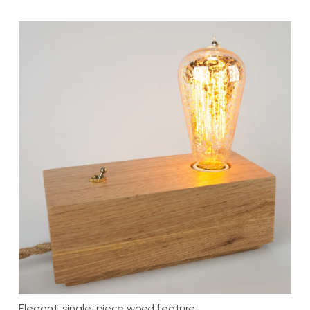
Elegant, single-piece wood feature