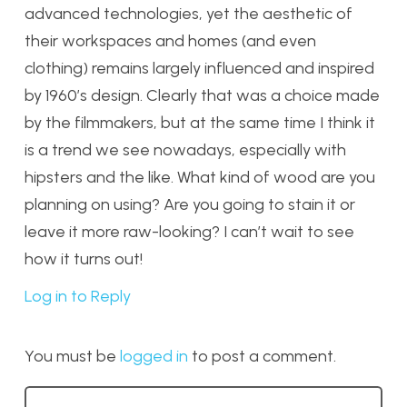
advanced technologies, yet the aesthetic of
their workspaces and homes (and even
clothing) remains largely influenced and inspired
by 1960’s design. Clearly that was a choice made
by the filmmakers, but at the same time I think it
is a trend we see nowadays, especially with
hipsters and the like. What kind of wood are you
planning on using? Are you going to stain it or
leave it more raw-looking? I can’t wait to see
how it turns out!
Log in to Reply
You must be
logged in
to post a comment.