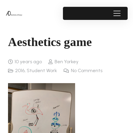
Aesthetics game
10 years ago
Ben Yorkey
2016
,
Student Work
No Comments