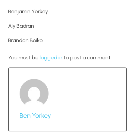
Benjamin Yorkey
Aly Badran
Brandon Boiko
You must be
logged in
to post a comment.
Ben Yorkey