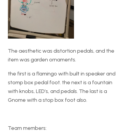
The aesthetic was distortion pedals, and the
item was garden ornaments.
the first is a flamingo with built in speaker and
stomp box pedal foot. the next is a fountain
with knobs, LED’s, and pedals. The last is a
Gnome with a stop box foot also.
Team members: