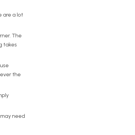
 are a lot
rner. The
g takes
 use
wever the
mply
 I may need