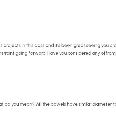
 projects in this class and it’s been great seeing you pr
constraint going forward. Have you considered any offram
 do you mean? Will the dowels have similar diameter to 