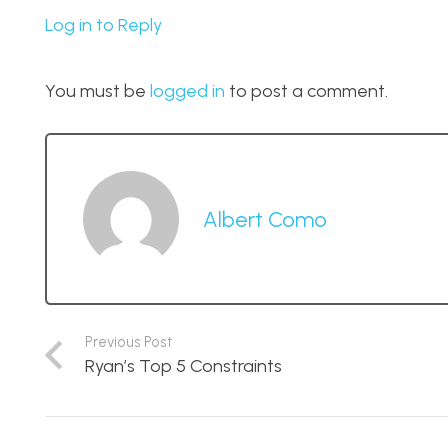
Log in to Reply
You must be
logged in
to post a comment.
Albert Como
Previous Post
Ryan’s Top 5 Constraints