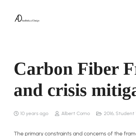
Carbon Fiber F
and crisis mitig
10 years ago
Albert Como
2016
,
Student
The primary constraints and concerns of the fram