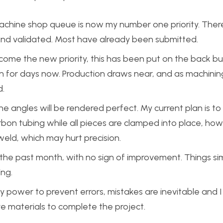
achine shop queue is now my number one priority. There
and validated. Most have already been submitted.
ome the new priority, this has been put on the back bu
n for days now. Production draws near, and as machinin
d.
the angles will be rendered perfect. My current plan is to
bon tubing while all pieces are clamped into place, ho
eld, which may hurt precision.
 the past month, with no sign of improvement. Things si
ing.
 my power to prevent errors, mistakes are inevitable and
ve materials to complete the project.