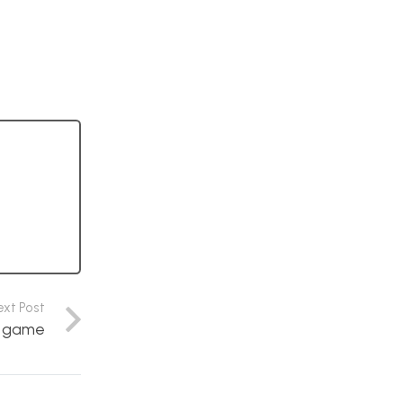
ext Post
s game