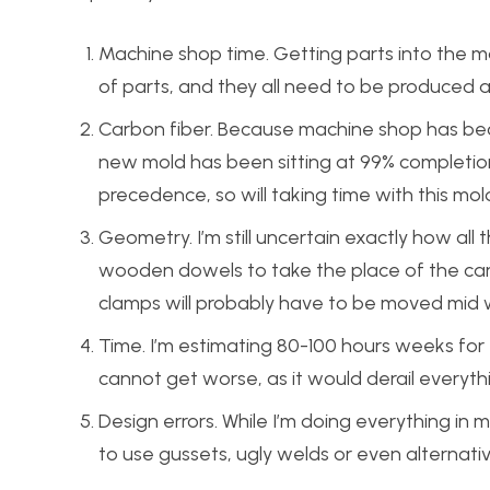
Machine shop time. Getting parts into the m
of parts, and they all need to be produced 
Carbon fiber. Because machine shop has bec
new mold has been sitting at 99% completio
precedence, so will taking time with this mol
Geometry. I’m still uncertain exactly how all 
wooden dowels to take the place of the car
clamps will probably have to be moved mid w
Time. I’m estimating 80-100 hours weeks for
cannot get worse, as it would derail everyth
Design errors. While I’m doing everything in
to use gussets, ugly welds or even alternati