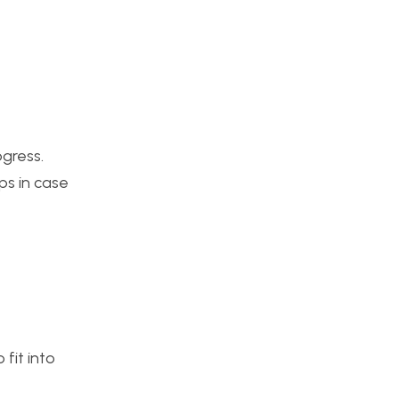
ogress.
ps in case
fit into