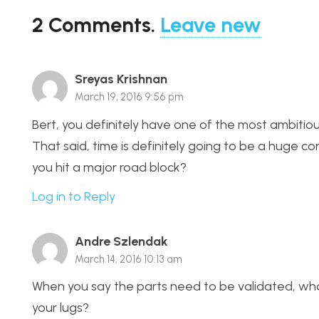
2
Comments
.
Leave new
Sreyas Krishnan
March 19, 2016 9:56 pm
Bert, you definitely have one of the most ambitious
That said, time is definitely going to be a huge 
you hit a major road block?
Log in to Reply
Andre Szlendak
March 14, 2016 10:13 am
When you say the parts need to be validated, what
your lugs?