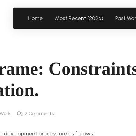
Home
Most Recent (2026)
Past Wo
rame: Constraint
ation.
 Work
2
Comments
e development process are as follows: