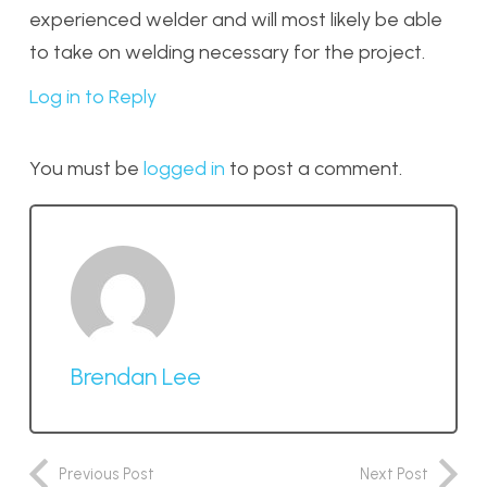
experienced welder and will most likely be able
to take on welding necessary for the project.
Log in to Reply
You must be
logged in
to post a comment.
Brendan Lee
Previous Post
Next Post