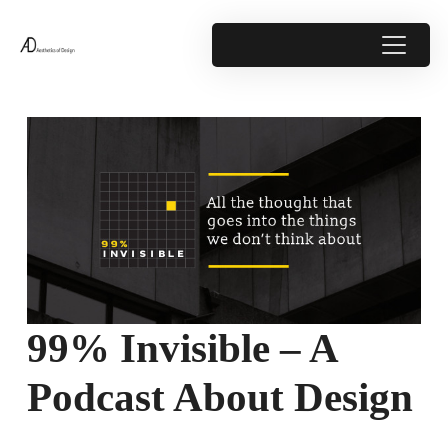
99% Invisible – A
Podcast About Design