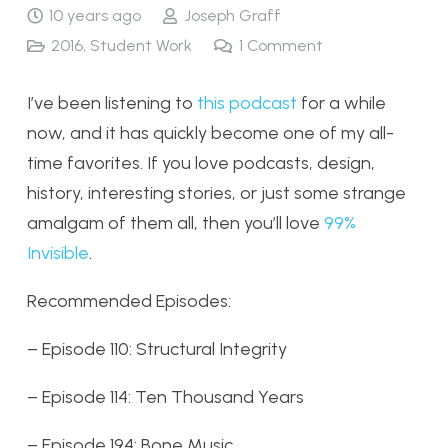
10 years ago
Joseph Graff
2016
,
Student Work
1
Comment
I’ve been listening to
this podcast
for a while
now, and it has quickly become one of my all-
time favorites. If you love podcasts, design,
history, interesting stories, or just some strange
amalgam of them all, then you’ll love
99%
Invisible
.
Recommended Episodes:
– Episode 110: Structural Integrity
– Episode 114: Ten Thousand Years
– Episode 194: Bone Music