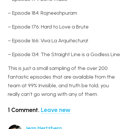
– Episode 184: Rajneeshpuram
– Episode 176: Hard to Love a Brute
– Episode 166: Viva La Arquitectura!
– Episode 134: The Straight Line is a Godless Line
This is just a small sampling of the over 200
fantastic episodes that are available from the
team at 99% Invisible, and truth be told, you
really can’t go wrong with any of them.
1
Comment
.
Leave new
Jean Hertzberg