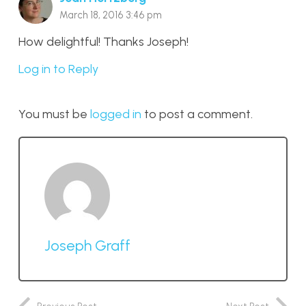
March 18, 2016 3:46 pm
How delightful! Thanks Joseph!
Log in to Reply
You must be
logged in
to post a comment.
Joseph Graff