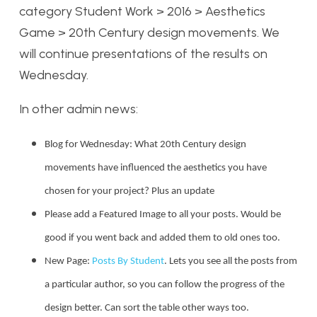
category Student Work > 2016 > Aesthetics
Game > 20th Century design movements. We
will continue presentations of the results on
Wednesday.
In other admin news:
Blog for Wednesday: What 20th Century design
movements have influenced the aesthetics you have
chosen for your project? Plus an update
Please add a Featured Image to all your posts. Would be
good if you went back and added them to old ones too.
New Page:
Posts By Student
. Lets you see all the posts from
a particular author, so you can follow the progress of the
design better. Can sort the table other ways too.