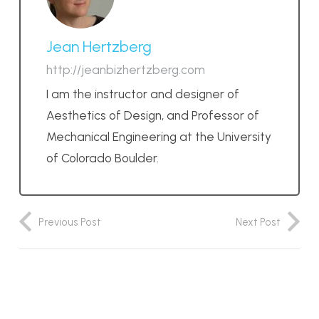
Jean Hertzberg
http://jeanbizhertzberg.com
I am the instructor and designer of
Aesthetics of Design, and Professor of
Mechanical Engineering at the University
of Colorado Boulder.
Previous Post
Next Post