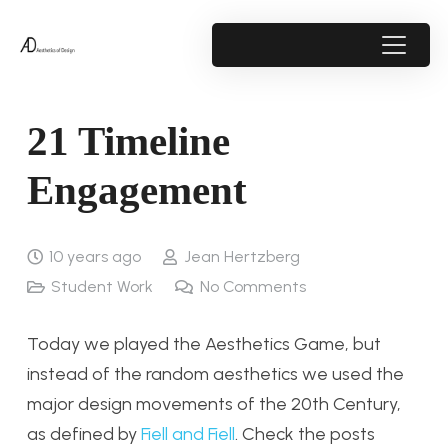
21 Timeline
Engagement
10 years ago
Jean Hertzberg
Student Work
No Comments
Today we played the Aesthetics Game, but
instead of the random aesthetics we used the
major design movements of the 20th Century,
as defined by
Fiell and Fiell
. Check the posts