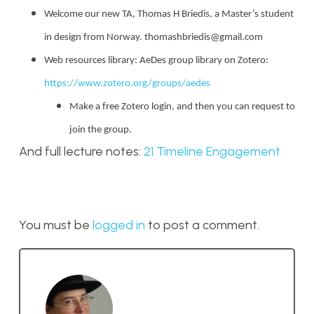
Welcome our new TA, Thomas H Briedis, a Master’s student
in design from Norway. thomashbriedis@gmail.com
Web resources library: AeDes group library on Zotero:
https://www.zotero.org/groups/aedes
Make a free Zotero login, and then you can request to
join the group.
And full lecture notes:
21 Timeline Engagement
You must be
logged in
to post a comment.