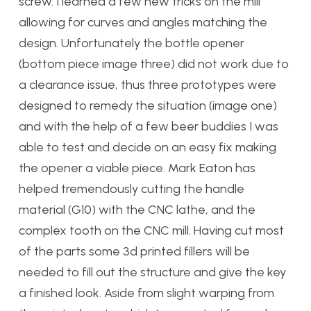
screw. I learned a few new tricks on the mill
allowing for curves and angles matching the
design. Unfortunately the bottle opener
(bottom piece image three) did not work due to
a clearance issue, thus three prototypes were
designed to remedy the situation (image one)
and with the help of a few beer buddies I was
able to test and decide on an easy fix making
the opener a viable piece. Mark Eaton has
helped tremendously cutting the handle
material (G10) with the CNC lathe, and the
complex tooth on the CNC mill. Having cut most
of the parts some 3d printed fillers will be
needed to fill out the structure and give the key
a finished look. Aside from slight warping from