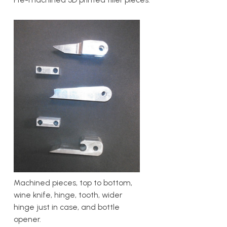
Machined pieces, top to bottom,
wine knife, hinge, tooth, wider
hinge just in case, and bottle
opener.