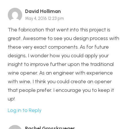
David Holliman
May 4, 2016 12:23 pm
The fabrication that went into this project is
great. Awesome to see you design process with
these very exact components. As for future
designs, I wonder how you could apply your
insight to improve further upon the traditional
wine opener. As an engineer with experience
with wine, I think you could create an opener
that people prefer. I encourage you to keep it
up!
Log in to Reply
Rachel Grosskrueger