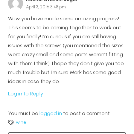
April 3, 2016 8:48 pm
Wow you have made some amazing progress!
This seems to be coming together to work out
for you finally! I’m curious if you are still having
issues with the screws (you mentioned the sizes
were crazy small and some parts weren’t fitting
with them I think). I hope they don’t give you too
much trouble but I’m sure Mark has some good
ideas in case they do.
Log in to Reply
You must be
logged in
to post a comment.
wine