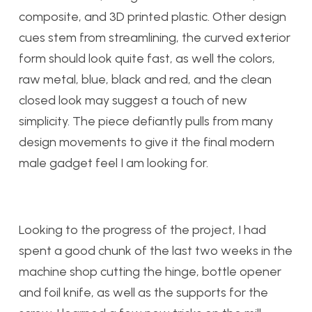
composite, and 3D printed plastic. Other design
cues stem from streamlining, the curved exterior
form should look quite fast, as well the colors,
raw metal, blue, black and red, and the clean
closed look may suggest a touch of new
simplicity. The piece defiantly pulls from many
design movements to give it the final modern
male gadget feel I am looking for.
Looking to the progress of the project, I had
spent a good chunk of the last two weeks in the
machine shop cutting the hinge, bottle opener
and foil knife, as well as the supports for the