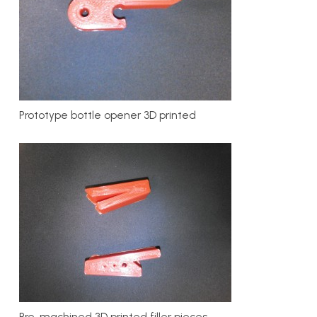
Prototype bottle opener 3D printed
Pre-machined 3D printed filler pieces.