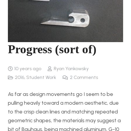
Progress (sort of)
10 years ago
Ryan Yankowsky
2016
,
Student Work
2
Comments
As far as design movements go I seem to be
pulling heavily toward a modern aesthetic, due
to the crisp clean lines and matching repeated
geometric shapes, the materials may suggest a
bit of Bauhaus, being machined aluminum, G-10