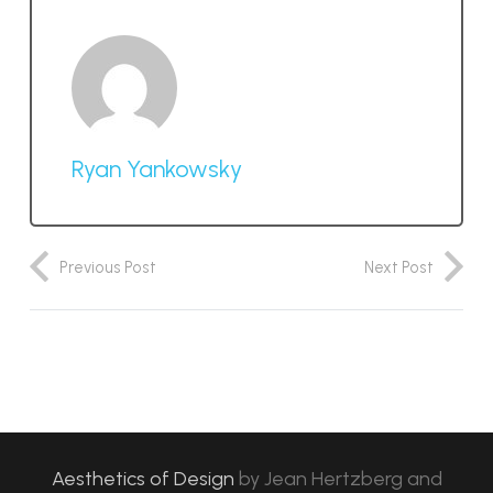
Ryan Yankowsky
Previous Post
Next Post
Aesthetics of Design
by
Jean Hertzberg and