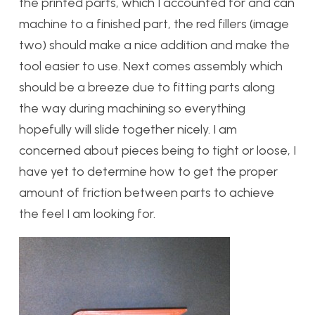
the printed parts, which I accounted for and can
machine to a finished part, the red fillers (image
two) should make a nice addition and make the
tool easier to use. Next comes assembly which
should be a breeze due to fitting parts along
the way during machining so everything
hopefully will slide together nicely. I am
concerned about pieces being to tight or loose, I
have yet to determine how to get the proper
amount of friction between parts to achieve
the feel I am looking for.