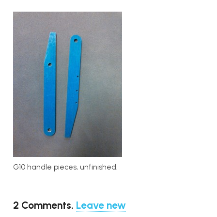
G10 handle pieces, unfinished.
2
Comments
.
Leave new