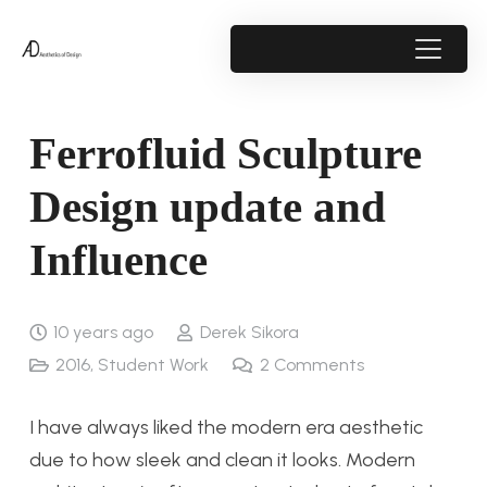
Ferrofluid Sculpture
Design update and
Influence
10 years ago
Derek Sikora
2016
,
Student Work
2
Comments
I have always liked the modern era aesthetic
due to how sleek and clean it looks. Modern