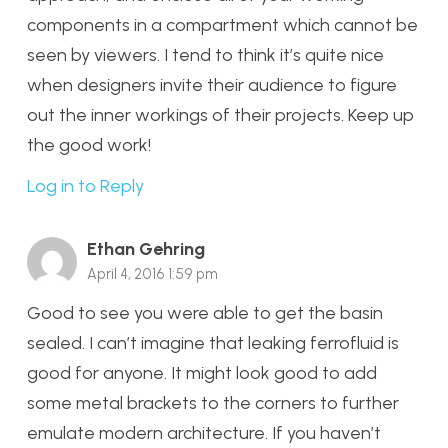
components in a compartment which cannot be
seen by viewers. I tend to think it’s quite nice
when designers invite their audience to figure
out the inner workings of their projects. Keep up
the good work!
Log in to Reply
Ethan Gehring
April 4, 2016 1:59 pm
Good to see you were able to get the basin
sealed. I can’t imagine that leaking ferrofluid is
good for anyone. It might look good to add
some metal brackets to the corners to further
emulate modern architecture. If you haven’t