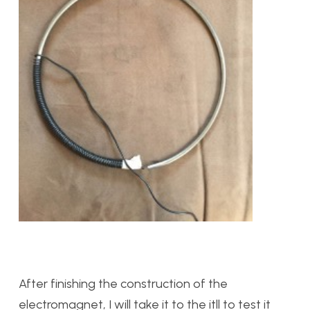
After finishing the construction of the
electromagnet, I will take it to the itll to test it