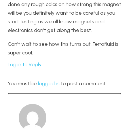
done any rough calcs on how strong this magnet
will be you definitely want to be careful as you
start testing as we all know magnets and
electronics don’t get along the best.
Can’t wait to see how this turns out. Ferrofluid is
super cool.
Log in to Reply
You must be
logged in
to post a comment.