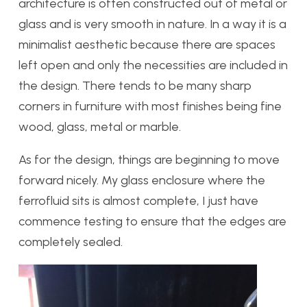
architecture is often constructed out of metal or
glass and is very smooth in nature. In a way it is a
minimalist aesthetic because there are spaces
left open and only the necessities are included in
the design. There tends to be many sharp
corners in furniture with most finishes being fine
wood, glass, metal or marble.
As for the design, things are beginning to move
forward nicely. My glass enclosure where the
ferrofluid sits is almost complete, I just have
commence testing to ensure that the edges are
completely sealed.