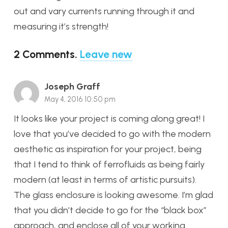
out and vary currents running through it and
measuring it’s strength!
2
Comments
.
Leave new
Joseph Graff
May 4, 2016 10:50 pm
It looks like your project is coming along great! I
love that you’ve decided to go with the modern
aesthetic as inspiration for your project, being
that I tend to think of ferrofluids as being fairly
modern (at least in terms of artistic pursuits).
The glass enclosure is looking awesome. I’m glad
that you didn’t decide to go for the “black box”
approach, and enclose all of your working