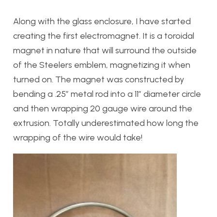
Along with the glass enclosure, I have started
creating the first electromagnet. It is a toroidal
magnet in nature that will surround the outside
of the Steelers emblem, magnetizing it when
turned on. The magnet was constructed by
bending a .25″ metal rod into a 11″ diameter circle
and then wrapping 20 gauge wire around the
extrusion. Totally underestimated how long the
wrapping of the wire would take!