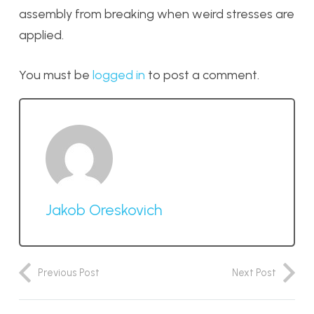
assembly from breaking when weird stresses are
applied.
You must be
logged in
to post a comment.
Jakob Oreskovich
Previous Post
Next Post