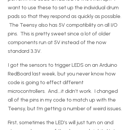
want to use these to set up the individual drum
pads so that they respond as quickly as possible.
The Teensy also has 5V compatibility on all I/O
pins. This is pretty sweet since a lot of older
components run at 5V instead of the now
standard 3.3V.
I got the sensors to trigger LEDS on an Arduino
RedBoard last week, but you never know how
code is going to effect different
microcontrollers. And….it didn’t work. I changed
all of the pins in my code to match up with the
Teensy, but I’m getting a number of weird issues.
First, sometimes the LED’s will just turn on and