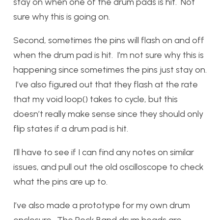
stay on when one of the drum pads is hit. Not
sure why this is going on.
Second, sometimes the pins will flash on and off
when the drum pad is hit. I’m not sure why this is
happening since sometimes the pins just stay on.
I’ve also figured out that they flash at the rate
that my void loop() takes to cycle, but this
doesn’t really make sense since they should only
flip states if a drum pad is hit.
I’ll have to see if I can find any notes on similar
issues, and pull out the old oscilloscope to check
what the pins are up to.
I’ve also made a prototype for my own drum