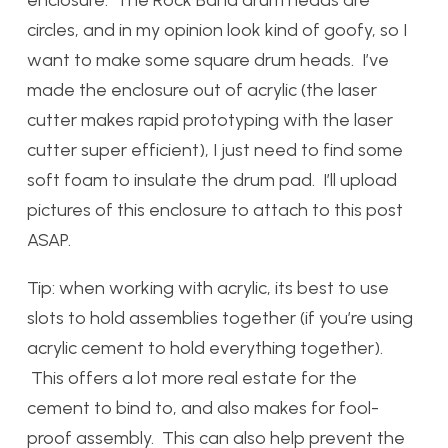
enclosure. The Rock Band drum heads are
circles, and in my opinion look kind of goofy, so I
want to make some square drum heads. I’ve
made the enclosure out of acrylic (the laser
cutter makes rapid prototyping with the laser
cutter super efficient), I just need to find some
soft foam to insulate the drum pad. I’ll upload
pictures of this enclosure to attach to this post
ASAP.
Tip: when working with acrylic, its best to use
slots to hold assemblies together (if you’re using
acrylic cement to hold everything together).
This offers a lot more real estate for the
cement to bind to, and also makes for fool-
proof assembly. This can also help prevent the