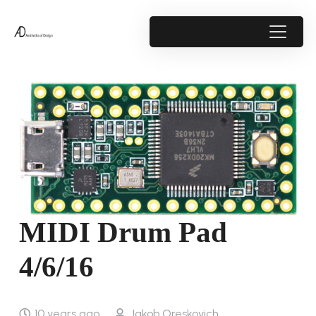
MIDI Drum Pad
4/6/16
10 years ago
Jakob Oreskovich