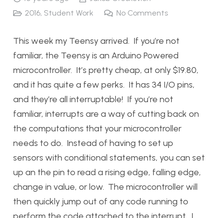
2016
,
Student Work
No Comments
This week my Teensy arrived. If you’re not
familiar, the Teensy is an Arduino Powered
microcontroller. It’s pretty cheap, at only $19.80,
and it has quite a few perks. It has 34 I/O pins,
and they’re all interruptable! If you’re not
familiar, interrupts are a way of cutting back on
the computations that your microcontroller
needs to do. Instead of having to set up
sensors with conditional statements, you can set
up an the pin to read a rising edge, falling edge,
change in value, or low. The microcontroller will
then quickly jump out of any code running to
perform the code attached to the interrupt. I