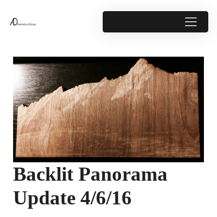
Backlit Panorama
Update 4/6/16