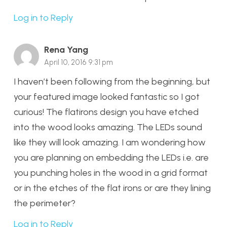
Log in to Reply
Rena Yang
April 10, 2016 9:31 pm
I haven’t been following from the beginning, but
your featured image looked fantastic so I got
curious! The flatirons design you have etched
into the wood looks amazing. The LEDs sound
like they will look amazing. I am wondering how
you are planning on embedding the LEDs i.e. are
you punching holes in the wood in a grid format
or in the etches of the flat irons or are they lining
the perimeter?
Log in to Reply