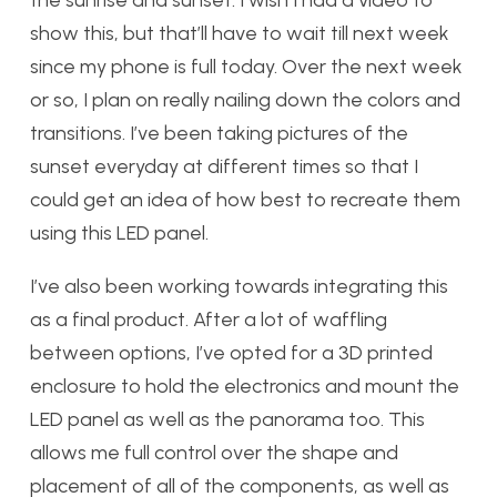
the sunrise and sunset. I wish I had a video to
show this, but that’ll have to wait till next week
since my phone is full today. Over the next week
or so, I plan on really nailing down the colors and
transitions. I’ve been taking pictures of the
sunset everyday at different times so that I
could get an idea of how best to recreate them
using this LED panel.
I’ve also been working towards integrating this
as a final product. After a lot of waffling
between options, I’ve opted for a 3D printed
enclosure to hold the electronics and mount the
LED panel as well as the panorama too. This
allows me full control over the shape and
placement of all of the components, as well as