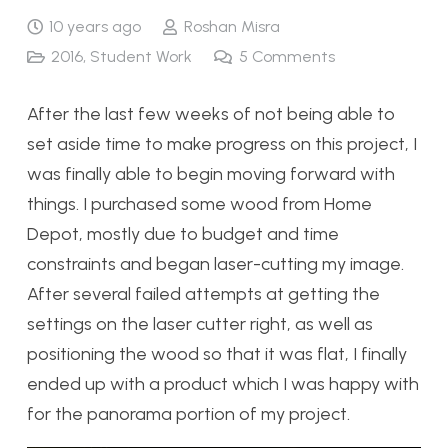
10 years ago
Roshan Misra
2016
,
Student Work
5
Comments
After the last few weeks of not being able to
set aside time to make progress on this project, I
was finally able to begin moving forward with
things. I purchased some wood from Home
Depot, mostly due to budget and time
constraints and began laser-cutting my image.
After several failed attempts at getting the
settings on the laser cutter right, as well as
positioning the wood so that it was flat, I finally
ended up with a product which I was happy with
for the panorama portion of my project.