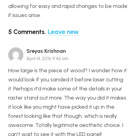
allowing for easy and rapid changes to be made
if issues arise.
5
Comments
.
Leave new
Sreyas Krishnan
April 14, 2016 9:46 am
How large is the piece of wood? I wonder how it
would look if you sanded it before laser cutting
it. Perhaps it’d make some of the details in your
raster stand out more. The way you did it makes
it look like you might have picked it up in the
forest looking like that though, which is really
awesome. Totally legitimate aesthetic choice. I
can’t wait to see it with the LED panel!