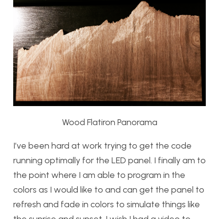
Wood Flatiron Panorama
I’ve been hard at work trying to get the code
running optimally for the LED panel. I finally am to
the point where I am able to program in the
colors as I would like to and can get the panel to
refresh and fade in colors to simulate things like