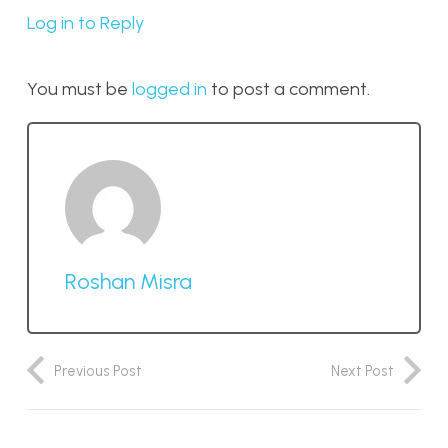
Log in to Reply
You must be
logged in
to post a comment.
Roshan Misra
Previous Post
Next Post