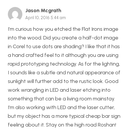
Jason Mcgrath
April 10, 2016 5:44 am
I’m curious how you etched the Flat Irons image
into the wood. Did you create a half-dot image
in Corel to use dots are shading? I like that it has
a hand crafted feel to it although you are using
rapid prototyping technology. As for the lighting,
I sounds like a subtle and natural appearance of
sunlight will further add to the rustic look. Good
work wrangling in LED and laser etching into
something that can be a living room mainstay.
I’m also working with LED and the laser cutter,
but my object has a more typical cheap bar sign
feeling about it. Stay on the high road Roshan!