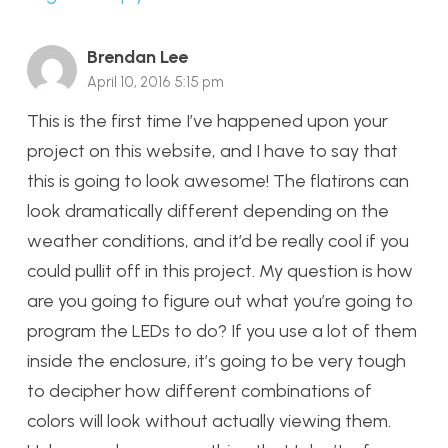
Brendan Lee
April 10, 2016 5:15 pm
This is the first time I’ve happened upon your
project on this website, and I have to say that
this is going to look awesome! The flatirons can
look dramatically different depending on the
weather conditions, and it’d be really cool if you
could pullit off in this project. My question is how
are you going to figure out what you’re going to
program the LEDs to do? If you use a lot of them
inside the enclosure, it’s going to be very tough
to decipher how different combinations of
colors will look without actually viewing them.