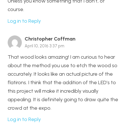
Unless you know something that I don’t, of
course.
Log in to Reply
Christopher Coffman
April 10, 2016 3:37 pm
That wood looks amazing! I am curious to hear
about the method you use to etch the wood so
accurately. It looks like an actual picture of the
flatirons. I think that the addition of the LED’s to
this project will make it incredibly visually
appealing. It is definitely going to draw quite the
crowd at the expo.
Log in to Reply