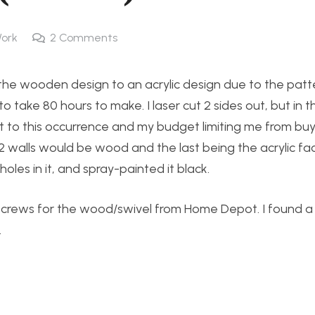
ork
2
Comments
he wooden design to an acrylic design due to the patt
ake 80 hours to make. I laser cut 2 sides out, but in t
ult to this occurrence and my budget limiting me from bu
 2 walls would be wood and the last being the acrylic fa
les in it, and spray-painted it black.
d screws for the wood/swivel from Home Depot. I found 
.