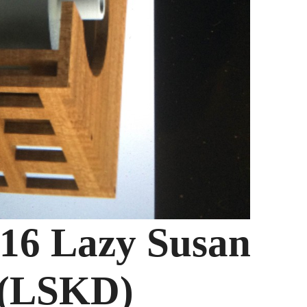
016 Lazy Susan
 (LSKD)