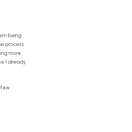
ern being
he process
ying more
ce I already
a few