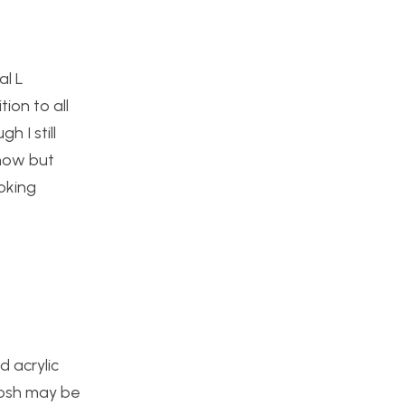
al L
tion to all
h I still
 now but
ooking
 acrylic
josh may be