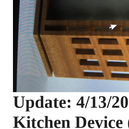
Update: 4/13/2
Kitchen Device