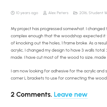
10 years ago
Alex Peters
2016
,
Student W
My project has progressed somewhat. I changed t
complex enough that the woodshop expected it to t
of knocking out the holes, 1 frame broke. As a res
acrylic, I changed my design to have 3 walls total.
made. I have cut most of the wood to size, made ho
I am now looking for adhesive for the acrylic an
corner L brackets to use for connecting the wood
2
Comments
.
Leave new