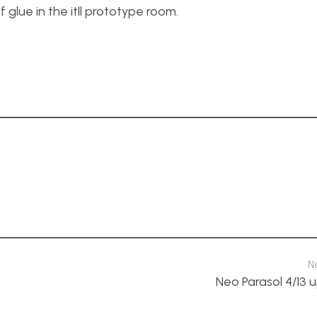
f glue in the itll prototype room.
N
Neo Parasol 4/13 