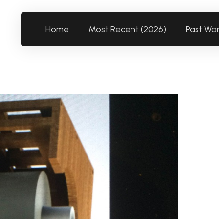
Home
Most Recent (2026)
Past Wo