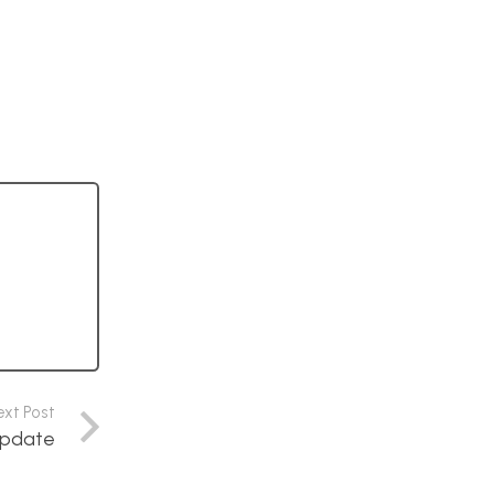
ext Post
update