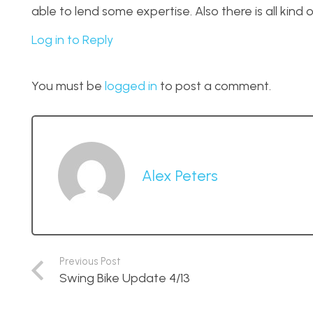
able to lend some expertise. Also there is all kind o
Log in to Reply
You must be
logged in
to post a comment.
Alex Peters
Previous Post
Swing Bike Update 4/13