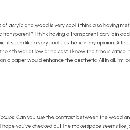
x of acrylic and wood Is very cool. I think also having met
c transparent? I think having a transparent acrylic in addi
 it seem like a very cool aesthetic in my opinion. Althoug
the 4th wall at low or no cost. I know the time is critical
on a paper would enhance the aesthetic. All in all, I’m l
hiccups. Can you sue the contrast between the wood and
? I hope you’ve checked out the makerspace seems like 