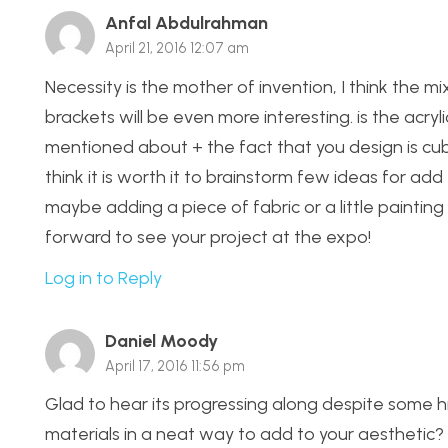
Anfal Abdulrahman
April 21, 2016 12:07 am
Necessity is the mother of invention, I think the mi
brackets will be even more interesting. is the acryli
mentioned about + the fact that you design is cubic,
think it is worth it to brainstorm few ideas for add 
maybe adding a piece of fabric or a little painting 
forward to see your project at the expo!
Log in to Reply
Daniel Moody
April 17, 2016 11:56 pm
Glad to hear its progressing along despite some 
materials in a neat way to add to your aesthetic