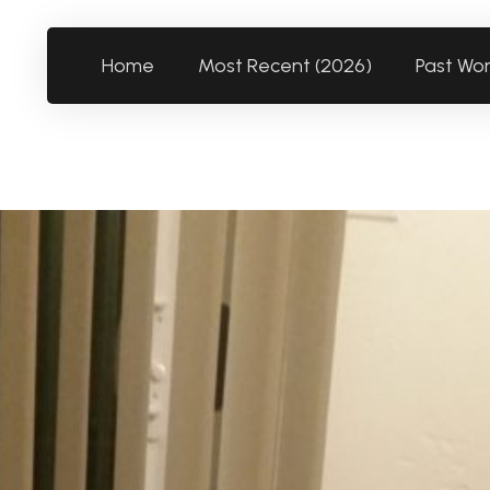
Home
Most Recent (2026)
Past Wo