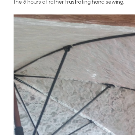
the 5 hours of rather frustrating hand sewing.