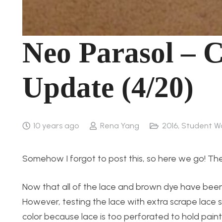
Neo Parasol – 
Update (4/20)
10 years ago
Rena Yang
2016
,
Student W
Somehow I forgot to post this, so here we go! The
Now that all of the lace and brown dye have been ap
However, testing the lace with extra scrape lace 
color because lace is too perforated to hold paint