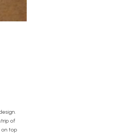
design.
trip of
r on top