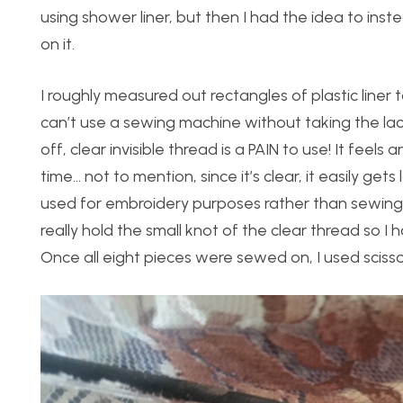
using shower liner, but then I had the idea to inste
on it.
I roughly measured out rectangles of plastic liner
can’t use a sewing machine without taking the lace o
off, clear invisible thread is a PAIN to use! It feels 
time… not to mention, since it’s clear, it easily gets
used for embroidery purposes rather than sewing, bu
really hold the small knot of the clear thread so I
Once all eight pieces were sewed on, I used scissor