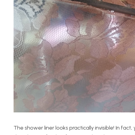
The shower liner looks practically invisible! In fact,