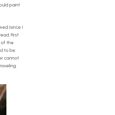
could paint
wed (since I
ead. First
l of the
ed to be
ner cannot
raveling.