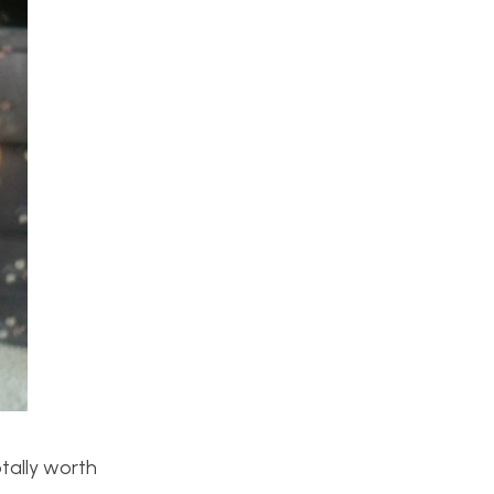
otally worth