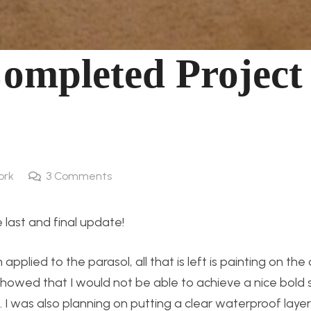
Completed Project
ork
3
Comments
 last and final update!
plied to the parasol, all that is left is painting on the 
showed that I would not be able to achieve a nice bold s
. I was also planning on putting a clear waterproof laye