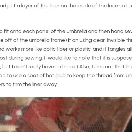
ad put a layer of the liner on the inside of the lace so I 
 to fit onto each panel of the umbrella and then hand se
ff of the umbrella frame) it on using clear, invisible thr
and works more like optic fiber or plastic, and it tangles al
 lost during sewing. (I would like to note that it is suppos
t I didn’t really have a choice.) Also, turns out that li
 had to use a spot of hot glue to keep the thread from un
s to trim the liner away.