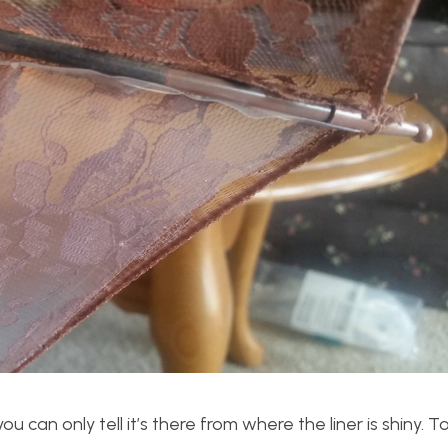
 you can only tell it’s there from where the liner is shiny. T