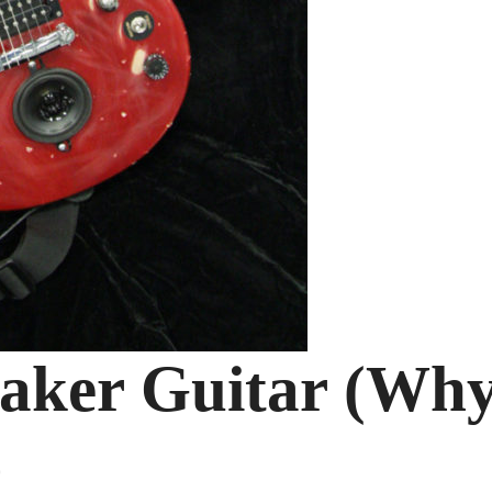
aker Guitar (Wh
)