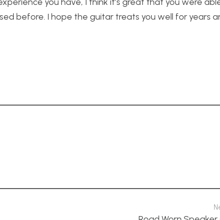
perience you have, I think it’s great that you were able
ed before. I hope the guitar treats you well for years a
N
Road Worn Speaker 