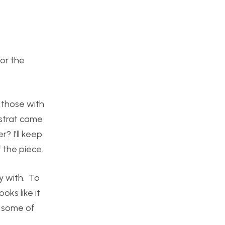
for the
 those with
nstrat came
r? I’ll keep
 the piece.
y with. To
oks like it
n some of