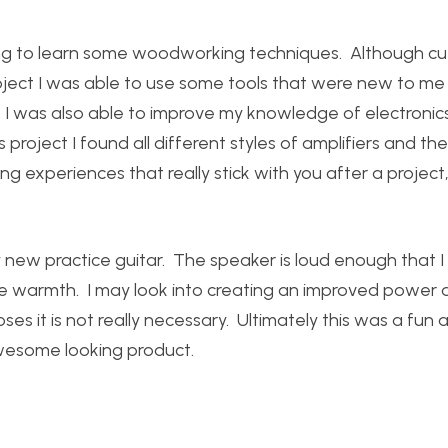
ing to learn some woodworking techniques. Although cut
oject I was able to use some tools that were new to me
I was also able to improve my knowledge of electronics
s project I found all different styles of amplifiers and the
ning experiences that really stick with you after a project
 new practice guitar. The speaker is loud enough that I 
ome warmth. I may look into creating an improved power a
ses it is not really necessary. Ultimately this was a fun 
 awesome looking product.