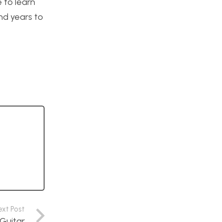
 to learn
nd years to
ext Post
Guitar