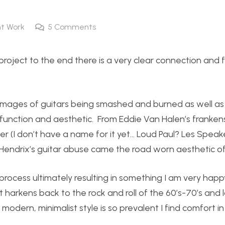
t Work
5
Comments
project to the end there is a very clear connection and 
s images of guitars being smashed and burned as well as
h function and aesthetic. From Eddie Van Halen’s franke
ker (I don’t have a name for it yet… Loud Paul? Les Speake
 Hendrix’s guitar abuse came the road worn aesthetic of
process ultimately resulting in something I am very happ
 harkens back to the rock and roll of the 60’s-70’s and lo
 modern, minimalist style is so prevalent I find comfort i