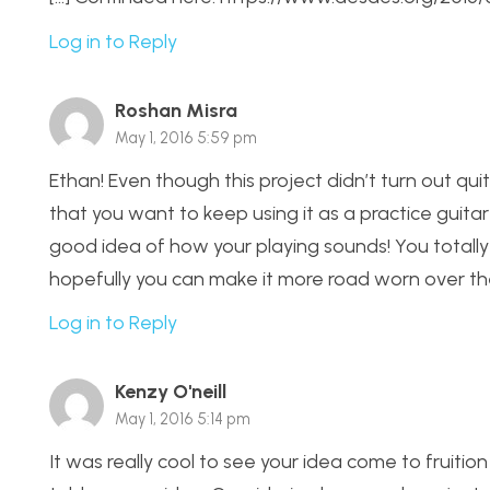
Log in to Reply
Roshan Misra
May 1, 2016 5:59 pm
Ethan! Even though this project didn’t turn out quit
that you want to keep using it as a practice guitar 
good idea of how your playing sounds! You totall
hopefully you can make it more road worn over the
Log in to Reply
Kenzy O'neill
May 1, 2016 5:14 pm
It was really cool to see your idea come to fruition