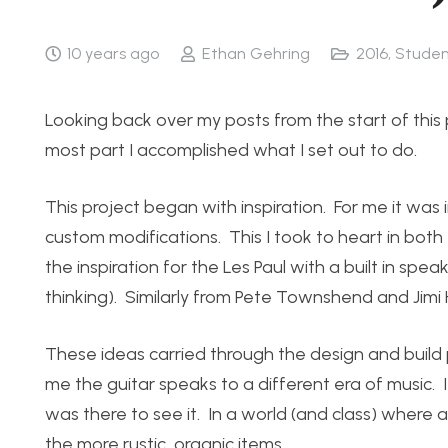
10 years ago
Ethan Gehring
2016
,
Studen
Looking back over my posts from the start of this 
most part I accomplished what I set out to do.
This project began with inspiration. For me it wa
custom modifications. This I took to heart in bot
the inspiration for the Les Paul with a built in spea
thinking). Similarly from Pete Townshend and Jimi
These ideas carried through the design and build 
me the guitar speaks to a different era of music. It
was there to see it. In a world (and class) where a
the more rustic, organic items.