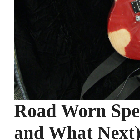
Road Worn Spe
and What Next