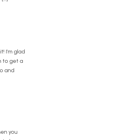
t! I’m glad
h to get a
oo and
when you