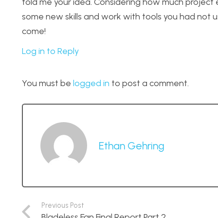
told me your idea. Considering how much project ex
some new skills and work with tools you had not us
come!
Log in to Reply
You must be
logged in
to post a comment.
Ethan Gehring
Previous Post
Bladeless Fan Final Report Part 2