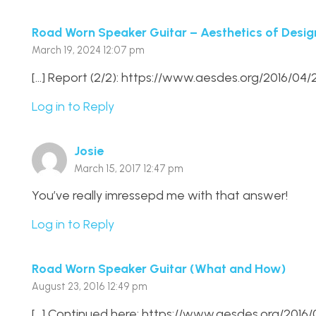
Road Worn Speaker Guitar – Aesthetics of Desig
March 19, 2024 12:07 pm
[…] Report (2/2): https://www.aesdes.org/2016/0
Log in to Reply
Josie
March 15, 2017 12:47 pm
You’ve really imressepd me with that answer!
Log in to Reply
Road Worn Speaker Guitar (What and How)
August 23, 2016 12:49 pm
[…] Continued here: https://www.aesdes.org/201