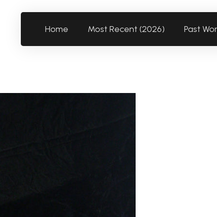
Home
Most Recent (2026)
Past Wo