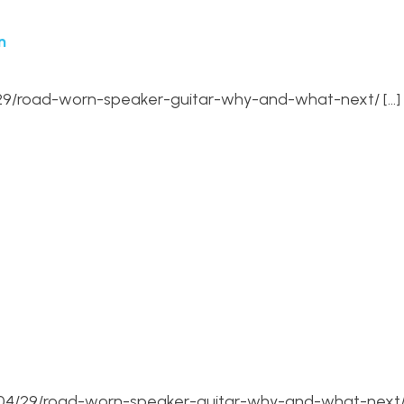
n
4/29/road-worn-speaker-guitar-why-and-what-next/ […]
6/04/29/road-worn-speaker-guitar-why-and-what-next/ 