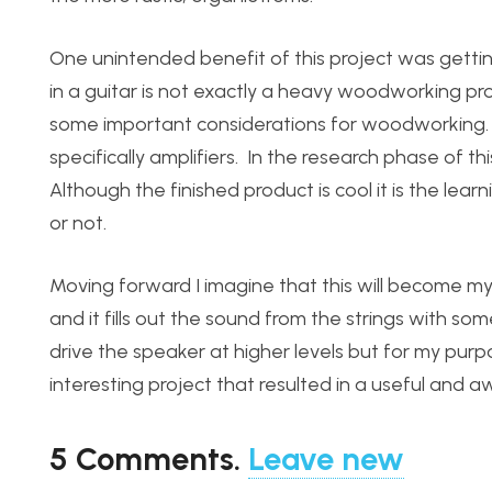
One unintended benefit of this project was gett
in a guitar is not exactly a heavy woodworking pr
some important considerations for woodworking. 
specifically amplifiers. In the research phase of thi
Although the finished product is cool it is the lear
or not.
Moving forward I imagine that this will become my
and it fills out the sound from the strings with s
drive the speaker at higher levels but for my purpo
interesting project that resulted in a useful and
5
Comments
.
Leave new