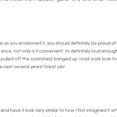
e as you envisioned it, you should definitely be proud of i
since, not only is it convenient, its definitely loud enoug
y pulled off the scratched, banged up, road work look t
 next several years! Great job!
 and have it look very similar to how I first imagined it 