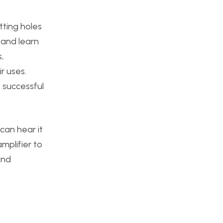
ting holes
 and learn
,
ir uses.
, successful
can hear it
mplifier to
and