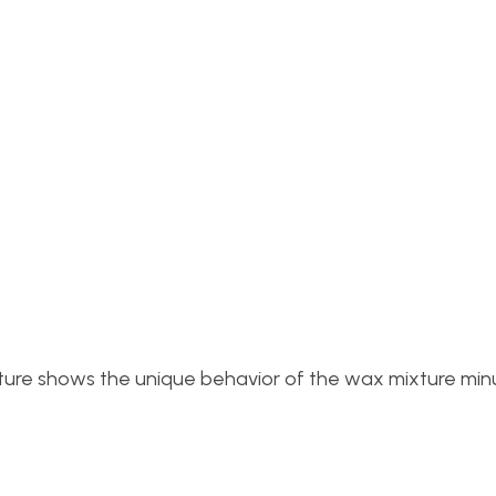
picture shows the unique behavior of the wax mixture min