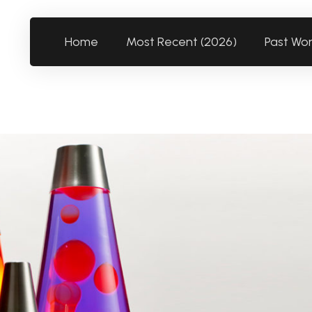
Home
Most Recent (2026)
Past Wo