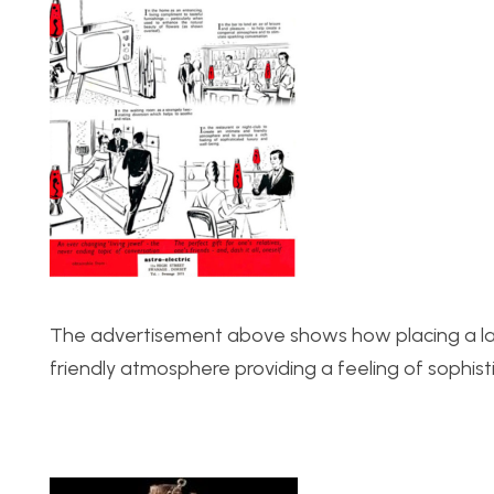
The advertisement above shows how placing a lava
friendly atmosphere providing a feeling of sophisti