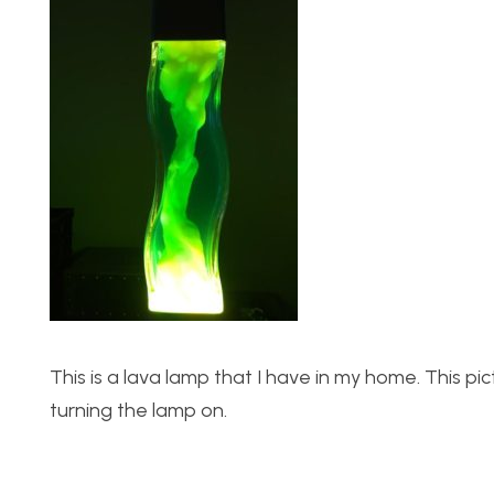
This is a lava lamp that I have in my home. This 
turning the lamp on.