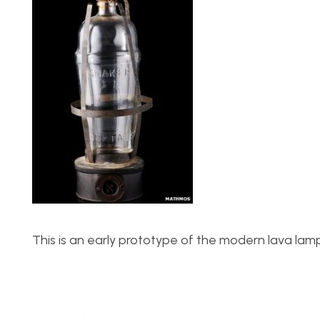
This is an early prototype of the modern lava lamp