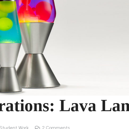
orations: Lava La
Student Work
2
Comments