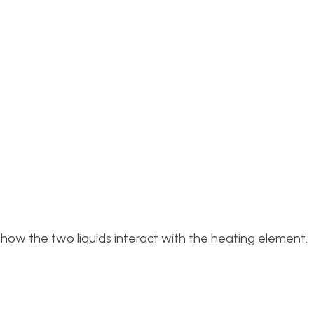
 how the two liquids interact with the heating element.