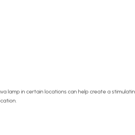
 lamp in certain locations can help create a stimulati
cation.