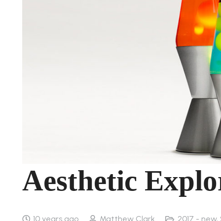
Aesthetic Expl
10 years ago
Matthew Clark
2017 - new
,