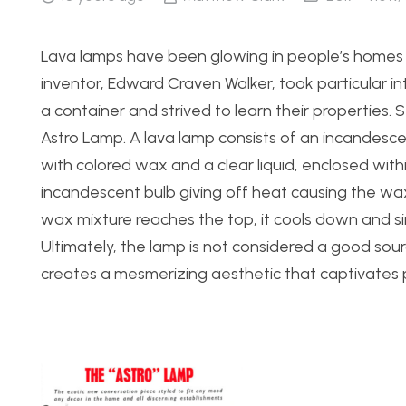
Lava lamps have been glowing in people’s homes e
inventor, Edward Craven Walker, took particular i
a container and strived to learn their properties. 
Astro Lamp. A lava lamp consists of an incandescen
with colored wax and a clear liquid, enclosed with
incandescent bulb giving off heat causing the wax
wax mixture reaches the top, it cools down and si
Ultimately, the lamp is not considered a good sour
creates a mesmerizing aesthetic that captivates p