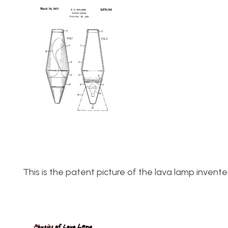
This is the patent picture of the lava lamp invent