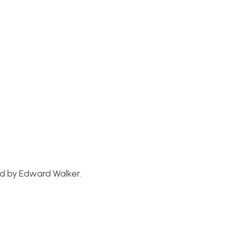
ed by Edward Walker.