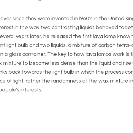
ver since they were invented in 1960’s in the United K
nterest in the way two contrasting liquids behaved toget
Several years later, he released the first lava lamp know
t light bulb and two liquids, a mixture of carbon tetra-
in a glass container. The key to how lava lamps work is 
 mixture to become less dense than the liquid and rise 
nks back towards the light bulb in which the process con
ce of light, rather the randomness of the wax mixture i
eople’s interests.