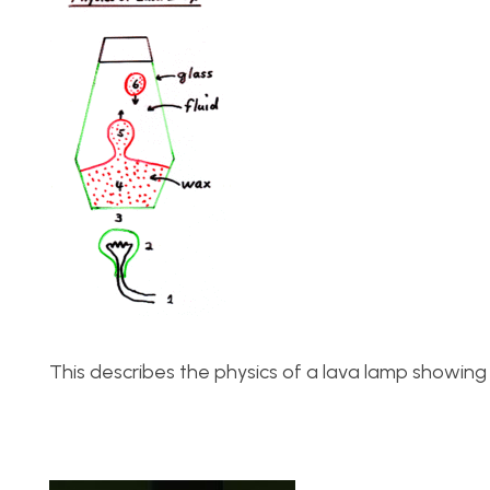
This describes the physics of a lava lamp showing