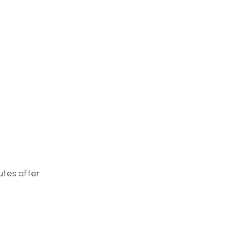
utes after