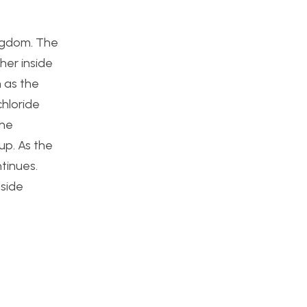
ingdom. The
her inside
n as the
chloride
the
up. As the
tinues.
nside