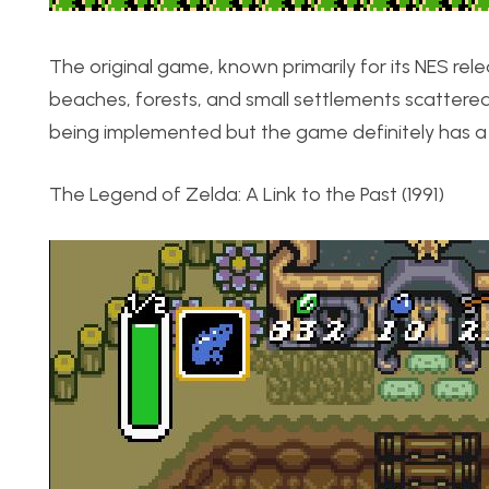
The original game, known primarily for its NES rele
beaches, forests, and small settlements scatter
being implemented but the game definitely has a u
The Legend of Zelda: A Link to the Past (1991)