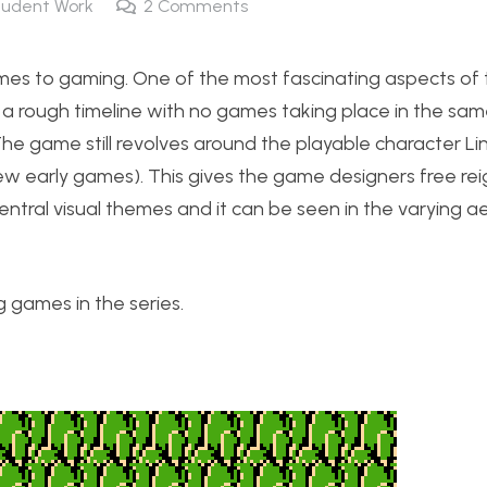
tudent Work
2
Comments
omes to gaming. One of the most fascinating aspects o
s a rough timeline with no games taking place in the sa
 The game still revolves around the playable character L
 few early games). This gives the game designers free re
ntral visual themes and it can be seen in the varying ae
ng games in the series.