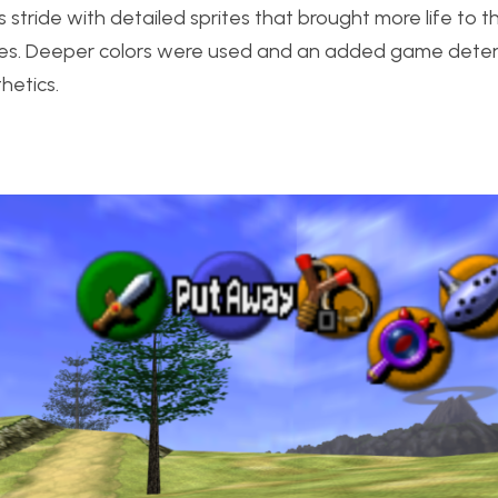
 stride with detailed sprites that brought more life to
ries. Deeper colors were used and an added game deten
hetics.