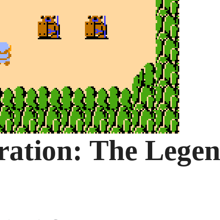
ration: The Lege