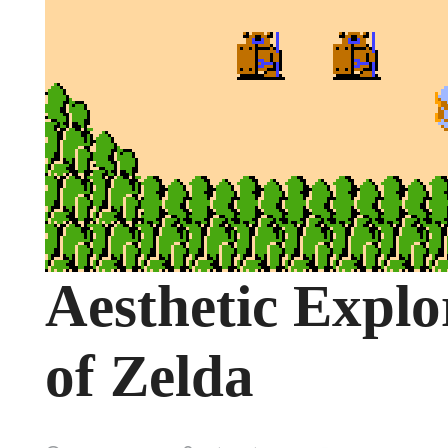
Aesthetic Explo
of Zelda