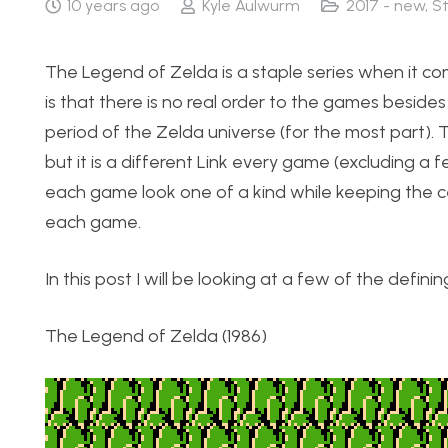
10 years ago
Kyle Aulwurm
2017 - new
,
S
The Legend of Zelda is a staple series when it c
is that there is no real order to the games beside
period of the Zelda universe (for the most part).
but it is a different Link every game (excluding a
each game look one of a kind while keeping the ce
each game.
In this post I will be looking at a few of the defini
The Legend of Zelda (1986)