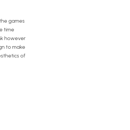
f the games
me time
ink however
ign to make
sthetics of