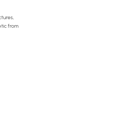
ctures,
tic from