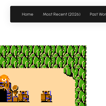
Home
Most Recent (2026)
Past Wo