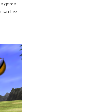
 the game
tion the