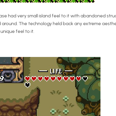
ase had very small island feel to it with abandoned stru
ed around. The technology held back any extreme aesthe
nique feel to it.