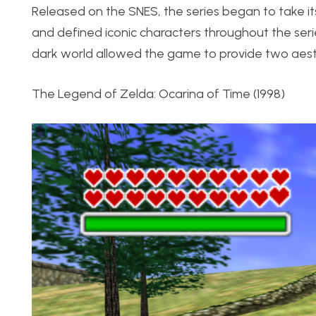
Released on the SNES, the series began to take its
and defined iconic characters throughout the se
dark world allowed the game to provide two aest
The Legend of Zelda: Ocarina of Time (1998)