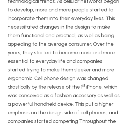
technological trends. As cellular networks began
to develop, more and more people started to
incorporate them into their everyday lives. This
necessitated changes in the design to make
them functional and practical, as well as being
appealing to the average consumer. Over the
years, they started to become more and more
essential to everyday life and companies
started trying to make them sleeker and more
ergonomic. Cell phone design was changed
st
drastically by the release of the 1
iPhone, which
was conceived as a fashion accessory as well as
a powerful handheld device. This put a higher
emphasis on the design side of cell phones, and
companies started competing Throughout the