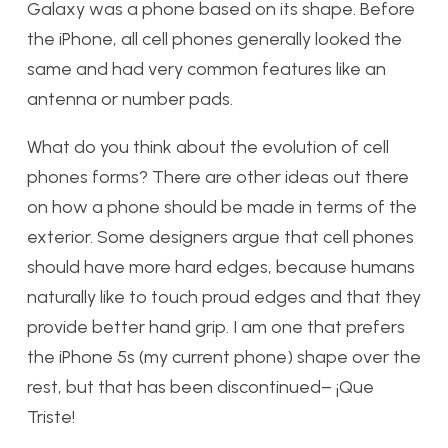
Galaxy was a phone based on its shape. Before
the iPhone, all cell phones generally looked the
same and had very common features like an
antenna or number pads.
What do you think about the evolution of cell
phones forms? There are other ideas out there
on how a phone should be made in terms of the
exterior. Some designers argue that cell phones
should have more hard edges, because humans
naturally like to touch proud edges and that they
provide better hand grip. I am one that prefers
the iPhone 5s (my current phone) shape over the
rest, but that has been discontinued– ¡Que
Triste!