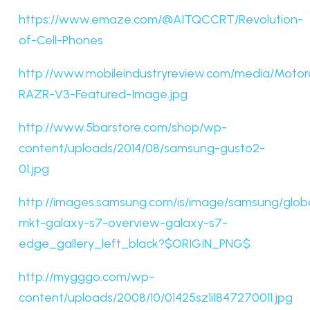
https://www.emaze.com/@AITQCCRT/Revolution-
of-Cell-Phones
http://www.mobileindustryreview.com/media/Motor
RAZR-V3-Featured-Image.jpg
http://www.5barstore.com/shop/wp-
content/uploads/2014/08/samsung-gusto2-
01.jpg
http://images.samsung.com/is/image/samsung/glob
mkt-galaxy-s7-overview-galaxy-s7-
edge_gallery_left_black?$ORIGIN_PNG$
http://mygggo.com/wp-
content/uploads/2008/10/01425sz1i1847270011.jpg