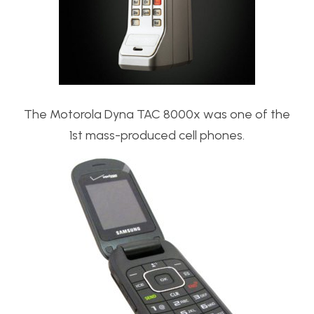
The Motorola Dyna TAC 8000x was one of the
1st mass-produced cell phones.