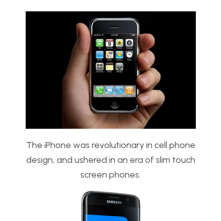
The iPhone was revolutionary in cell phone
design, and ushered in an era of slim touch
screen phones.