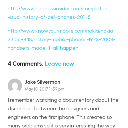
http://www.businessinsider.com/complete-
visual-history-of-cell-phones-2011-5
http://www.knowyourmobile.com/nokia/nokia-
3310/19848/history-mobile-phones-1973-2008-
handsets-made-it-all-happen
4
Comments
.
Leave new
Jake Silverman
May 10, 2017 11:59 pm
I remember watching a documentary about the
disconnect between the designers and
engineers on the first iphone. This created so
many problems so it is very interesting the way