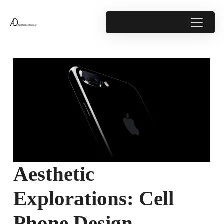
Aesthetic
Explorations: Cell
Phone Design