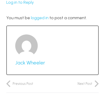
Log in to Reply
You must be
logged in
to post a comment.
Jack Wheeler
Previous Post
Next Post