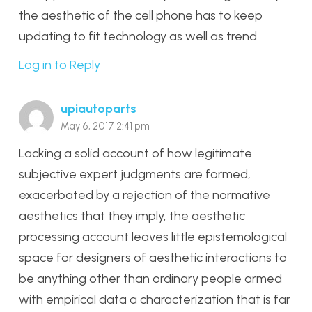
the aesthetic of the cell phone has to keep
updating to fit technology as well as trend
Log in to Reply
upiautoparts
May 6, 2017 2:41 pm
Lacking a solid account of how legitimate
subjective expert judgments are formed,
exacerbated by a rejection of the normative
aesthetics that they imply, the aesthetic
processing account leaves little epistemological
space for designers of aesthetic interactions to
be anything other than ordinary people armed
with empirical data a characterization that is far