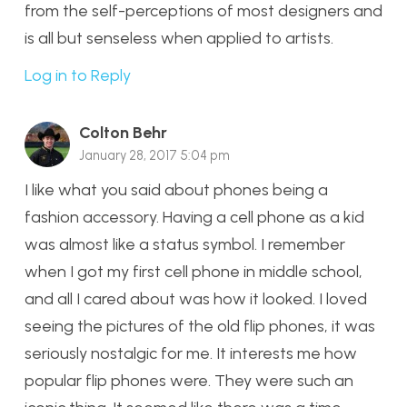
from the self-perceptions of most designers and
is all but senseless when applied to artists.
Log in to Reply
Colton Behr
January 28, 2017 5:04 pm
I like what you said about phones being a
fashion accessory. Having a cell phone as a kid
was almost like a status symbol. I remember
when I got my first cell phone in middle school,
and all I cared about was how it looked. I loved
seeing the pictures of the old flip phones, it was
seriously nostalgic for me. It interests me how
popular flip phones were. They were such an