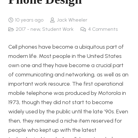
10 years ago
Jack Wheeler
2017 - new
,
Student Work
4
Comments
Cell phones have become a ubiquitous part of
modern life. Most people in the United States
own one and they have become a crucial part
of communicating and networking, as well as an
important work resource. The first operational
mobile telephone was produced by Motorola in
1973, though they did not start to become
widely used by the public until the late ’90s. Even
then, they remained a niche item reserved for
people who kept up with the latest