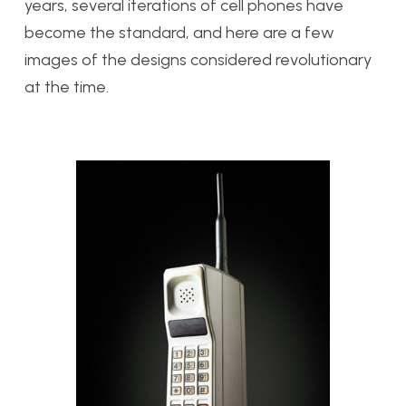
years, several iterations of cell phones have
become the standard, and here are a few
images of the designs considered revolutionary
at the time.