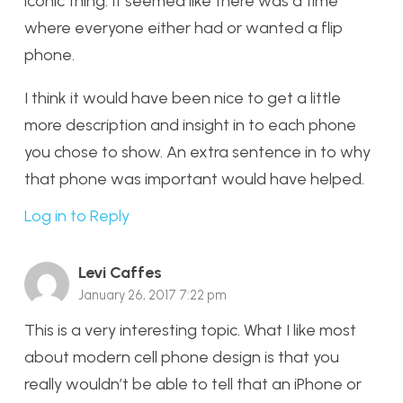
iconic thing. It seemed like there was a time
where everyone either had or wanted a flip
phone.
I think it would have been nice to get a little
more description and insight in to each phone
you chose to show. An extra sentence in to why
that phone was important would have helped.
Log in to Reply
Levi Caffes
January 26, 2017 7:22 pm
This is a very interesting topic. What I like most
about modern cell phone design is that you
really wouldn’t be able to tell that an iPhone or