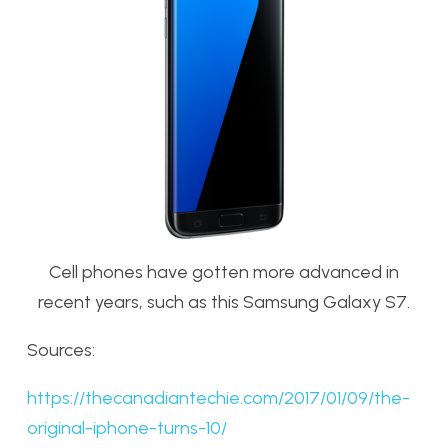
Cell phones have gotten more advanced in
recent years, such as this Samsung Galaxy S7.
Sources:
https://thecanadiantechie.com/2017/01/09/the-
original-iphone-turns-10/