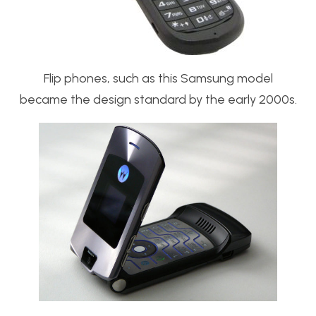
Flip phones, such as this Samsung model
became the design standard by the early 2000s.