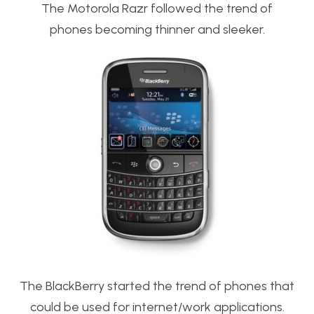
The Motorola Razr followed the trend of
phones becoming thinner and sleeker.
The BlackBerry started the trend of phones that
could be used for internet/work applications.