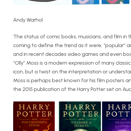
Andy Warhol
The status of comic books, musicians, and film in 
coming to define the trend as it were, “popular” a
and in recent decades video games and even boar
“Olly” Moss is a modern expression of many classic 
icon, but a twist on the interpretation or understa
Moss is perhaps best known for his film posters
the 2015 publication of the Harry Potter set on Au