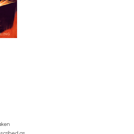
taken
escribed as