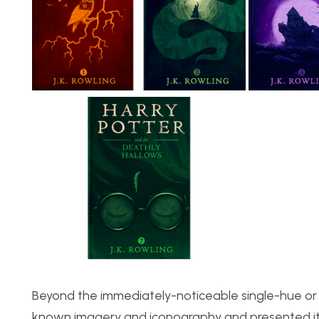
Beyond the immediately-noticeable single-hue or s
known imagery and iconography and presented it i