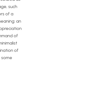
age, such
rs of a
meaning: an
appreciation
command of
minimalist
ination of
re some