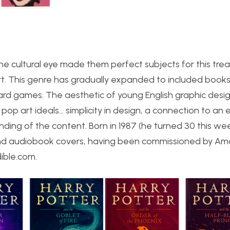
the cultural eye made them perfect subjects for this tre
rt. This genre has gradually expanded to included books,
d games. The aesthetic of young English graphic desig
pop art ideals… simplicity in design, a connection to an 
nding of the content. Born in 1987 (he turned 30 this wee
 and audiobook covers, having been commissioned by Am
dible.com.