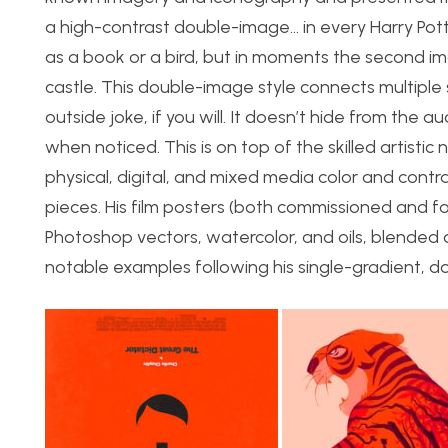
a high-contrast double-image… in every Harry Pott
as a book or a bird, but in moments the second im
castle. This double-image style connects multiple
outside joke, if you will. It doesn’t hide from the
when noticed. This is on top of the skilled artisti
physical, digital, and mixed media color and contra
pieces. His film posters (both commissioned and f
Photoshop vectors, watercolor, and oils, blended d
notable examples following his single-gradient, d