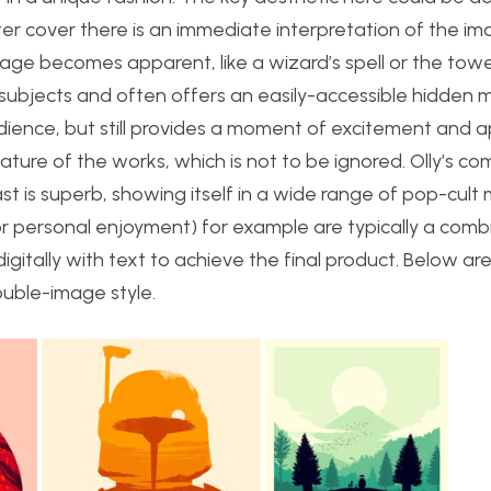
er cover there is an immediate interpretation of the im
age becomes apparent, like a wizard’s spell or the towe
 subjects and often offers an easily-accessible hidden 
 audience, but still provides a moment of excitement and 
c nature of the works, which is not to be ignored. Olly’s 
st is superb, showing itself in a wide range of pop-cult 
or personal enjoyment) for example are typically a comb
igitally with text to achieve the final product. Below a
ouble-image style.