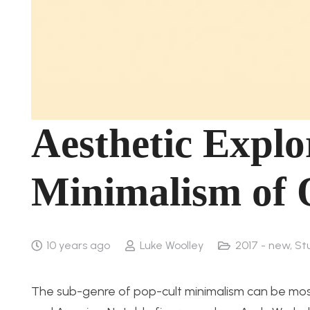
Aesthetic Explo
Minimalism of 
10 years ago
Luke Woolley
2017 - new
,
St
The sub-genre of pop-cult minimalism can be most