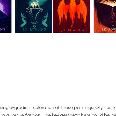
ingle-gradient coloration of these paintings, Olly has 
n a unique fashion. The key aesthetic here could be d