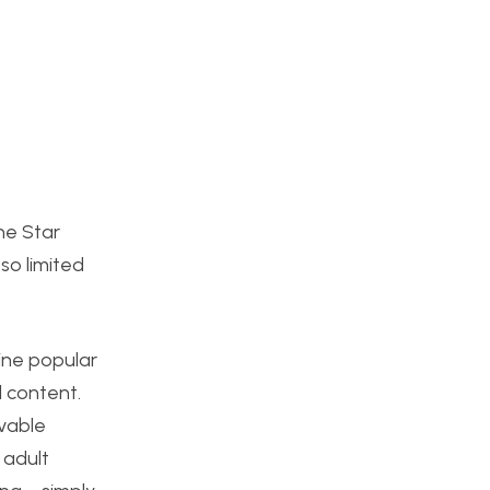
The Star
so limited
gine popular
l content.
ovable
 adult