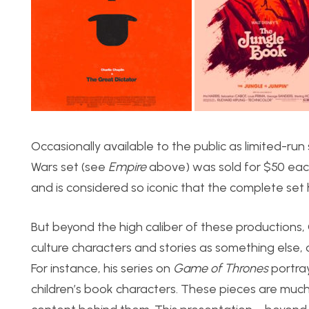
Occasionally available to the public as limited-run 
Wars set (see
Empire
above) was sold for $50 each
and is considered so iconic that the complete set 
But beyond the high caliber of these productions, Ol
culture characters and stories as something else, 
For instance, his series on
Game of Thrones
portray
children’s book characters. These pieces are much 