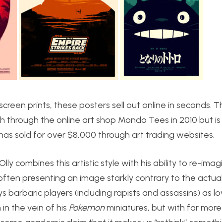
screen prints, these posters sell out online in seconds. 
 through the online art shop Mondo Tees in 2010 but is 
has sold for over $8,000 through art trading websites.
ly combines this artistic style with his ability to re-ima
often presenting an image starkly contrary to the actua
s barbaric players (including rapists and assassins) as l
in the vein of his
Pokemon
miniatures, but with far more