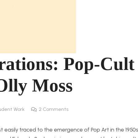
rations: Pop-Cult
Olly Moss
udent Work
2
Comments
 easily traced to the emergence of Pop Art in the 1950s