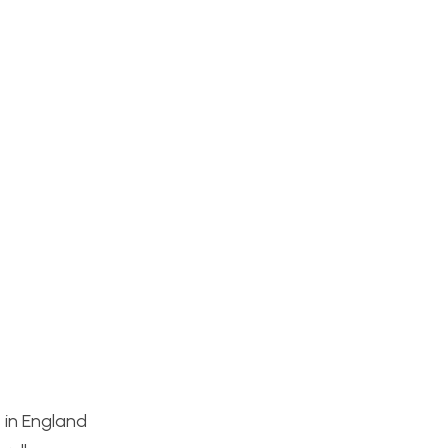
 in England