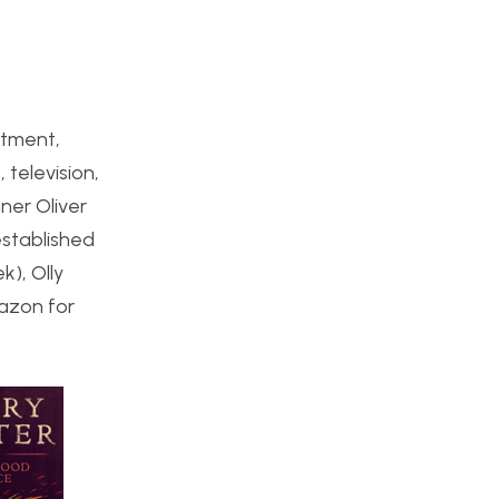
atment,
 television,
ner Oliver
established
k), Olly
azon for