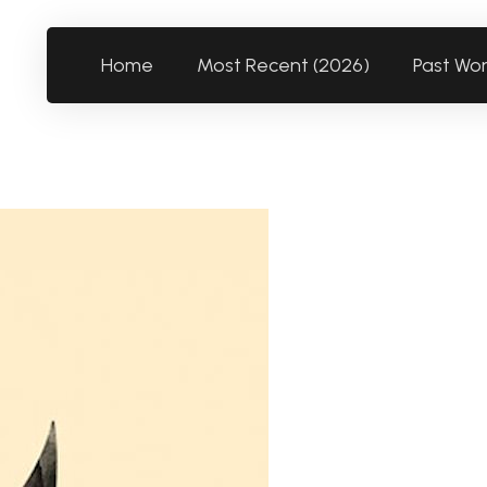
Home
Most Recent (2026)
Past Wo