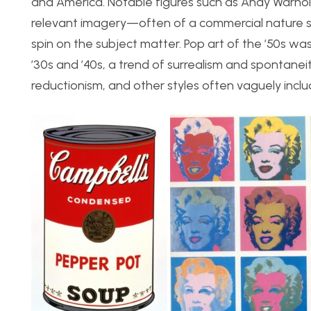
and America. Notable figures such as Andy Warhol 
relevant imagery—often of a commercial nature s
spin on the subject matter. Pop art of the ’50s wa
’30s and ’40s, a trend of surrealism and spontaneit
reductionism, and other styles often vaguely incl