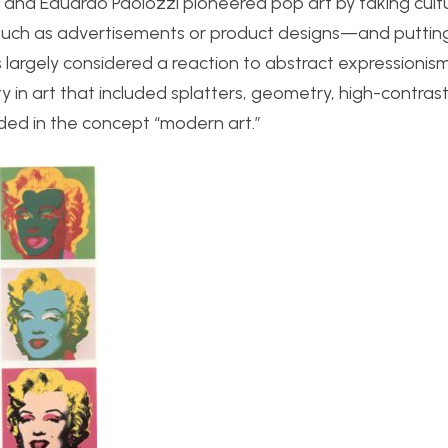
and Eduardo Paolozzi pioneered pop art by taking cultu
uch as advertisements or product designs—and putting a
s largely considered a reaction to abstract expressionis
y in art that included splatters, geometry, high-contras
uded in the concept “modern art.”