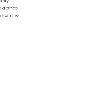
rally
 critical
m from the
t