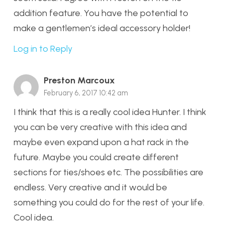
addition feature. You have the potential to
make a gentlemen’s ideal accessory holder!
Log in to Reply
Preston Marcoux
February 6, 2017 10:42 am
I think that this is a really cool idea Hunter. I think
you can be very creative with this idea and
maybe even expand upon a hat rack in the
future. Maybe you could create different
sections for ties/shoes etc. The possibilities are
endless. Very creative and it would be
something you could do for the rest of your life.
Cool idea.