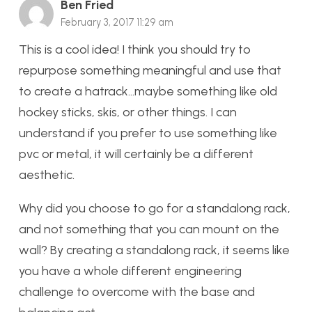
Ben Fried
February 3, 2017 11:29 am
This is a cool idea! I think you should try to
repurpose something meaningful and use that
to create a hatrack…maybe something like old
hockey sticks, skis, or other things. I can
understand if you prefer to use something like
pvc or metal, it will certainly be a different
aesthetic.
Why did you choose to go for a standalong rack,
and not something that you can mount on the
wall? By creating a standalong rack, it seems like
you have a whole different engineering
challenge to overcome with the base and