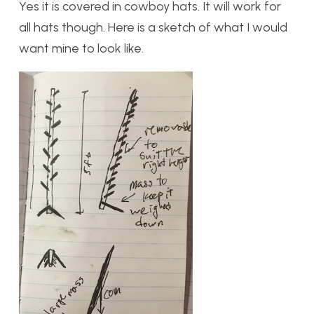
Yes it is covered in cowboy hats. It will work for
all hats though. Here is a sketch of what I would
want mine to look like.