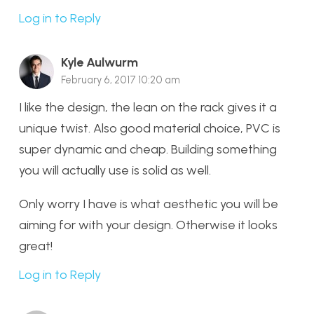
Log in to Reply
Kyle Aulwurm
February 6, 2017 10:20 am
I like the design, the lean on the rack gives it a
unique twist. Also good material choice, PVC is
super dynamic and cheap. Building something
you will actually use is solid as well.
Only worry I have is what aesthetic you will be
aiming for with your design. Otherwise it looks
great!
Log in to Reply