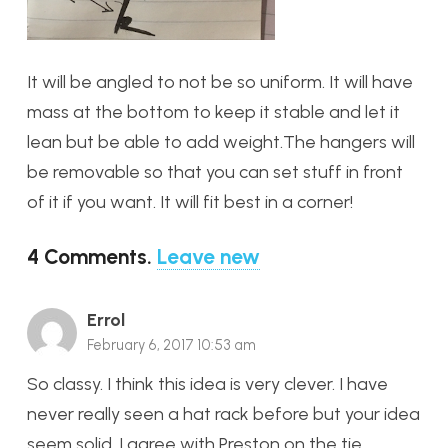
It will be angled to not be so uniform. It will have
mass at the bottom to keep it stable and let it
lean but be able to add weight.The hangers will
be removable so that you can set stuff in front
of it if you want. It will fit best in a corner!
4
Comments
.
Leave new
Errol
February 6, 2017 10:53 am
So classy. I think this idea is very clever. I have
never really seen a hat rack before but your idea
seem solid. I agree with Preston on the tie