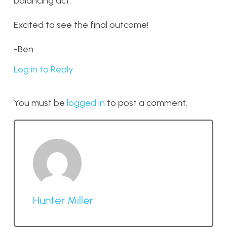
balancing act.
Excited to see the final outcome!
-Ben
Log in to Reply
You must be
logged in
to post a comment.
Hunter Miller