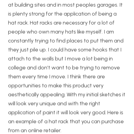
at building sites and in most peoples garages. It
is plenty strong for the application of being a
hat rack. Hat racks are necessary for a lot of
people who own many hats like myself. I am
constantly trying to find places to put them and
they just pile up. I could have some hooks that I
attach to the walls but I move a lot being in
college and don’t want to be trying to remove
them every time I move. I think there are
opportunities to make this product very
aesthetically appealing. With my initial sketches it
will look very unique and with the right
application of paint it will look very good. Here is
an example of a hat rack that you can purchase
from an online retailer.