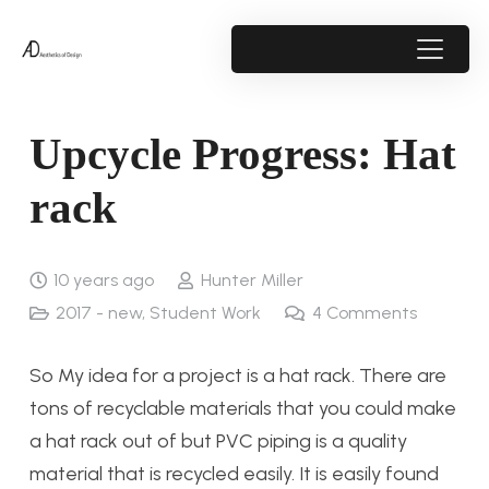
Upcycle Progress: Hat
rack
10 years ago
Hunter Miller
2017 - new
,
Student Work
4
Comments
So My idea for a project is a hat rack. There are
tons of recyclable materials that you could make
a hat rack out of but PVC piping is a quality
material that is recycled easily. It is easily found