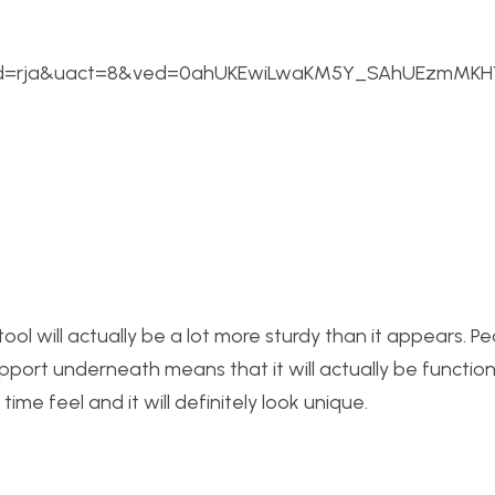
ad=rja&uact=8&ved=0ahUKEwiLwaKM5Y_SAhUEzmMKHY
e stool will actually be a lot more sturdy than it appears. Pe
d support underneath means that it will actually be functio
me feel and it will definitely look unique.