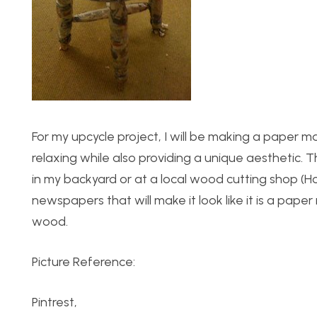
For my upcycle project, I will be making a paper ma
relaxing while also providing a unique aesthetic.
in my backyard or at a local wood cutting shop (H
newspapers that will make it look like it is a pape
wood.
Picture Reference:
Pintrest,