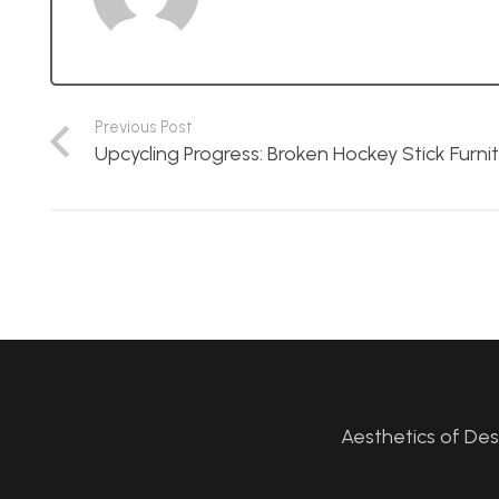
Previous Post
Upcycling Progress: Broken Hockey Stick Furni
Aesthetics of De