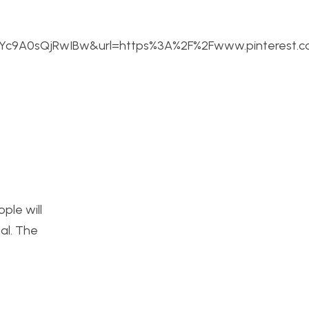
c9A0sQjRwIBw&url=https%3A%2F%2Fwww.pinterest.
ople will
nal. The