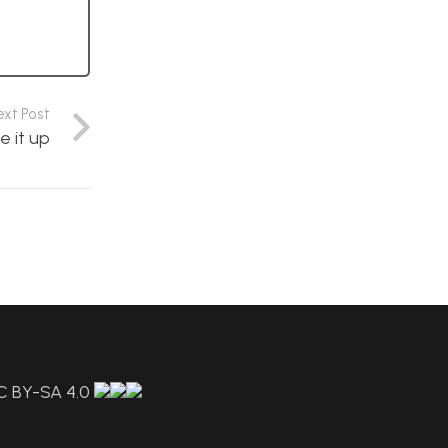
ext Post
e it up
C BY-SA 4.0