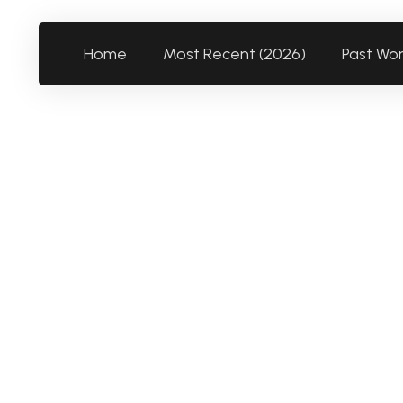
Home
Most Recent (2026)
Past Wo