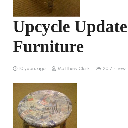
Upcycle Update
Furniture
10 years ago
Matthew Clark
2017 - new
,