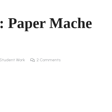
: Paper Mache
Student Work
2
Comments