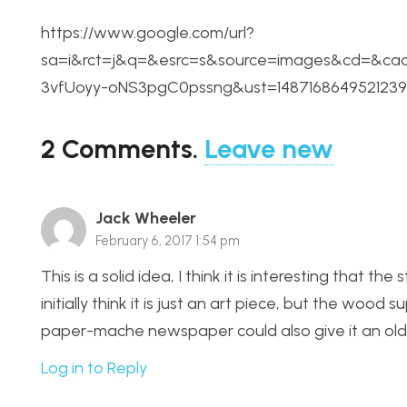
https://www.google.com/url?
sa=i&rct=j&q=&esrc=s&source=images&cd=&c
3vfUoyy-oNS3pgC0pssng&ust=1487168649521239
2
Comments
.
Leave new
Jack Wheeler
February 6, 2017 1:54 pm
This is a solid idea, I think it is interesting that th
initially think it is just an art piece, but the woo
paper-mache newspaper could also give it an old ti
Log in to Reply