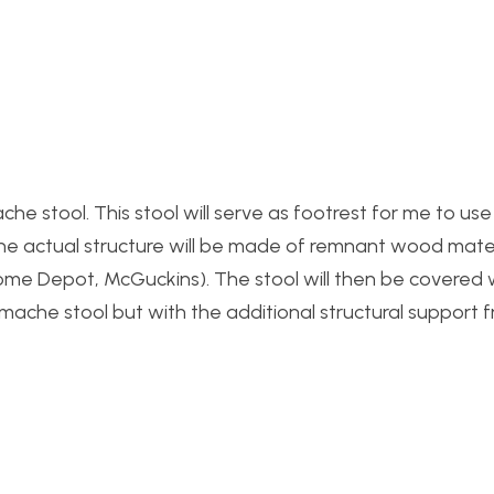
che stool. This stool will serve as footrest for me to us
 The actual structure will be made of remnant wood mate
ome Depot, McGuckins). The stool will then be covered 
r mache stool but with the additional structural support 