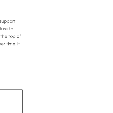
 support
ture to
 the top of
r time. It