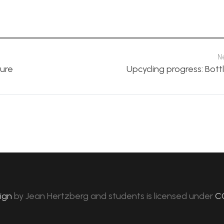
N
ture
Upcycling progress: Bottl
sign
by
Jean Hertzberg and students
is licensed under
C