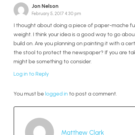
Jon Nelson
February 5, 2017 4:30 pm
I thought about doing a piece of paper-mache furn
weight. I think your idea is a good way to go abo
build on. Are you planning on painting it with a ce
the stool to protect the newspaper? If you are tak
might be something to consider.
Log in to Reply
You must be
logged in
to post a comment.
Matthew Clark