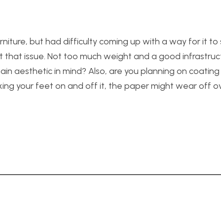
iture, but had difficulty coming up with a way for it to
ut that issue. Not too much weight and a good infrastruc
rtain aesthetic in mind? Also, are you planning on coating
ing your feet on and off it, the paper might wear off ove