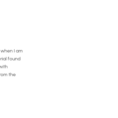
e when I am
rial found
with
from the