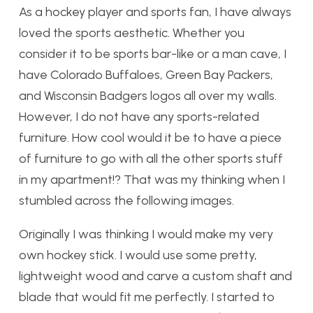
As a hockey player and sports fan, I have always
loved the sports aesthetic. Whether you
consider it to be sports bar-like or a man cave, I
have Colorado Buffaloes, Green Bay Packers,
and Wisconsin Badgers logos all over my walls.
However, I do not have any sports-related
furniture. How cool would it be to have a piece
of furniture to go with all the other sports stuff
in my apartment!? That was my thinking when I
stumbled across the following images.
Originally I was thinking I would make my very
own hockey stick. I would use some pretty,
lightweight wood and carve a custom shaft and
blade that would fit me perfectly. I started to