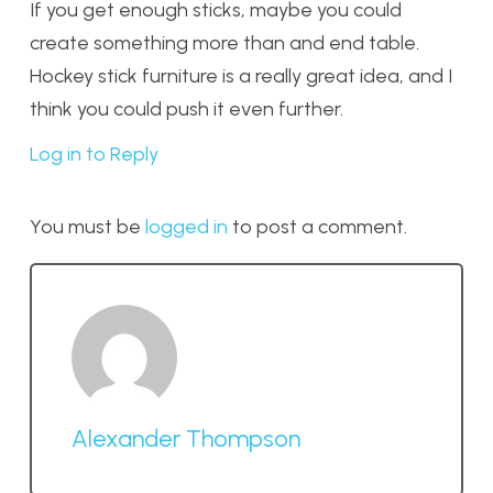
If you get enough sticks, maybe you could
create something more than and end table.
Hockey stick furniture is a really great idea, and I
think you could push it even further.
Log in to Reply
You must be
logged in
to post a comment.
Alexander Thompson