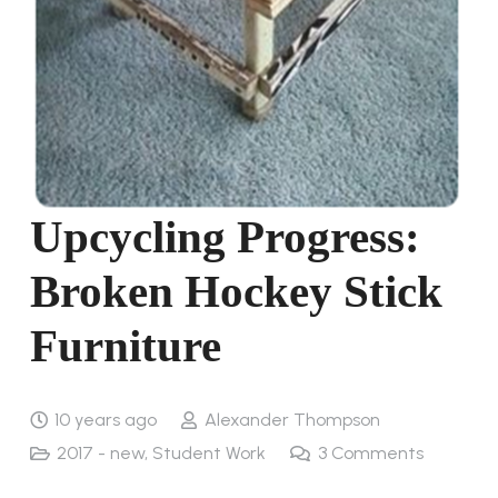
Upcycling Progress:
Broken Hockey Stick
Furniture
10 years ago
Alexander Thompson
2017 - new
,
Student Work
3
Comments