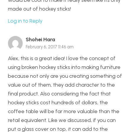
made out of hockey sticks!
Log in to Reply
Shohei Hara
February 6, 2017 11:46 am
Alex, this is a great idea! I love the concept of
using broken hockey sticks into making furniture
because not only are you creating something of
value out of them, they add character to the
final product. Also considering the fact that
hockey sticks cost hundreds of dollars, the
coffee table will be far more valuable than the
retail equivalent. Like we discussed, if you can
put a glass cover on top, it can add to the