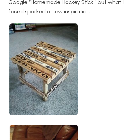
Google “Homemade Hockey Stick,” but what I
found sparked a new inspiration