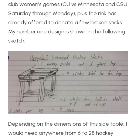
club women’s games (CU vs Minnesota and CSU
Saturday through Monday), plus the rink has
already offered to donate a few broken sticks.
My number one design is shown in the following
sketch:
Depending on the dimensions of this side table, I
would need anywhere from 6 to 28 hockey