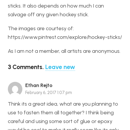
sticks. It also depends on how much I can
salvage off any given hockey stick.
The images are courtesy of:
https://www.pintrest.com/explore/hockey-sticks/
As I am not a member, all artists are anonymous.
3
Comments
.
Leave new
Ethan Rejto
February 6, 2017 1:07 pm
Think its a great idea, what are you planning to
use to fasten them all together? I think being
careful and using some sort of glue or epoxy
would be cool to make it really seem like its only