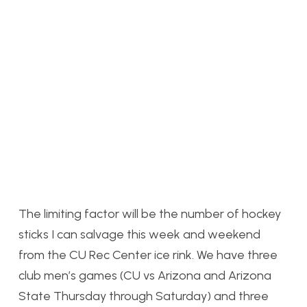
The limiting factor will be the number of hockey
sticks I can salvage this week and weekend
from the CU Rec Center ice rink. We have three
club men’s games (CU vs Arizona and Arizona
State Thursday through Saturday) and three