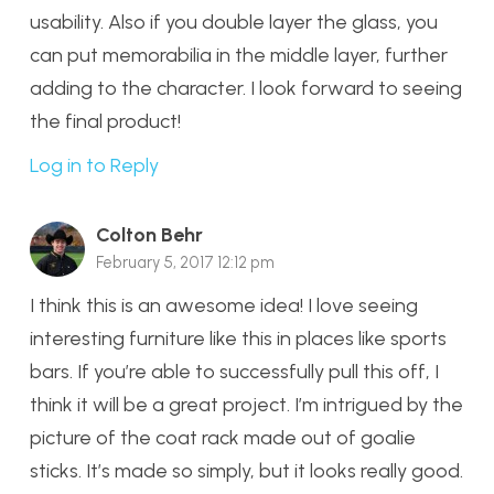
usability. Also if you double layer the glass, you
can put memorabilia in the middle layer, further
adding to the character. I look forward to seeing
the final product!
Log in to Reply
Colton Behr
February 5, 2017 12:12 pm
I think this is an awesome idea! I love seeing
interesting furniture like this in places like sports
bars. If you’re able to successfully pull this off, I
think it will be a great project. I’m intrigued by the
picture of the coat rack made out of goalie
sticks. It’s made so simply, but it looks really good.