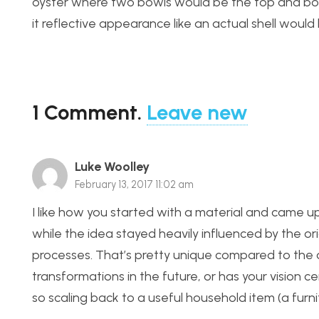
oyster where two bowls would be the top and botto
it reflective appearance like an actual shell would
1
Comment
.
Leave new
Luke Woolley
February 13, 2017 11:02 am
I like how you started with a material and came u
while the idea stayed heavily influenced by the or
processes. That’s pretty unique compared to the o
transformations in the future, or has your vision c
so scaling back to a useful household item (a furnit