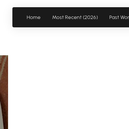
Home
Most Recent (2026)
Past Wo