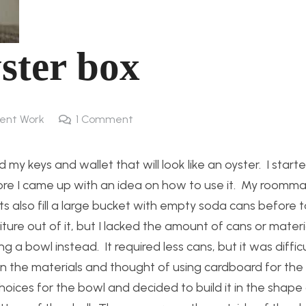
ster box
ent Work
1
Comment
 my keys and wallet that will look like an oyster. I start
fore I came up with an idea on how to use it. My roomma
s also fill a large bucket with empty soda cans before 
ure out of it, but I lacked the amount of cans or materi
g a bowl instead. It required less cans, but it was difficu
n the materials and thought of using cardboard for the 
oices for the bowl and decided to build it in the shape