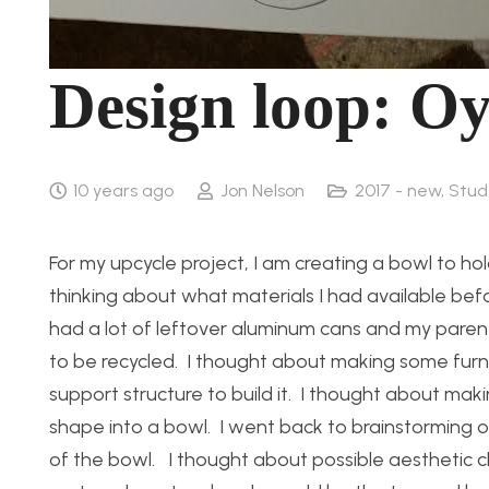
Design loop: Oy
10 years ago
Jon Nelson
2017 - new
,
Stud
For my upcycle project, I am creating a bowl to hold
thinking about what materials I had available be
had a lot of leftover aluminum cans and my parent
to be recycled. I thought about making some furnit
support structure to build it. I thought about makin
shape into a bowl. I went back to brainstorming o
of the bowl. I thought about possible aesthetic ch