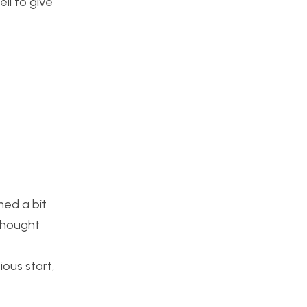
ll to give
med a bit
 thought
ious start,