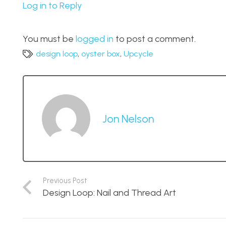
Log in to Reply
You must be
logged in
to post a comment.
design loop
,
oyster box
,
Upcycle
Jon Nelson
Previous Post
Design Loop: Nail and Thread Art