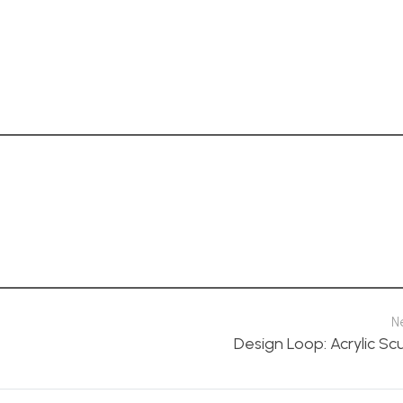
N
Design Loop: Acrylic Sc