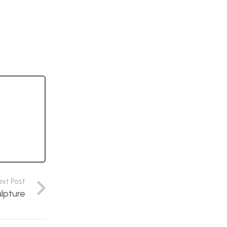
ext Post
ulpture