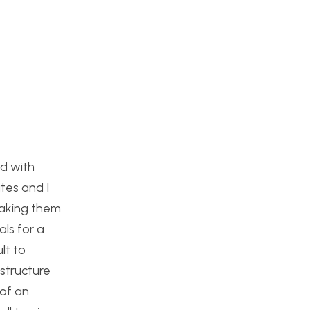
ed with
tes and I
taking them
als for a
lt to
structure
 of an