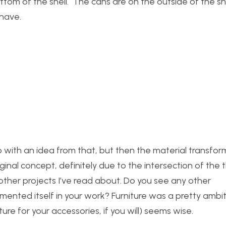
m of the shell. The cans are on the outside of the she
 have.
p with an idea from that, but then the material transfor
iginal concept, definitely due to the intersection of the
ther projects I’ve read about. Do you see any other
emented itself in your work? Furniture was a pretty ambit
ure for your accessories, if you will) seems wise.