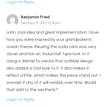
Log in to Reply
Benjamin Fried
February 17, 2017 12:18 pm
John, cool idea and great implementation. I love
how you were inspired by your grandparents
ocean theme. Reusing the soda cans was very
clever and has an “industrial” type look to it.
Using a dremel to create that scribble design
also added a cool look to it. It also makes it
reflect a little, which makes this piece stand out. I
wonder if any of it will oxidize over time. Would
that add to the aesthetic?
Log in to Reply