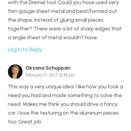
with the Dremel tool. Could you have used very
thin-gauge sheet metal and beat/formed out
the shape, instead of gluing small pieces
together? There were a lot of sharp edges that
a single sheet of metal wouldn’t have.
Log in to Reply
Oksana Schuppan
February 17, 2017 12:48 pm
This was a very unique idea. I like how you took a
need you had and made something to solve the
need. Makes me think you should drive a fancy
car. I love the texturing on the aluminum pieces
too. Great job.