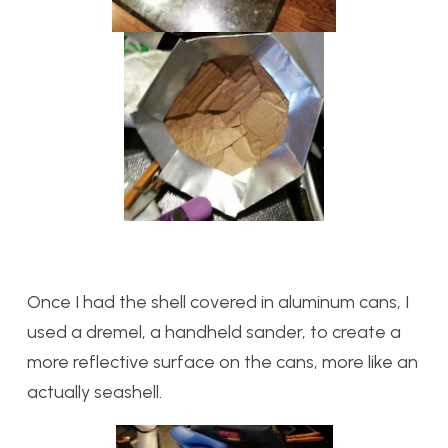
Once I had the shell covered in aluminum cans, I
used a dremel, a handheld sander, to create a
more reflective surface on the cans, more like an
actually seashell.