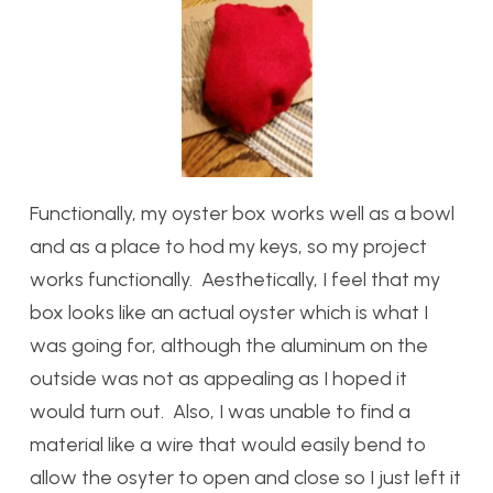
Functionally, my oyster box works well as a bowl
and as a place to hod my keys, so my project
works functionally. Aesthetically, I feel that my
box looks like an actual oyster which is what I
was going for, although the aluminum on the
outside was not as appealing as I hoped it
would turn out. Also, I was unable to find a
material like a wire that would easily bend to
allow the osyter to open and close so I just left it