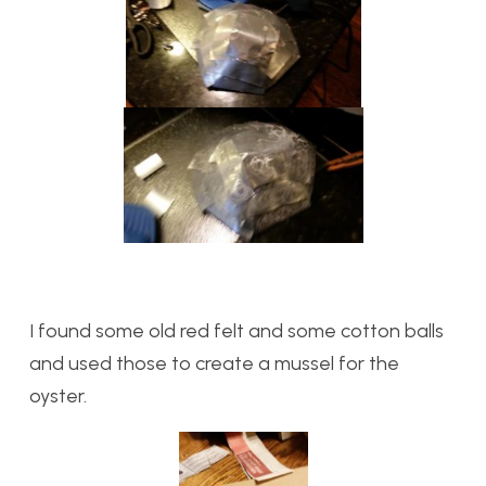
I found some old red felt and some cotton balls
and used those to create a mussel for the
oyster.