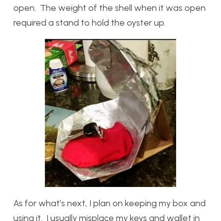
open. The weight of the shell when it was open
required a stand to hold the oyster up.
As for what’s next, I plan on keeping my box and
using it. I usually misplace my keys and wallet in