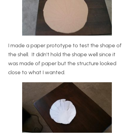
I made a paper prototype to test the shape of
the shell. It didn’t hold the shape well since it
was made of paper but the structure looked
close to what I wanted.