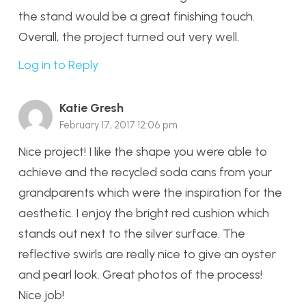
the stand would be a great finishing touch.
Overall, the project turned out very well.
Log in to Reply
Katie Gresh
February 17, 2017 12:06 pm
Nice project! I like the shape you were able to
achieve and the recycled soda cans from your
grandparents which were the inspiration for the
aesthetic. I enjoy the bright red cushion which
stands out next to the silver surface. The
reflective swirls are really nice to give an oyster
and pearl look. Great photos of the process!
Nice job!