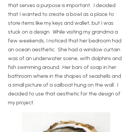
that serves a purpose is important. I decided
that I wanted to create a bowl as a place to
store items like my keys and wallet, but I was
stuck on a design. While visiting my grandma a
few weekends, I noticed that her bedroom had
an ocean aesthetic. She had a window curtain
was of an underwater scene, with dolphins and
fish swimming around. Her bars of soap in her
bathroom where in the shapes of seashells and
a small picture of a sailboat hung on the wall. I
decided to use that aesthetic for the design of
my project.