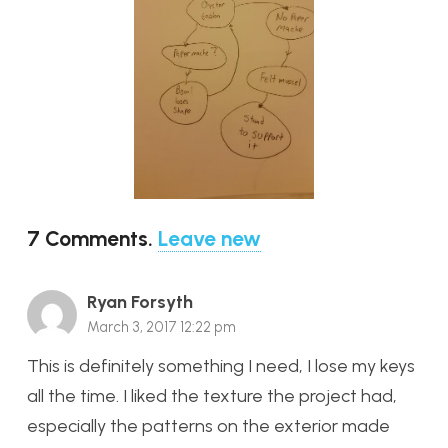
7
Comments
.
Leave new
Ryan Forsyth
March 3, 2017 12:22 pm
This is definitely something I need, I lose my keys
all the time. I liked the texture the project had,
especially the patterns on the exterior made