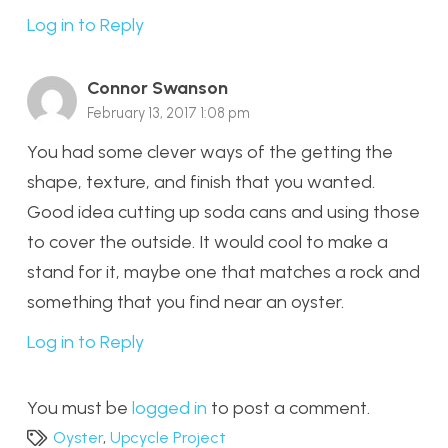
Log in to Reply
Connor Swanson
February 13, 2017 1:08 pm
You had some clever ways of the getting the
shape, texture, and finish that you wanted.
Good idea cutting up soda cans and using those
to cover the outside. It would cool to make a
stand for it, maybe one that matches a rock and
something that you find near an oyster.
Log in to Reply
You must be
logged in
to post a comment.
Oyster
,
Upcycle Project