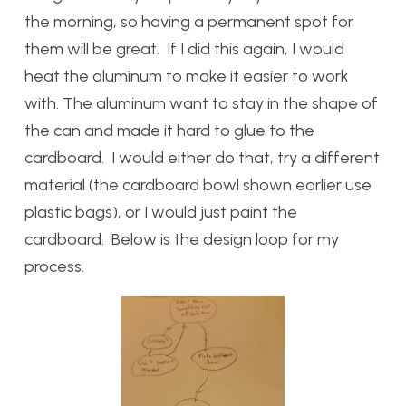
the morning, so having a permanent spot for
them will be great. If I did this again, I would
heat the aluminum to make it easier to work
with. The aluminum want to stay in the shape of
the can and made it hard to glue to the
cardboard. I would either do that, try a different
material (the cardboard bowl shown earlier use
plastic bags), or I would just paint the
cardboard. Below is the design loop for my
process.