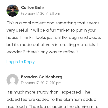
Colton Behr
February 17, 2017 12:11 pm
This is a cool project and something that seems
very useful. It will be a fun trinket to put in your
house. I think it looks just a little rough and crude,
but it’s made out of very interesting materials. I
wonder if there’s any way to refine it.
Log in to Reply
Branden Goldenberg
February 17, 2017 12:10 pm
It is much more sturdy than I expected! The
added texture added to the aluminum adds a
nice touch. The idea of adding the aluminum to