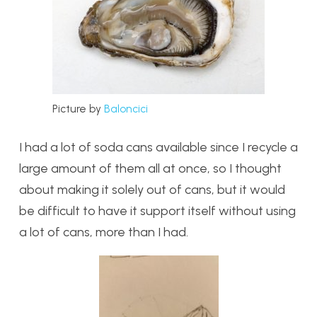
Picture by
Baloncici
I had a lot of soda cans available since I recycle a
large amount of them all at once, so I thought
about making it solely out of cans, but it would
be difficult to have it support itself without using
a lot of cans, more than I had.