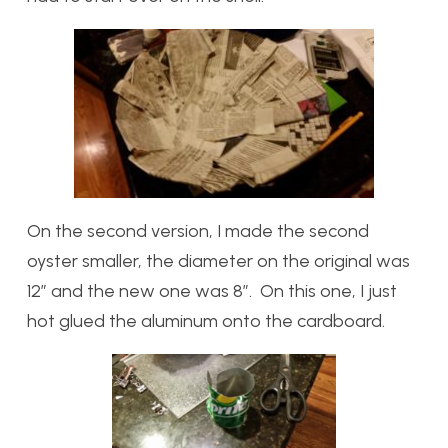
On the second version, I made the second
oyster smaller, the diameter on the original was
12” and the new one was 8”. On this one, I just
hot glued the aluminum onto the cardboard.