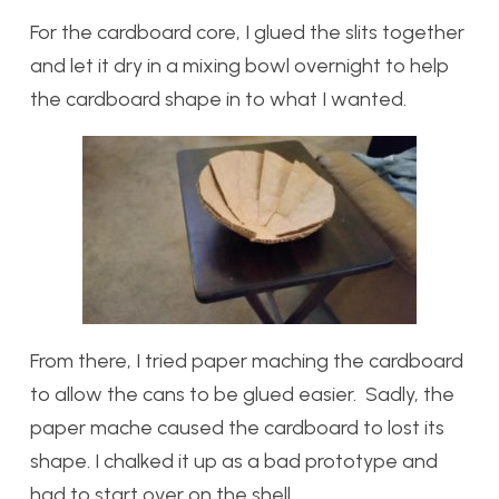
For the cardboard core, I glued the slits together
and let it dry in a mixing bowl overnight to help
the cardboard shape in to what I wanted.
From there, I tried paper maching the cardboard
to allow the cans to be glued easier. Sadly, the
paper mache caused the cardboard to lost its
shape. I chalked it up as a bad prototype and
had to start over on the shell.