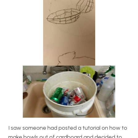
I saw someone had posted a tutorial on how to
make bowls out of cardboard and decided to