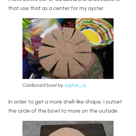
that use that as a center for my oyster.
Cardboard bowl by
sophie_aj
In order to get a more shell-like shape, I outset
the circle of the bowl to more on the outside.