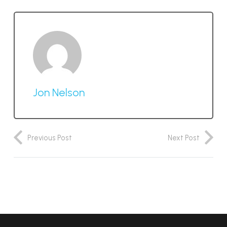
Jon Nelson
Previous Post
Next Post