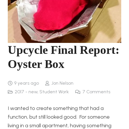
Upcycle Final Report:
Oyster Box
9 years ago
Jon Nelson
2017 - new
,
Student Work
7
Comments
I wanted to create something that had a
function, but still looked good. For someone
living in a small apartment, having something