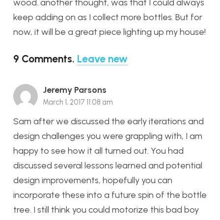
wood. another thought, was that I could always
keep adding on as I collect more bottles. But for
now, it will be a great piece lighting up my house!
9
Comments
.
Leave new
Jeremy Parsons
March 1, 2017 11:08 am
Sam after we discussed the early iterations and
design challenges you were grappling with, I am
happy to see how it all turned out. You had
discussed several lessons learned and potential
design improvements, hopefully you can
incorporate these into a future spin of the bottle
tree. I still think you could motorize this bad boy