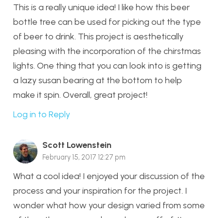
This is a really unique idea! I like how this beer
bottle tree can be used for picking out the type
of beer to drink. This project is aesthetically
pleasing with the incorporation of the chirstmas
lights. One thing that you can look into is getting
a lazy susan bearing at the bottom to help
make it spin. Overall, great project!
Log in to Reply
Scott Lowenstein
February 15, 2017 12:27 pm
What a cool idea! I enjoyed your discussion of the
process and your inspiration for the project. I
wonder what how your design varied from some