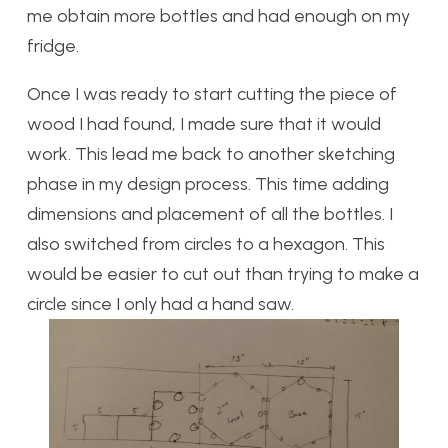
me obtain more bottles and had enough on my
fridge.
Once I was ready to start cutting the piece of
wood I had found, I made sure that it would
work. This lead me back to another sketching
phase in my design process. This time adding
dimensions and placement of all the bottles. I
also switched from circles to a hexagon. This
would be easier to cut out than trying to make a
circle since I only had a hand saw.