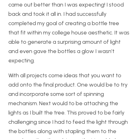
came out better than I was expecting! I stood
back and took it all in. I had successfully
completed my goal of creating a bottle tree
that fit within my college house aesthetic. It was
able to generate a surprising amount of light
and even gave the bottles a glow I wasn’t
expecting.
With all projects come ideas that you want to
add onto the final product. One would be to try
and incorporate some sort of spinning
mechanism. Next would to be attaching the
lights as I built the tree. This proved to be fairly
challenging since I had to feed the light through
the bottles along with stapling them to the