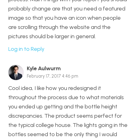
probably change are that you need a featured
image so that you have an icon when people
are scrolling through the website and the
pictures should be larger in general.
Log in to Reply
Kyle Aulwurm
February 17, 2017 4:46 pm
Cool idea, I like how you redesigned it
throughout the process due to what materials
you ended up getting and the bottle height
discrepancies. The product seems perfect for
the typical college house. The lights going in the
bottles seemed to be the only thing I would