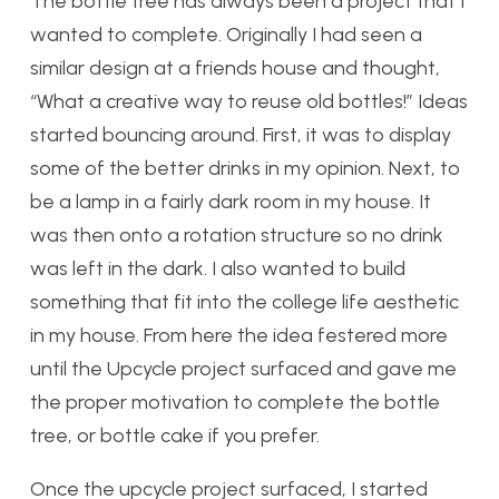
The bottle tree has always been a project that I
wanted to complete. Originally I had seen a
similar design at a friends house and thought,
“What a creative way to reuse old bottles!” Ideas
started bouncing around. First, it was to display
some of the better drinks in my opinion. Next, to
be a lamp in a fairly dark room in my house. It
was then onto a rotation structure so no drink
was left in the dark. I also wanted to build
something that fit into the college life aesthetic
in my house. From here the idea festered more
until the Upcycle project surfaced and gave me
the proper motivation to complete the bottle
tree, or bottle cake if you prefer.
Once the upcycle project surfaced, I started