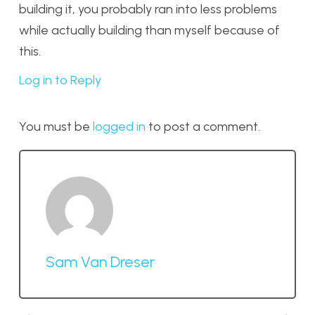
building it, you probably ran into less problems
while actually building than myself because of
this.
Log in to Reply
You must be
logged in
to post a comment.
Sam Van Dreser