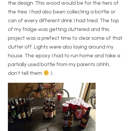
the design. This wood would be for the tiers of
the tree. I had also been collecting a bottle or
can of every different drink I had tried. The top
of my fridge was getting cluttered and this
project was a prefect time to clear some of that
clutter off. Lights were also laying around my
house. The epoxy I had to run home and take a
partially used bottle from my parents (shhh,
don’t tell them
).