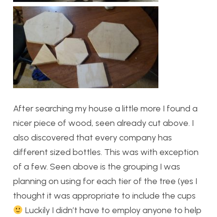
After searching my house a little more I found a
nicer piece of wood, seen already cut above. I
also discovered that every company has
different sized bottles. This was with exception
of a few. Seen above is the grouping I was
planning on using for each tier of the tree (yes I
thought it was appropriate to include the cups
Luckily I didn’t have to employ anyone to help