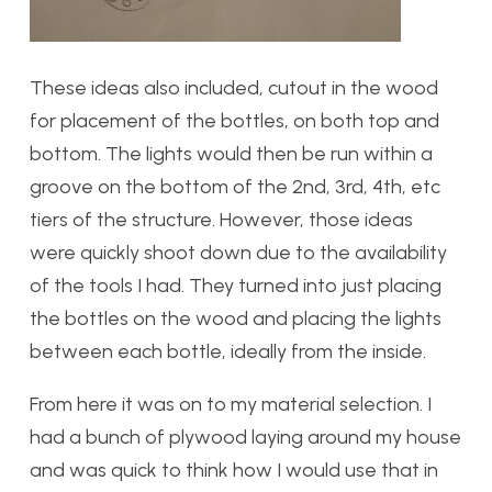
These ideas also included, cutout in the wood
for placement of the bottles, on both top and
bottom. The lights would then be run within a
groove on the bottom of the 2nd, 3rd, 4th, etc
tiers of the structure. However, those ideas
were quickly shoot down due to the availability
of the tools I had. They turned into just placing
the bottles on the wood and placing the lights
between each bottle, ideally from the inside.
From here it was on to my material selection. I
had a bunch of plywood laying around my house
and was quick to think how I would use that in