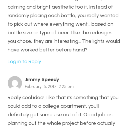
calming and bright aesthetic too it. Instead of
randomly placing each bottle, you really wanted
to pick out where everything went… based on
bottle size or type of beer. I like the redesigns
you chose, they are interesting… The lights would
have worked better before hand?
Log in to Reply
Jimmy Speedy
February 15, 2017 12:25 pm
Really cool idea! I like that its something that you
could add to a college apartment, you’ll
definitely get some use out of it. Good job on
planning out the whole project before actually