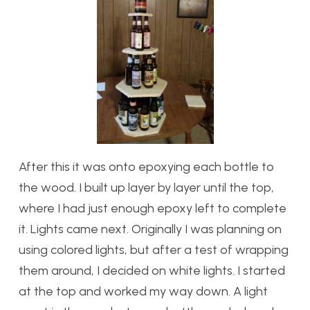
After this it was onto epoxying each bottle to
the wood. I built up layer by layer until the top,
where I had just enough epoxy left to complete
it. Lights came next. Originally I was planning on
using colored lights, but after a test of wrapping
them around, I decided on white lights. I started
at the top and worked my way down. A light