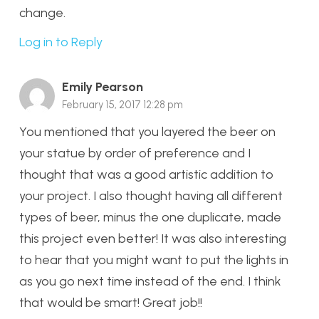
change.
Log in to Reply
Emily Pearson
February 15, 2017 12:28 pm
You mentioned that you layered the beer on
your statue by order of preference and I
thought that was a good artistic addition to
your project. I also thought having all different
types of beer, minus the one duplicate, made
this project even better! It was also interesting
to hear that you might want to put the lights in
as you go next time instead of the end. I think
that would be smart! Great job!!