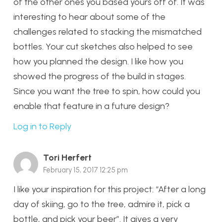
of the other ones you based yours off of. It was
interesting to hear about some of the
challenges related to stacking the mismatched
bottles. Your cut sketches also helped to see
how you planned the design. I like how you
showed the progress of the build in stages.
Since you want the tree to spin, how could you
enable that feature in a future design?
Log in to Reply
Tori Herfert
February 15, 2017 12:25 pm
I like your inspiration for this project: “After a long
day of skiing, go to the tree, admire it, pick a
bottle, and pick your beer”. It gives a very