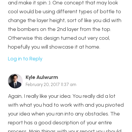
and make it spin :). One concept that may look
cool would be using different types of bottle to
change the layer height, sort of like you did with
the bombers on the 2nd layer from the top.
Otherwise this design turned out very cool,
hopefully you will showcase it at home.
Log in to Reply
Kyle Aulwurm
February 20, 2017 11:37 am
Again, I really like your idea. You really did a lot
with what you had to work with and you pivoted
your idea when you ran into any obstacles. The
report has a good description of your entire
process. Main things with your report you should