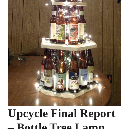
Upcycle Final Report
– Bottle Tree Lamp