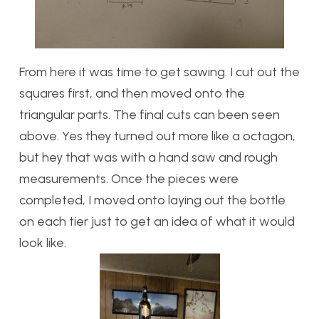
From here it was time to get sawing. I cut out the
squares first, and then moved onto the
triangular parts. The final cuts can been seen
above. Yes they turned out more like a octagon,
but hey that was with a hand saw and rough
measurements. Once the pieces were
completed, I moved onto laying out the bottle
on each tier just to get an idea of what it would
look like.