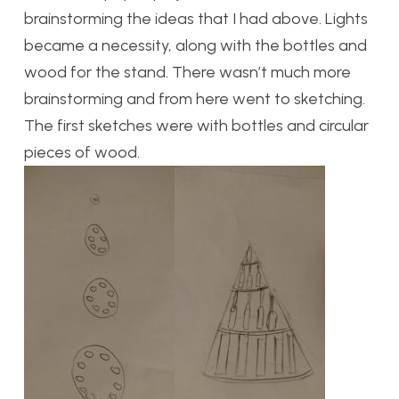
brainstorming the ideas that I had above. Lights
became a necessity, along with the bottles and
wood for the stand. There wasn’t much more
brainstorming and from here went to sketching.
The first sketches were with bottles and circular
pieces of wood.