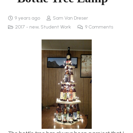
9 years ago
Sam Van Dreser
2017 - new
,
Student Work
9
Comments