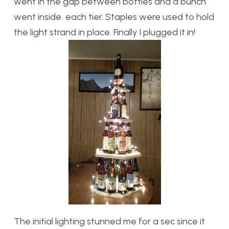
went in the gap between bottles and a bunch
went inside each tier. Staples were used to hold
the light strand in place. Finally I plugged it in!
The initial lighting stunned me for a sec since it