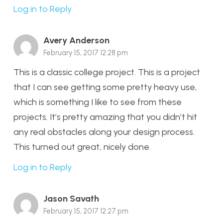
Log in to Reply
Avery Anderson
February 15, 2017 12:28 pm
This is a classic college project. This is a project
that I can see getting some pretty heavy use,
which is something I like to see from these
projects. It’s pretty amazing that you didn’t hit
any real obstacles along your design process.
This turned out great, nicely done.
Log in to Reply
Jason Savath
February 15, 2017 12:27 pm