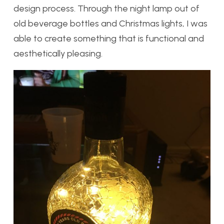
design process. Through the night lamp out of
old beverage bottles and Christmas lights, I was
able to create something that is functional and
aesthetically pleasing.