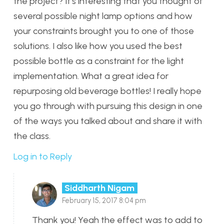
the project? It’s interesting that you thought of
several possible night lamp options and how
your constraints brought you to one of those
solutions. I also like how you used the best
possible bottle as a constraint for the light
implementation. What a great idea for
repurposing old beverage bottles! I really hope
you go through with pursuing this design in one
of the ways you talked about and share it with
the class.
Log in to Reply
Siddharth Nigam
February 15, 2017 8:04 pm
Thank you! Yeah the effect was to add to