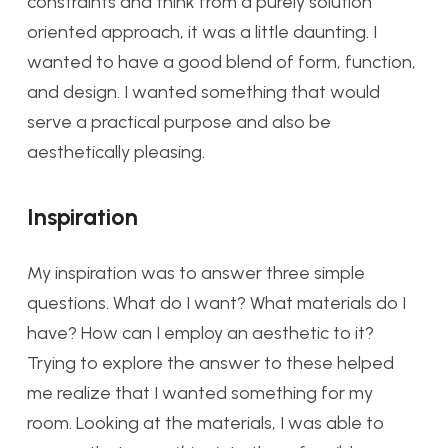
constraints and think from a purely solution
oriented approach, it was a little daunting. I
wanted to have a good blend of form, function,
and design. I wanted something that would
serve a practical purpose and also be
aesthetically pleasing.
Inspiration
My inspiration was to answer three simple
questions. What do I want? What materials do I
have? How can I employ an aesthetic to it?
Trying to explore the answer to these helped
me realize that I wanted something for my
room. Looking at the materials, I was able to