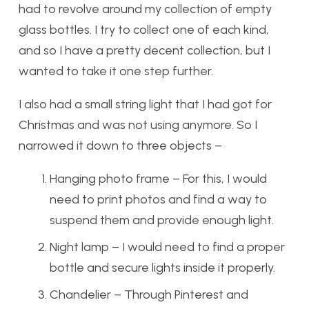
had to revolve around my collection of empty
glass bottles. I try to collect one of each kind,
and so I have a pretty decent collection, but I
wanted to take it one step further.
I also had a small string light that I had got for
Christmas and was not using anymore. So I
narrowed it down to three objects –
Hanging photo frame – For this, I would
need to print photos and find a way to
suspend them and provide enough light.
Night lamp – I would need to find a proper
bottle and secure lights inside it properly.
Chandelier – Through Pinterest and