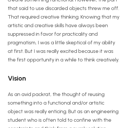
that said to use discarded objects threw me off.
That required creative thinking. Knowing that my
artistic and creative skills have always been
suppressed in favor for practicality and
pragmatism, I was a little skeptical of my ability
at first. But I was really excited because it was
the first opportunity in a while to think creatively.
Vision
As an avid packrat, the thought of reusing
something into a functional and/or artistic
object was really enticing. But as an engineering
student who is often told to confine with the