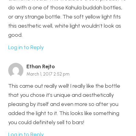
do with a one of those Kahula buddah bottles,
or any strange bottle. The soft yellow light fits
this aesthetic well, white light wouldn’t look as
good.
Log in to Reply
Ethan Rejto
March 1, 2017 2:52 pm
This came out really well! I really like the bottle
that you chose it’s unique and aesthetically
pleasing by itself and even more so after you
added the light to it. This looks like something
you could definitely sell to bars!
Log in to Reply