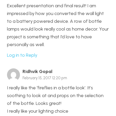
Excellent presentation and final result! I am
impressed by how you converted the wall light
to a battery powered device. A row of bottle
lamps would look really cool as home decor. Your
project is something that I’d love to have
personally as well.
Log in to Reply
Ridhvik Gopal
February 15, 2017 12:20 pm
I really like the ‘fireflies in a bottle look’. It’s
soothing to look at and props on the selection
of the bottle. Looks great!
I really like your lighting choice