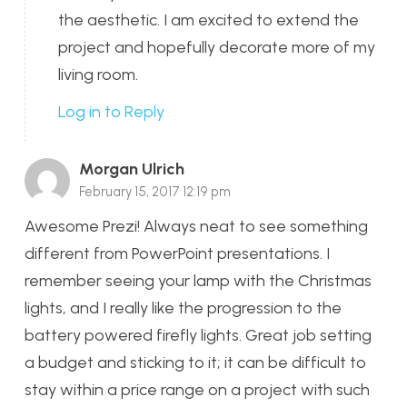
the aesthetic. I am excited to extend the
project and hopefully decorate more of my
living room.
Log in to Reply
Morgan Ulrich
February 15, 2017 12:19 pm
Awesome Prezi! Always neat to see something
different from PowerPoint presentations. I
remember seeing your lamp with the Christmas
lights, and I really like the progression to the
battery powered firefly lights. Great job setting
a budget and sticking to it; it can be difficult to
stay within a price range on a project with such