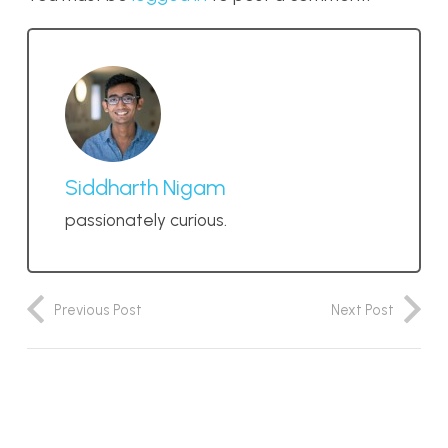
Siddharth Nigam
passionately curious.
Previous Post
Next Post