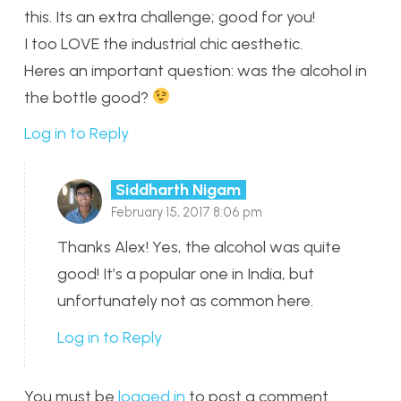
this. Its an extra challenge; good for you!
I too LOVE the industrial chic aesthetic.
Heres an important question: was the alcohol in
the bottle good?
Log in to Reply
Siddharth Nigam
February 15, 2017 8:06 pm
Thanks Alex! Yes, the alcohol was quite
good! It’s a popular one in India, but
unfortunately not as common here.
Log in to Reply
You must be
logged in
to post a comment.