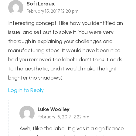
Sofi Leroux
February 15, 2017 12:20 pm
Interesting concept. I like how you identified an
issue, and set out to solve it. You were very
thorough in explaining your challenges and
manufacturing steps. It would have been nice
had you removed the label: I don’t think it adds
to the aesthetic, and it would make the light
brighter (no shadows).
Log in to Reply
Luke Woolley
February 15, 2017 12:22 pm
Awh, I like the label! It gives it a significance