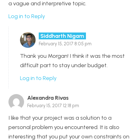
a vague and interpretive topic.
Log in to Reply
Siddharth Nigam
February 15, 2017 8:05 pm
Thank you Morgan! I think it was the most
difficult part to stay under budget.
Log in to Reply
Alexandra Rivas
February 15, 2017 12:18 pm
I like that your project was a solution to a
personal problem you encountered. It is also
interesting that you put your own constraints on