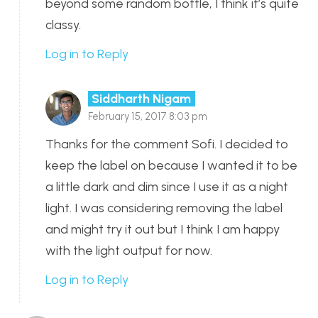
beyond some random bottle, I think it’s quite
classy.
Log in to Reply
Siddharth Nigam
February 15, 2017 8:03 pm
Thanks for the comment Sofi. I decided to
keep the label on because I wanted it to be
a little dark and dim since I use it as a night
light. I was considering removing the label
and might try it out but I think I am happy
with the light output for now.
Log in to Reply