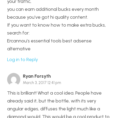
your traffic,
you can earn additional bucks every month
because you’ve got hi quality content.
If you want to know how to make extra bucks,
search for:
Ercannou’s essential tools best adsense
alternative
Log in to Reply
Ryan Forsyth
March 3, 2017 12:41 pm
This is brilliant! What a cool idea. People have
already said it, but the bottle, with its very
angular edges, diffuses the light much like a
diamond would. This would be a cool product to