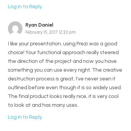
Log in to Reply
Ryan Daniel
February 15, 2017 12:20 pm
I like your presentation, using Prezi was a good
choice! Your functional approach really steered
the direction of the project and now you have
something you can use every night. The creative
destruction process is great, I’ve never seen it
outlined before even though it is so widely used.
The final product looks really nice, it is very cool
to look at and has many uses.
Log in to Reply