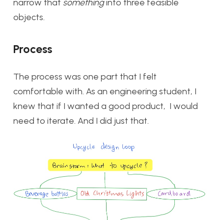
narrow that
something
into three feasible
objects.
Process
The process was one part that I felt
comfortable with. As an engineering student, I
knew that if I wanted a good product, I would
need to iterate. And I did just that.