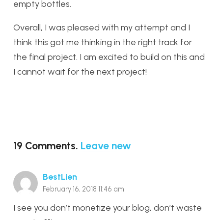
empty bottles.
Overall, I was pleased with my attempt and I
think this got me thinking in the right track for
the final project. I am excited to build on this and
I cannot wait for the next project!
19
Comments
.
Leave new
BestLien
February 16, 2018 11:46 am
I see you don’t monetize your blog, don’t waste