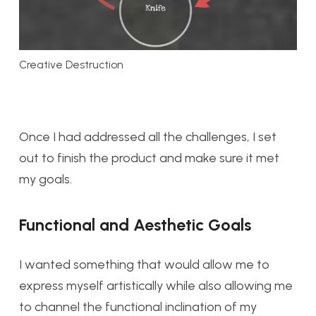
Creative Destruction
Once I had addressed all the challenges, I set
out to finish the product and make sure it met
my goals.
Functional and Aesthetic Goals
I wanted something that would allow me to
express myself artistically while also allowing me
to channel the functional inclination of my