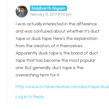
Siddharth Nigam
February 15, 2017 8:00 pm
I was actually interested in the difference
and was confused about whether it’s duct
tape or duck tape. Here’s the explanation
from the creators of it themselves.
Apparently duck tape is the brand of duct
tape that has become the most popular
one. But generally, duct tape is the
overarching term for it.
http://www.octanecreative.com/ducttape/duck
Log in to Reply