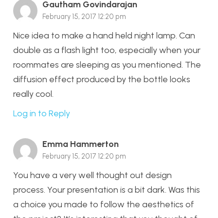
Gautham Govindarajan
February 15, 2017 12:20 pm
Nice idea to make a hand held night lamp. Can
double as a flash light too, especially when your
roommates are sleeping as you mentioned. The
diffusion effect produced by the bottle looks
really cool.
Log in to Reply
Emma Hammerton
February 15, 2017 12:20 pm
You have a very well thought out design
process. Your presentation is a bit dark. Was this
a choice you made to follow the aesthetics of