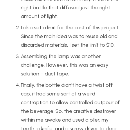
right bottle that diffused just the right
amount of light.
I also set a limit for the cost of this project.
Since the main idea was to reuse old and
discarded materials, I set the limit to $10.
Assembling the lamp was another
challenge. However, this was an easy
solution – duct tape.
Finally, the bottle didn’t have a twist off
cap, it had some sort of a weird
contraption to allow controlled outpour of
the beverage. So, the creative destroyer
within me awoke and used a plier, my
teeth, a knife, and a screw driver to clear