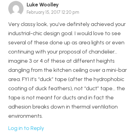
Luke Woolley
February 15, 2017 12:20 pm
Very classy look, you’ve definitely achieved your
industrial-chic design goal. I would love to see
several of these done up as area lights or even
continuing with your proposal of chandelier…
imagine 3 or 4 of these at different heights
dangling from the kitchen ceiling over a mini-bar
area. FYI it’s “duck” tape (after the hydrophobic
coating of duck feathers), not “duct” tape… the
tape is not meant for ducts and in fact the
adhesion breaks down in thermal ventilation
environments.
Log in to Reply