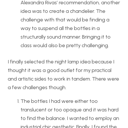
Alexandra Rivas’ recommendation, another
idea was to create a chandelier. The
challenge with that would be finding a
way to suspend all the bottles in a
structurally sound manner. Bringing it to
class would also be pretty challenging.
I finally selected the night lamp idea because I
thought it was a good outlet for my practical
and artistic sides to work in tandem. There were
a few challenges though.
The bottles I had were either too
translucent or too opaque and it was hard
to find the balance. I wanted to employ an
industrial chic aesthetic. Finally, I found the