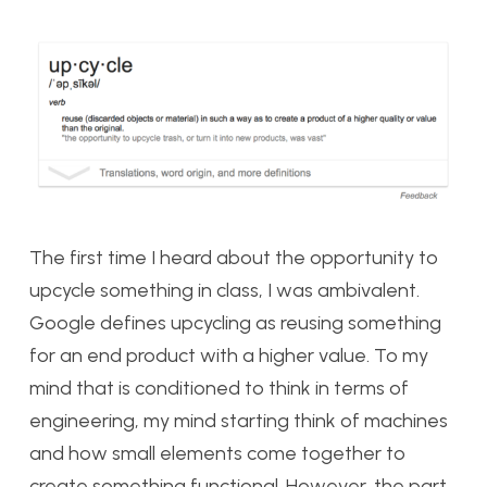
The first time I heard about the opportunity to
upcycle something in class, I was ambivalent.
Google defines upcycling as reusing something
for an end product with a higher value. To my
mind that is conditioned to think in terms of
engineering, my mind starting think of machines
and how small elements come together to
create something functional. However, the part