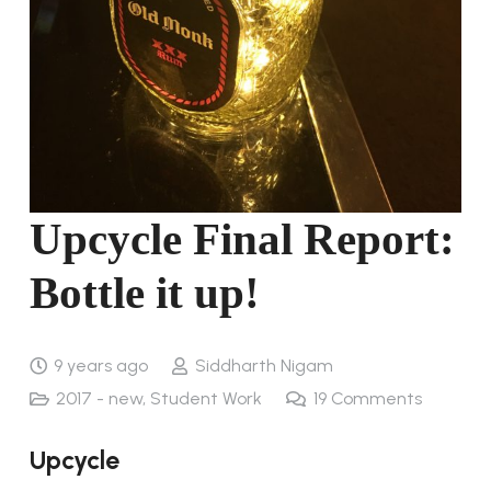
Upcycle Final Report:
Bottle it up!
9 years ago
Siddharth Nigam
2017 - new
,
Student Work
19
Comments
Upcycle