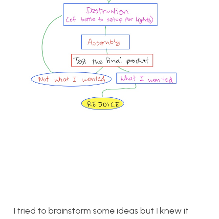
I tried to brainstorm some ideas but I knew it