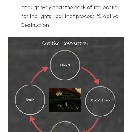
enough way near the neck of the bottle
for the lights. I call that process, ‘Creative
Destruction’.