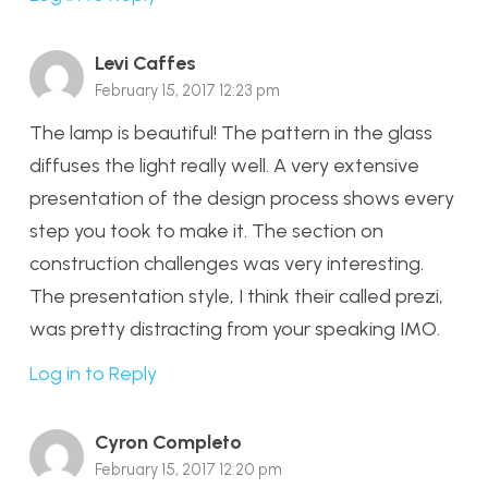
Levi Caffes
February 15, 2017 12:23 pm
The lamp is beautiful! The pattern in the glass
diffuses the light really well. A very extensive
presentation of the design process shows every
step you took to make it. The section on
construction challenges was very interesting.
The presentation style, I think their called prezi,
was pretty distracting from your speaking IMO.
Log in to Reply
Cyron Completo
February 15, 2017 12:20 pm