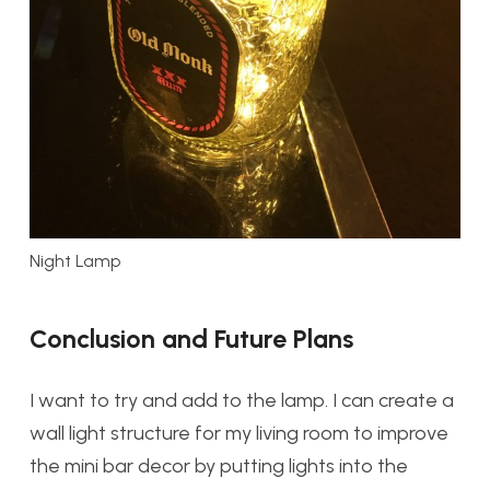
Night Lamp
Conclusion and Future Plans
I want to try and add to the lamp. I can create a
wall light structure for my living room to improve
the mini bar decor by putting lights into the