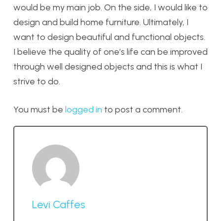
would be my main job. On the side, I would like to
design and build home furniture. Ultimately, I
want to design beautiful and functional objects.
I believe the quality of one’s life can be improved
through well designed objects and this is what I
strive to do.
You must be
logged in
to post a comment.
Levi Caffes