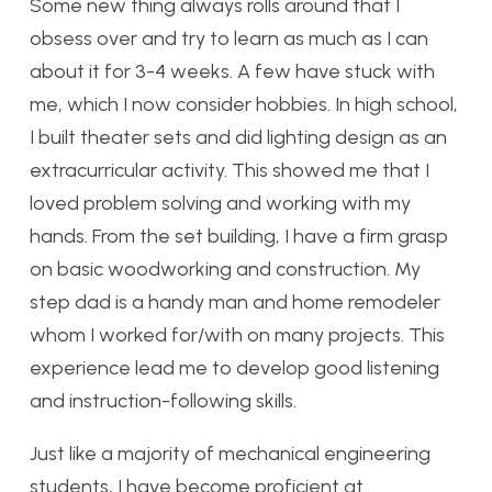
Some new thing always rolls around that I
obsess over and try to learn as much as I can
about it for 3-4 weeks. A few have stuck with
me, which I now consider hobbies. In high school,
I built theater sets and did lighting design as an
extracurricular activity. This showed me that I
loved problem solving and working with my
hands. From the set building, I have a firm grasp
on basic woodworking and construction. My
step dad is a handy man and home remodeler
whom I worked for/with on many projects. This
experience lead me to develop good listening
and instruction-following skills.
Just like a majority of mechanical engineering
students, I have become proficient at