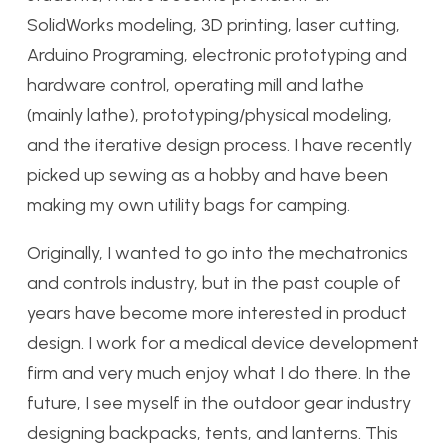
SolidWorks modeling, 3D printing, laser cutting,
Arduino Programing, electronic prototyping and
hardware control, operating mill and lathe
(mainly lathe), prototyping/physical modeling,
and the iterative design process. I have recently
picked up sewing as a hobby and have been
making my own utility bags for camping.
Originally, I wanted to go into the mechatronics
and controls industry, but in the past couple of
years have become more interested in product
design. I work for a medical device development
firm and very much enjoy what I do there. In the
future, I see myself in the outdoor gear industry
designing backpacks, tents, and lanterns. This