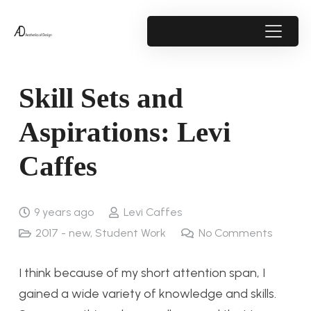
Skill Sets and
Aspirations: Levi
Caffes
9 years ago
Levi Caffes
2017 - new
,
Student Work
No Comments
I think because of my short attention span, I
gained a wide variety of knowledge and skills.