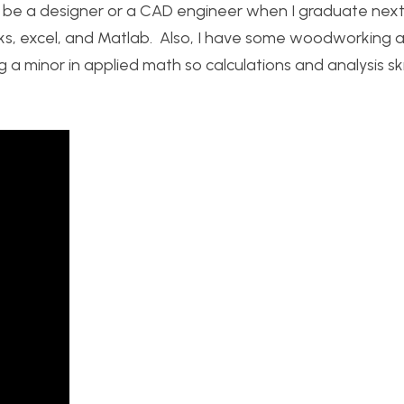
to be a designer or a CAD engineer when I graduate next
orks, excel, and Matlab. Also, I have some woodworking 
 a minor in applied math so calculations and analysis ski