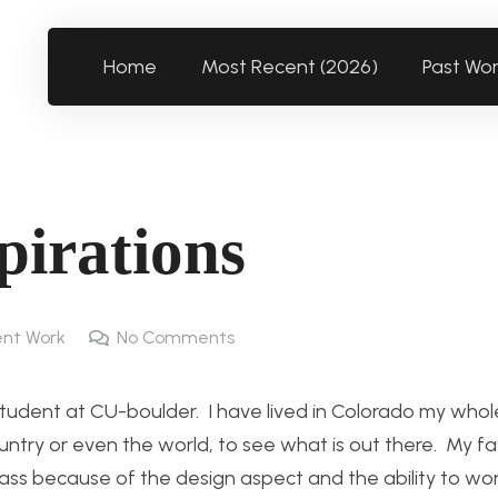
Home
Most Recent (2026)
Past Wo
pirations
nt Work
No Comments
tudent at CU-boulder. I have lived in Colorado my whole
ntry or even the world, to see what is out there. My fa
class because of the design aspect and the ability to wor