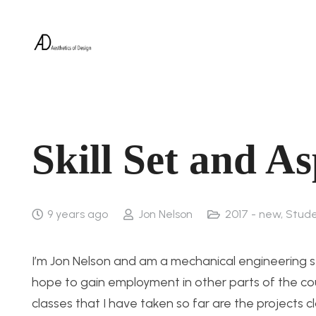
Skill Set and As
9 years ago
Jon Nelson
2017 - new
,
Stude
I’m Jon Nelson and am a mechanical engineering s
hope to gain employment in other parts of the cou
classes that I have taken so far are the projects 