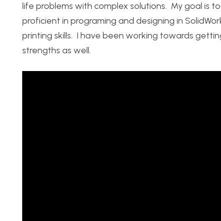
life problems with complex solutions. My goal is 
proficient in programing and designing in SolidW
printing skills. I have been working towards getting
strengths as well.