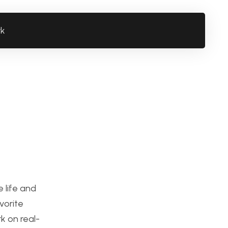
rk
 life and
vorite
k on real-