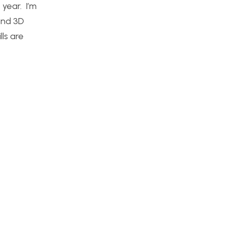
 year. I’m
and 3D
lls are