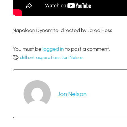
Napoleon Dynamite, directed by Jared Hess
You must be
logged in
to post a comment.
skill set asperations Jon Nelson
Jon Nelson