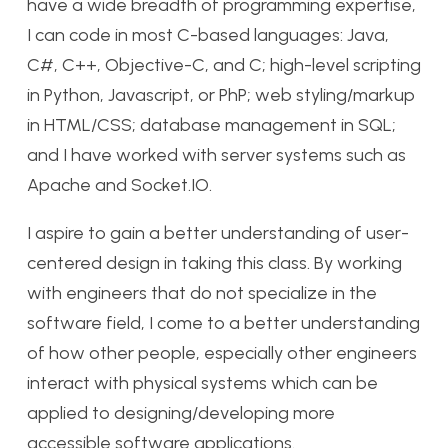
have a wide breadth of programming expertise,
I can code in most C-based languages: Java,
C#, C++, Objective-C, and C; high-level scripting
in Python, Javascript, or PhP; web styling/markup
in HTML/CSS; database management in SQL;
and I have worked with server systems such as
Apache and Socket.IO.
I aspire to gain a better understanding of user-
centered design in taking this class. By working
with engineers that do not specialize in the
software field, I come to a better understanding
of how other people, especially other engineers
interact with physical systems which can be
applied to designing/developing more
accessible software applications.