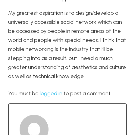
My greatest aspiration is to design/develop a
universally accessible social network which can
be accessed by people in remote areas of the
world and people with special needs. I think that
mobile networking is the industry that I’ll be
stepping into as a result, but I need a much
greater understanding of aesthetics and culture
as well as technical knowledge.
You must be
logged in
to post a comment.