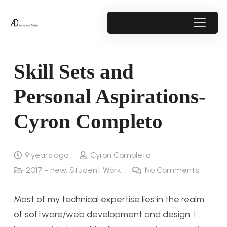
Skill Sets and
Personal Aspirations-
Cyron Completo
9 years ago
Cyron Completo
2017 - new
,
Student Work
No Comments
Most of my technical expertise lies in the realm
of software/web development and design. I