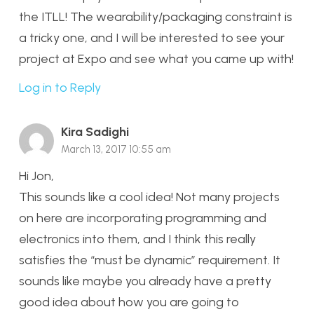
the ITLL! The wearability/packaging constraint is
a tricky one, and I will be interested to see your
project at Expo and see what you came up with!
Log in to Reply
Kira Sadighi
March 13, 2017 10:55 am
Hi Jon,
This sounds like a cool idea! Not many projects
on here are incorporating programming and
electronics into them, and I think this really
satisfies the “must be dynamic” requirement. It
sounds like maybe you already have a pretty
good idea about how you are going to