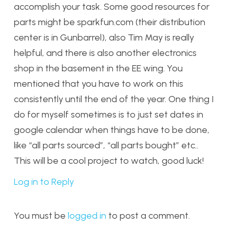
accomplish your task. Some good resources for
parts might be sparkfun.com (their distribution
center is in Gunbarrel), also Tim May is really
helpful, and there is also another electronics
shop in the basement in the EE wing. You
mentioned that you have to work on this
consistently until the end of the year. One thing I
do for myself sometimes is to just set dates in
google calendar when things have to be done,
like “all parts sourced”, “all parts bought” etc..
This will be a cool project to watch, good luck!
Log in to Reply
You must be
logged in
to post a comment.