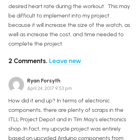
desired heart rate during the workout. This may
be difficult to implement into my project
because it will increase the size of the watch, as
well as increase the cost, and time needed to
complete the project.
2
Comments
.
Leave new
Ryan Forsyth
April 24, 2017 9:53 pm
How did it end up? In terms of electronic
components, there are plenty of scraps in the
ITLL Project Depot and in Tim May’s electronics
shop. In fact, my upcycle project was entirely
based on upcycled Arduino components from