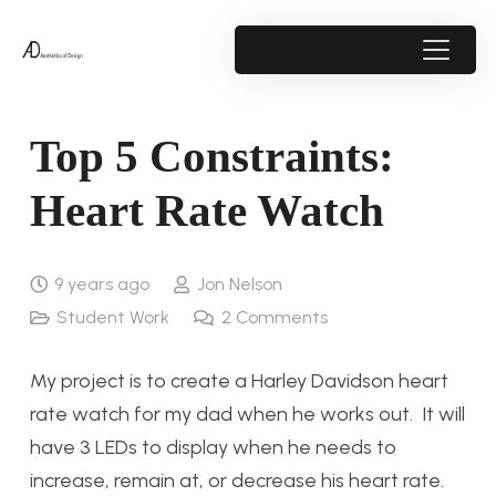
Top 5 Constraints:
Heart Rate Watch
9 years ago
Jon Nelson
Student Work
2
Comments
My project is to create a Harley Davidson heart
rate watch for my dad when he works out. It will
have 3 LEDs to display when he needs to
increase, remain at, or decrease his heart rate.