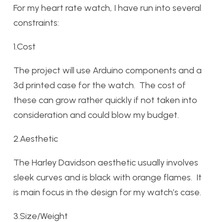
For my heart rate watch, I have run into several
constraints:
1.Cost
The project will use Arduino components and a
3d printed case for the watch. The cost of
these can grow rather quickly if not taken into
consideration and could blow my budget.
2.Aesthetic
The Harley Davidson aesthetic usually involves
sleek curves and is black with orange flames. It
is main focus in the design for my watch’s case.
3.Size/Weight