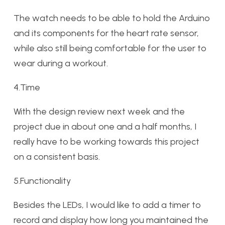
The watch needs to be able to hold the Arduino
and its components for the heart rate sensor,
while also still being comfortable for the user to
wear during a workout.
4.Time
With the design review next week and the
project due in about one and a half months, I
really have to be working towards this project
on a consistent basis.
5.Functionality
Besides the LEDs, I would like to add a timer to
record and display how long you maintained the