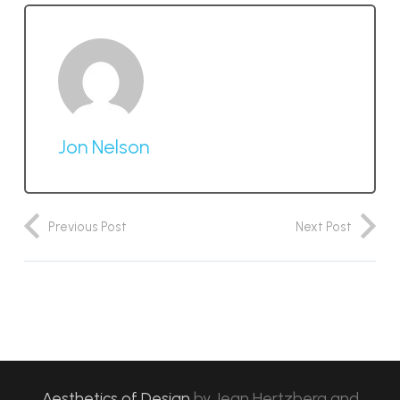
Jon Nelson
Previous Post
Next Post
Aesthetics of Design
by
Jean Hertzberg and