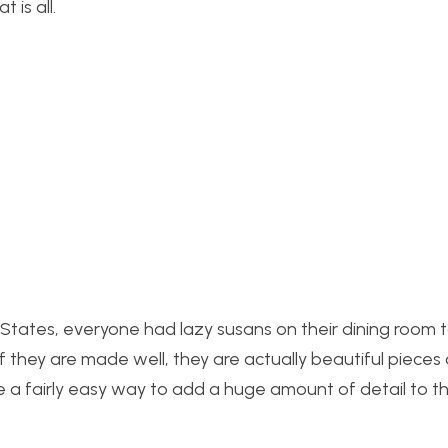
 is all.
d States, everyone had lazy susans on their dining room t
if they are made well, they are actually beautiful pieces 
e a fairly easy way to add a huge amount of detail to thi