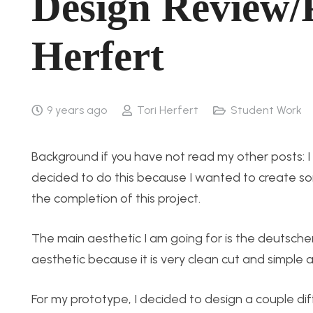
Design Review/P
Herfert
9 years ago
Tori Herfert
Student Work
Background if you have not read my other posts: I 
decided to do this because I wanted to create so
the completion of this project.
The main aesthetic I am going for is the deutscher
aesthetic because it is very clean cut and simple and
For my prototype, I decided to design a couple di