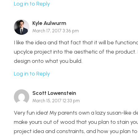
Log in to Reply
Kyle Aulwurm
March 17, 2017 3:36 pm
I like the idea and that fact that it will be functiona
upcylce project into the aesthetic of the product. I
design onto what you build.
Log in to Reply
Scott Lowenstein
March 15, 2017 12:33 pm
Very fun idea! My parents own a lazy susan-like dev
make yours out of wood that you plan to stain yo
project idea and constraints, and how you plan to f