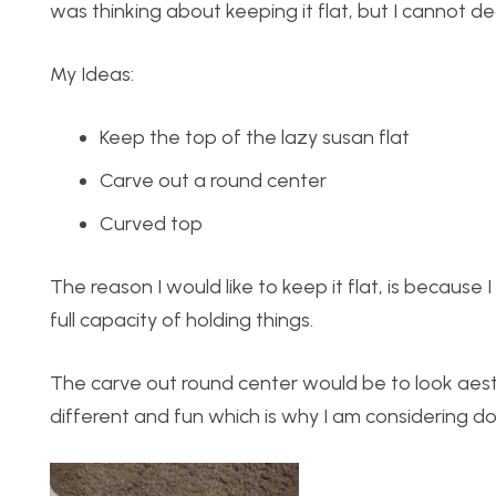
was thinking about keeping it flat, but I cannot dec
My Ideas:
Keep the top of the lazy susan flat
Carve out a round center
Curved top
The reason I would like to keep it flat, is because 
full capacity of holding things.
The carve out round center would be to look aesthe
different and fun which is why I am considering doi