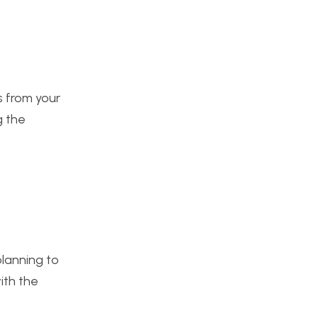
ts from your
g the
planning to
ith the