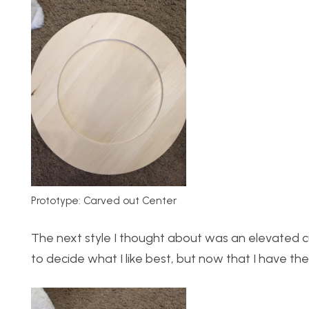
Prototype: Carved out Center
The next style I thought about was an elevated cur
to decide what I like best, but now that I have the