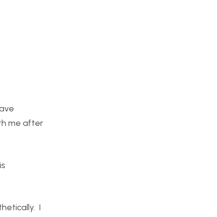
have
th me after
is
etically. I