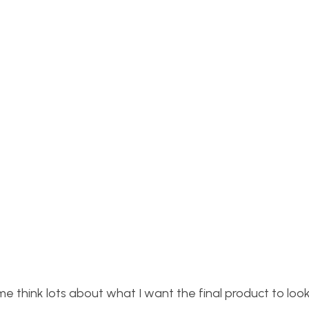
 think lots about what I want the final product to look l