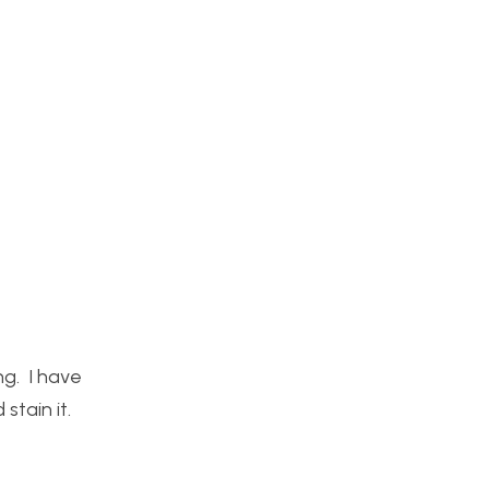
ng. I have
stain it.