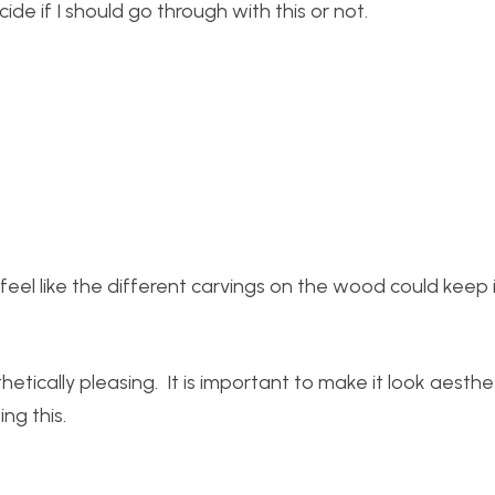
ide if I should go through with this or not.
I feel like the different carvings on the wood could keep i
tically pleasing. It is important to make it look aesthet
ng this.