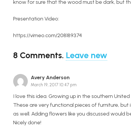
know for sure that the wood must be dark, but that
Presentation Video:
https://vimeo.com/208189374
8
Comments
.
Leave new
Avery Anderson
March 19, 2017 10:47 pm
I love this idea. Growing up in the southern Unite
These are very functional pieces of furniture, but 
as well. Adding flowers like you discussed would b
Nicely done!