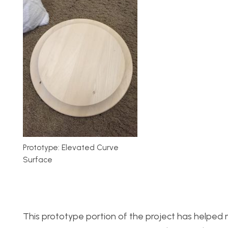
Prototype: Elevated Curve
Surface
This prototype portion of the project has helped me