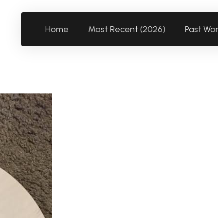
Home
Most Recent (2026)
Past Wo