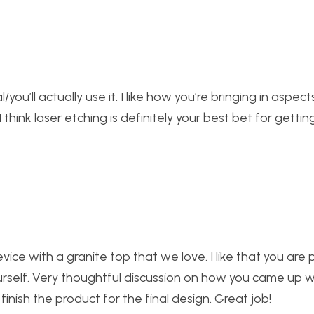
l/you’ll actually use it. I like how you’re bringing in aspec
 think laser etching is definitely your best bet for gettin
ice with a granite top that we love. I like that you are 
urself. Very thoughtful discussion on how you came up w
inish the product for the final design. Great job!