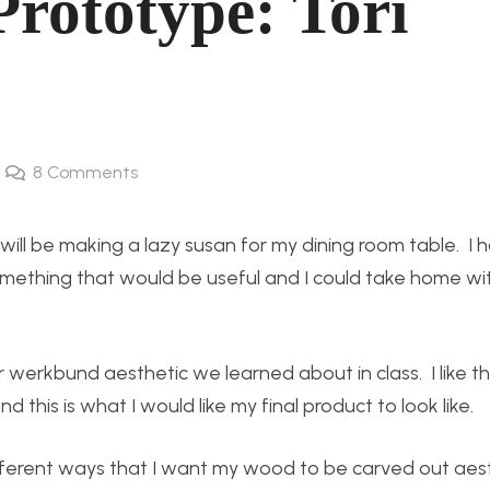
rototype: Tori
8
Comments
will be making a lazy susan for my dining room table. I 
mething that would be useful and I could take home wi
 werkbund aesthetic we learned about in class. I like th
 this is what I would like my final product to look like.
fferent ways that I want my wood to be carved out aesth