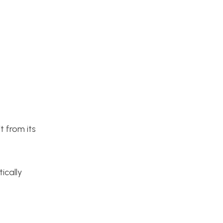
t from its
ically