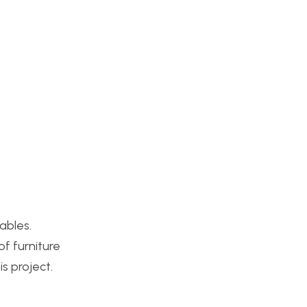
ables.
of furniture
s project.