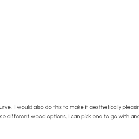
ve. I would also do this to make it aesthetically pleasi
se different wood options, I can pick one to go with and 