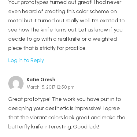
Your prototypes turned out great! I had never
even heard of creating this color scheme on
metal but it turned out really well. I’m excited to
see how the knife turns out. Let us know if you
decide to go with a real knife or a weighted
piece that is strictly for practice.
Log in to Reply
Katie Gresh
March 15, 2017 12:50 pm
Great prototype! The work you have put in to
designing your aesthetic is impressive! I agree
that the vibrant colors look great and make the
butterfly knife interesting. Good luck!