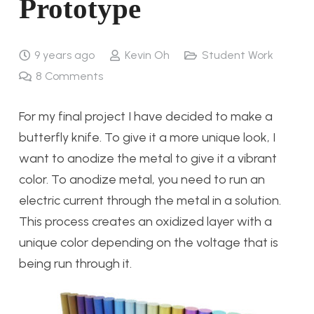
Prototype
9 years ago
Kevin Oh
Student Work
8
Comments
For my final project I have decided to make a
butterfly knife. To give it a more unique look, I
want to anodize the metal to give it a vibrant
color. To anodize metal, you need to run an
electric current through the metal in a solution.
This process creates an oxidized layer with a
unique color depending on the voltage that is
being run through it.