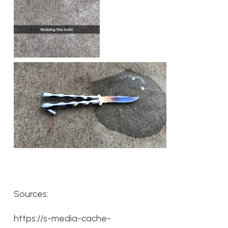
Sources:
https://s-media-cache-