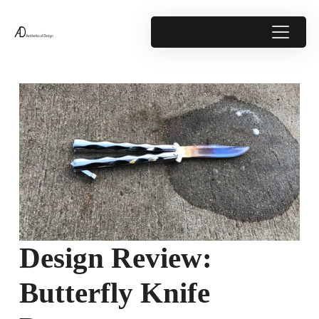
Design Review:
Butterfly Knife