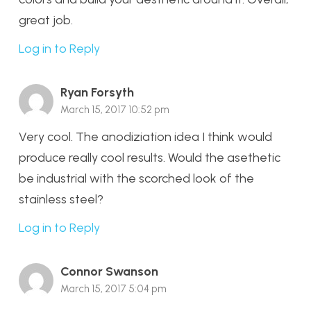
great job.
Log in to Reply
Ryan Forsyth
March 15, 2017 10:52 pm
Very cool. The anodiziation idea I think would
produce really cool results. Would the asethetic
be industrial with the scorched look of the
stainless steel?
Log in to Reply
Connor Swanson
March 15, 2017 5:04 pm