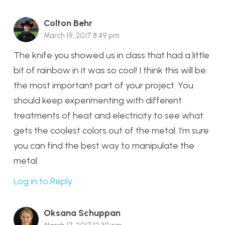
Colton Behr
March 19, 2017 8:49 pm
The knife you showed us in class that had a little
bit of rainbow in it was so cool! I think this will be
the most important part of your project. You
should keep experimenting with different
treatments of heat and electricity to see what
gets the coolest colors out of the metal. I’m sure
you can find the best way to manipulate the
metal.
Log in to Reply
Oksana Schuppan