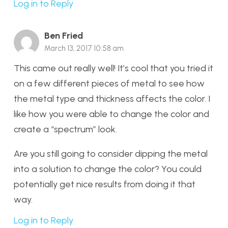
Log in to Reply
Ben Fried
March 13, 2017 10:58 am
This came out really well! It’s cool that you tried it
on a few different pieces of metal to see how
the metal type and thickness affects the color. I
like how you were able to change the color and
create a “spectrum” look.
Are you still going to consider dipping the metal
into a solution to change the color? You could
potentially get nice results from doing it that
way.
Log in to Reply