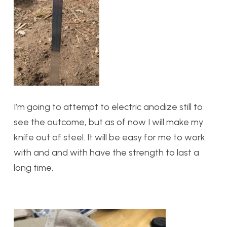
I’m going to attempt to electric anodize still to
see the outcome, but as of now I will make my
knife out of steel. It will be easy for me to work
with and and with have the strength to last a
long time.