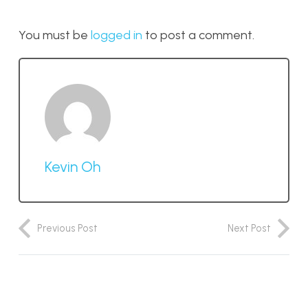
You must be
logged in
to post a comment.
Kevin Oh
Previous Post
Next Post