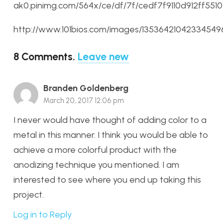
ak0.pinimg.com/564x/ce/df/7f/cedf7f9110d912ff551
http://www.101bios.com/images/13536421042334549
8
Comments
.
Leave new
Branden Goldenberg
March 20, 2017 12:06 pm
I never would have thought of adding color to a
metal in this manner. I think you would be able to
achieve a more colorful product with the
anodizing technique you mentioned. I am
interested to see where you end up taking this
project.
Log in to Reply