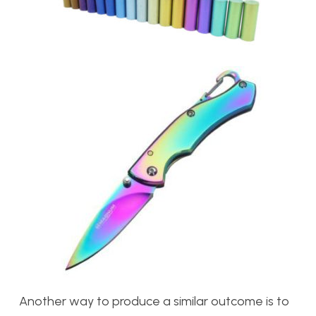
Another way to produce a similar outcome is to