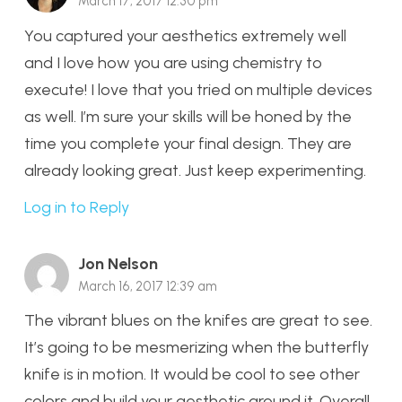
March 17, 2017 12:30 pm
You captured your aesthetics extremely well
and I love how you are using chemistry to
execute! I love that you tried on multiple devices
as well. I’m sure your skills will be honed by the
time you complete your final design. They are
already looking great. Just keep experimenting.
Log in to Reply
Jon Nelson
March 16, 2017 12:39 am
The vibrant blues on the knifes are great to see.
It’s going to be mesmerizing when the butterfly
knife is in motion. It would be cool to see other
colors and build your aesthetic around it. Overall,