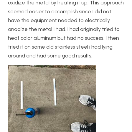
oxidize the metal by heating it up. This approach
seemed easier to accomplish since I did not
have the equipment needed to electrically
anodize the metal I had. I had originally tried to
heat color aluminum but had no success. I then
tried it on some old stainless steel i had lying
around and had some good results.