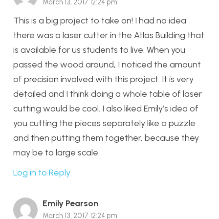
March 13, 2017 12:24 pm
This is a big project to take on! I had no idea
there was a laser cutter in the Atlas Building that
is available for us students to live. When you
passed the wood around, I noticed the amount
of precision involved with this project. It is very
detailed and I think doing a whole table of laser
cutting would be cool. I also liked Emily’s idea of
you cutting the pieces separately like a puzzle
and then putting them together, because they
may be to large scale.
Log in to Reply
Emily Pearson
March 13, 2017 12:24 pm