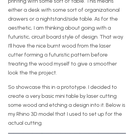
printing with some sort of table. This means
either a desk with some sort of organizational
drawers or a nightstand/side table. As for the
aesthetic, I am thinking about going with a
futuristic, circuit board style of design. That way
I’ll have the nice burnt wood from the laser
cutter forming a futuristic pattern before
treating the wood myself to give a smoother
look the the project.
So showcase this in a prototype. I decided to
create a very basic mini table by laser cutting
some wood and etching a design into it. Below is
my Rhino 3D model that I used to set up for the
actual cutting.