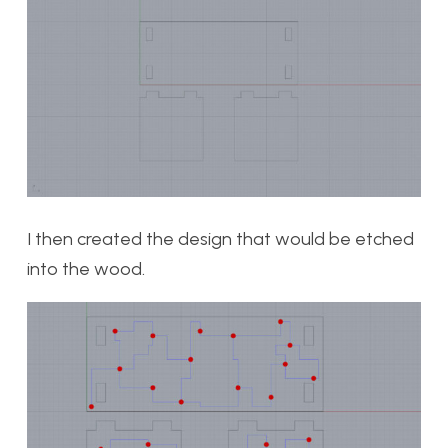
I then created the design that would be etched
into the wood.