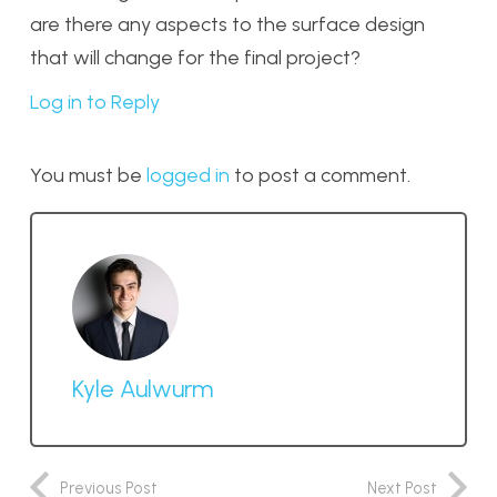
are there any aspects to the surface design
that will change for the final project?
Log in to Reply
You must be
logged in
to post a comment.
Kyle Aulwurm
Previous Post
Next Post