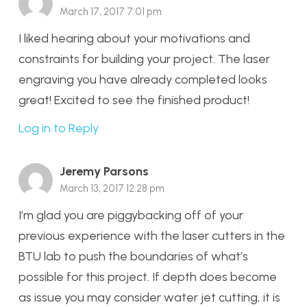
March 17, 2017 7:01 pm
I liked hearing about your motivations and
constraints for building your project. The laser
engraving you have already completed looks
great! Excited to see the finished product!
Log in to Reply
Jeremy Parsons
March 13, 2017 12:28 pm
I’m glad you are piggybacking off of your
previous experience with the laser cutters in the
BTU lab to push the boundaries of what’s
possible for this project. If depth does become
as issue you may consider water jet cutting, it is