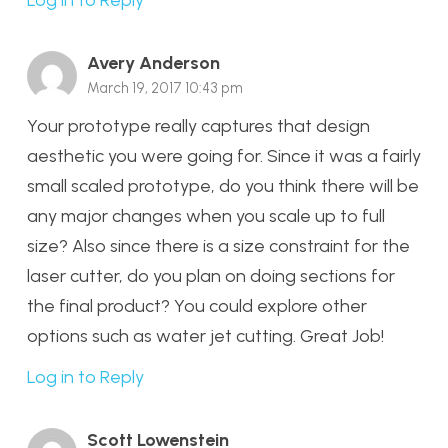
Avery Anderson
March 19, 2017 10:43 pm
Your prototype really captures that design
aesthetic you were going for. Since it was a fairly
small scaled prototype, do you think there will be
any major changes when you scale up to full
size? Also since there is a size constraint for the
laser cutter, do you plan on doing sections for
the final product? You could explore other
options such as water jet cutting. Great Job!
Log in to Reply
Scott Lowenstein