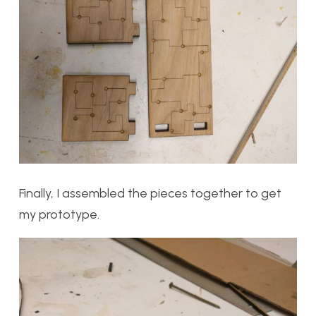
Finally, I assembled the pieces together to get
my prototype.