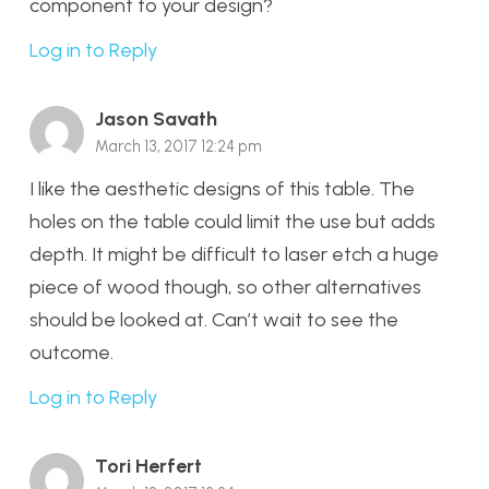
component to your design?
Log in to Reply
Jason Savath
March 13, 2017 12:24 pm
I like the aesthetic designs of this table. The
holes on the table could limit the use but adds
depth. It might be difficult to laser etch a huge
piece of wood though, so other alternatives
should be looked at. Can’t wait to see the
outcome.
Log in to Reply
Tori Herfert