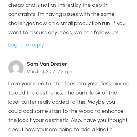
cheap and is not as limited by the depth
constraints. I’m having issues with the same
challenges now on a small production run. If you
want to discuss any ideas, we can follow up!
Log in to Reply
Sam Van Dreser
March 13, 2017 12:25 pm
Love your idea to etch lines into your desk pieces
to add the aesthetics. The burnt look of the
laser cutter really added to this. Maybe you
could add some stain to the wood to enhance
the look f your aesthetic. Also, have you thought
about how your are going to add a kinetic