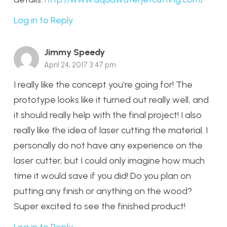
Log in to Reply
Jimmy Speedy
April 24, 2017 3:47 pm
I really like the concept you’re going for! The
prototype looks like it turned out really well, and
it should really help with the final project! I also
really like the idea of laser cutting the material. I
personally do not have any experience on the
laser cutter, but I could only imagine how much
time it would save if you did! Do you plan on
putting any finish or anything on the wood?
Super excited to see the finished product!
Log in to Reply