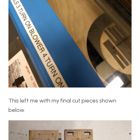
This left me with my final cut pieces shown
below.