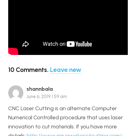
10
Comments
.
Leave new
shannbala
June 6, 2019 1:59 am
CNC Laser Cutting is an alternate Computer
Numerical Controlled procedure that uses laser
innovation to cut materials. If you have more
details:
http://www.aquawaterjetcutting.com/