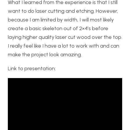
What I learned from the experience is that I still
want to do laser cutting and etching. However,
because I am limited by width, I will most likely
create a basic skeleton out of 2×4’s before
laying higher quality laser cut wood over the top.
I really feel like I have a lot to work with and can
make the project look amazing.
Link to presentation: