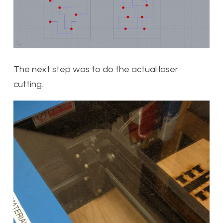
The next step was to do the actual laser
cutting.