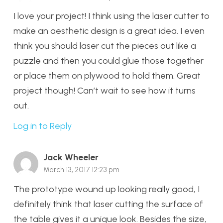
I love your project! I think using the laser cutter to
make an aesthetic design is a great idea. I even
think you should laser cut the pieces out like a
puzzle and then you could glue those together
or place them on plywood to hold them. Great
project though! Can’t wait to see how it turns
out.
Log in to Reply
Jack Wheeler
March 13, 2017 12:23 pm
The prototype wound up looking really good, I
definitely think that laser cutting the surface of
the table gives it a unique look. Besides the size,