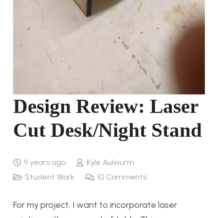
Design Review: Laser
Cut Desk/Night Stand
9 years ago
Kyle Aulwurm
Student Work
10
Comments
For my project, I want to incorporate laser