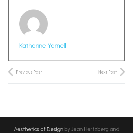
Katherine Yarnell
Previous Post
Next Post
Aesthetics of Design
by
Jean Hertzberg and