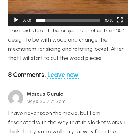
00:00
00:18
The next step of the project is to alter the CAD
design to be with wood and change the
mechanism for sliding and rotating locket. After
that I will start to cut the wood pieces.
8
Comments
.
Leave new
Marcus Gurule
May 8, 2017 7:16 am
I have never seen the movie, but I am
fascinated with the way that this locket works. I
think that you are well on your way from the