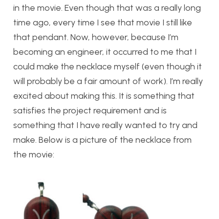
in the movie. Even though that was a really long
time ago, every time I see that movie I still like
that pendant. Now, however, because I’m
becoming an engineer, it occurred to me that I
could make the necklace myself (even though it
will probably be a fair amount of work). I’m really
excited about making this. It is something that
satisfies the project requirement and is
something that I have really wanted to try and
make. Below is a picture of the necklace from
the movie: