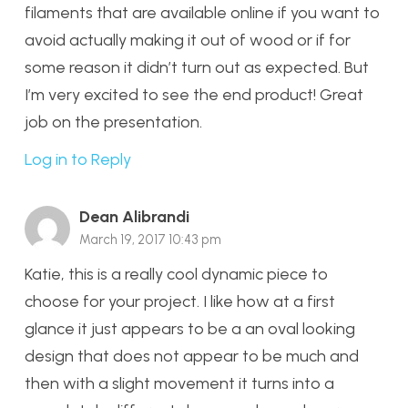
filaments that are available online if you want to
avoid actually making it out of wood or if for
some reason it didn’t turn out as expected. But
I’m very excited to see the end product! Great
job on the presentation.
Log in to Reply
Dean Alibrandi
March 19, 2017 10:43 pm
Katie, this is a really cool dynamic piece to
choose for your project. I like how at a first
glance it just appears to be a an oval looking
design that does not appear to be much and
then with a slight movement it turns into a