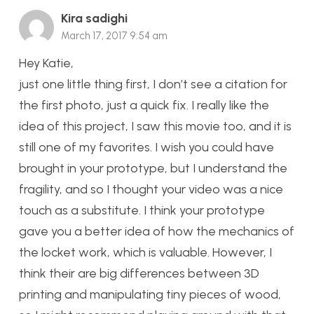
Kira sadighi
March 17, 2017 9:54 am
Hey Katie,
just one little thing first, I don’t see a citation for
the first photo, just a quick fix. I really like the
idea of this project, I saw this movie too, and it is
still one of my favorites. I wish you could have
brought in your prototype, but I understand the
fragility, and so I thought your video was a nice
touch as a substitute. I think your prototype
gave you a better idea of how the mechanics of
the locket work, which is valuable. However, I
think their are big differences between 3D
printing and manipulating tiny pieces of wood,