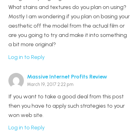
What stains and textures do you plan on using?
Mostly I am wondering if you plan on basing your
aesthetic off the model from the actual film or
are you going to try and make it into something
a bit more original?
Log in to Reply
Massive Internet Profits Review
March 19, 2017 2:22 pm
If you want to take a good deal from this post
then you have to apply such strategies to your
won web site.
Log in to Reply