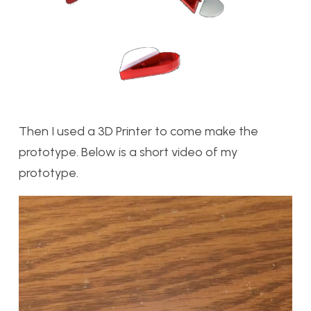
Then I used a 3D Printer to come make the
prototype. Below is a short video of my
prototype.
Video
Player