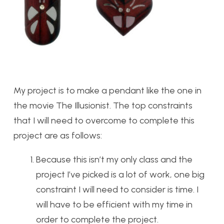
My project is to make a pendant like the one in
the movie The Illusionist. The top constraints
that I will need to overcome to complete this
project are as follows:
Because this isn’t my only class and the
project I’ve picked is a lot of work, one big
constraint I will need to consider is time. I
will have to be efficient with my time in
order to complete the project.