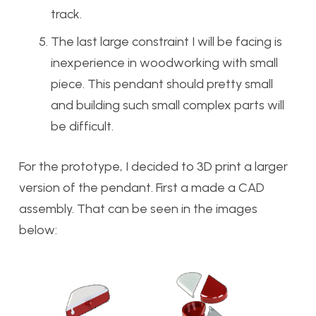
track.
The last large constraint I will be facing is
inexperience in woodworking with small
piece. This pendant should pretty small
and building such small complex parts will
be difficult.
For the prototype, I decided to 3D print a larger
version of the pendant. First a made a CAD
assembly. That can be seen in the images
below: