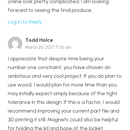
online look pretty complicated. I am looking
forward to seeing the final produce.
Log in to Reply
Todd Holce
March 20, 2017 7:06 am
I appreciate that despite time being your
number one constraint, you have chosen an
ambitious and very cool project. If you do plan to
use wood, I would plan for more time than you
may initially expect simply because of the tight
tolerance in this design. If this is a factor, I would
recommend improving your current part file and
3D printing it still. Magnets could also be helpful
for holding the lid and base of the locket