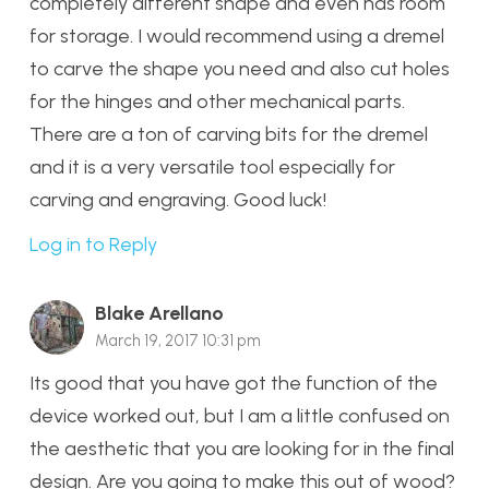
completely different shape and even has room
for storage. I would recommend using a dremel
to carve the shape you need and also cut holes
for the hinges and other mechanical parts.
There are a ton of carving bits for the dremel
and it is a very versatile tool especially for
carving and engraving. Good luck!
Log in to Reply
Blake Arellano
March 19, 2017 10:31 pm
Its good that you have got the function of the
device worked out, but I am a little confused on
the aesthetic that you are looking for in the final
design. Are you going to make this out of wood?