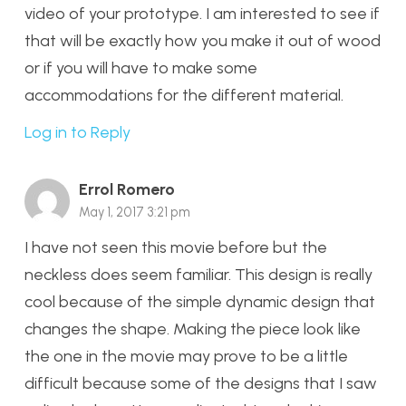
video of your prototype. I am interested to see if
that will be exactly how you make it out of wood
or if you will have to make some
accommodations for the different material.
Log in to Reply
Errol Romero
May 1, 2017 3:21 pm
I have not seen this movie before but the
neckless does seem familiar. This design is really
cool because of the simple dynamic design that
changes the shape. Making the piece look like
the one in the movie may prove to be a little
difficult because some of the designs that I saw