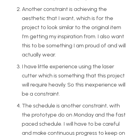
Another constraint is achieving the
aesthetic that I want, which is for the
project to look similar to the original item
I’m getting my inspiration from. I also want
this to be something I am proud of and will
actually wear.
I have little experience using the laser
cutter which is something that this project
will require heavily. So this inexperience will
be a constraint.
The schedule is another constraint, with
the prototype do on Monday and the fast
paced schedule. I will have to be careful
and make continuous progress to keep on