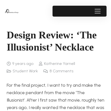
Design Review: ‘The
Illusionist’ Necklace
9 years ago
Katherine Yarnell
Student Work
8
Comments
For the final project, I want to try and make the
necklace pendant from the movie ‘The
Illusionist’. After I first saw that movie, roughly ten
years ago, I really wanted the necklace that was