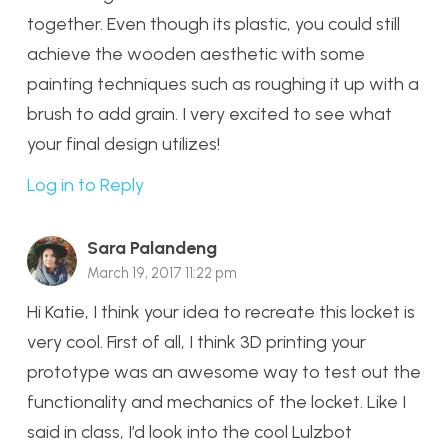
together. Even though its plastic, you could still
achieve the wooden aesthetic with some
painting techniques such as roughing it up with a
brush to add grain. I very excited to see what
your final design utilizes!
Log in to Reply
Sara Palandeng
March 19, 2017 11:22 pm
Hi Katie, I think your idea to recreate this locket is
very cool. First of all, I think 3D printing your
prototype was an awesome way to test out the
functionality and mechanics of the locket. Like I
said in class, I’d look into the cool Lulzbot