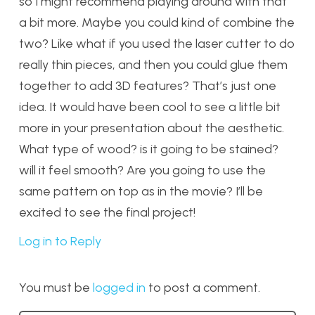
so I might recommend playing around with that
a bit more. Maybe you could kind of combine the
two? Like what if you used the laser cutter to do
really thin pieces, and then you could glue them
together to add 3D features? That’s just one
idea. It would have been cool to see a little bit
more in your presentation about the aesthetic.
What type of wood? is it going to be stained?
will it feel smooth? Are you going to use the
same pattern on top as in the movie? I’ll be
excited to see the final project!
Log in to Reply
You must be
logged in
to post a comment.