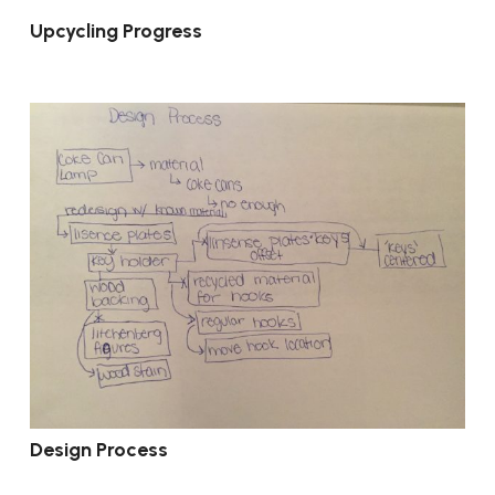
Upcycling Progress
Design Process