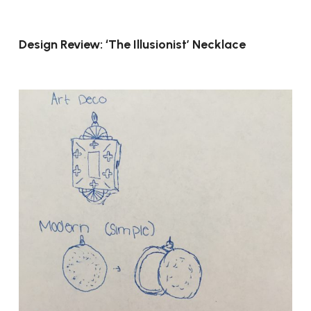
Design Review: ‘The Illusionist’ Necklace