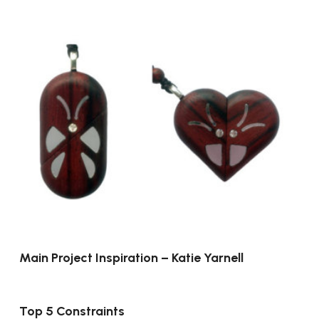
Main Project Inspiration – Katie Yarnell
Top 5 Constraints