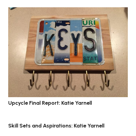
Upcycle Final Report: Katie Yarnell
Skill Sets and Aspirations: Katie Yarnell