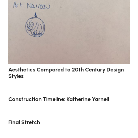
Aesthetics Compared to 20th Century Design
Styles
Construction Timeline: Katherine Yarnell
Final Stretch