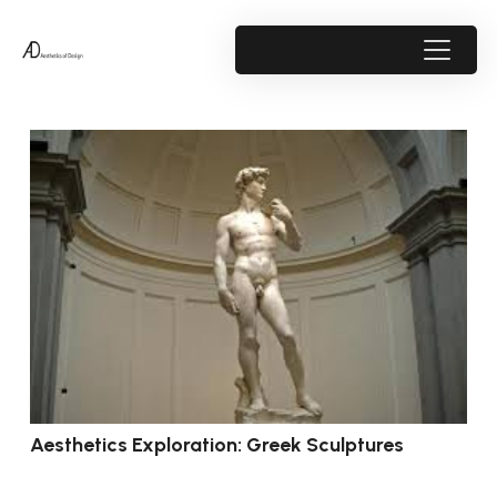
Aesthetics Exploration: Greek Sculptures