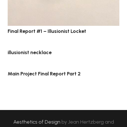
Final Report #1 – Illusionist Locket
illusionist necklace
Main Project Final Report Part 2
Aesthetics of Design
by
Jean Hertzberg and