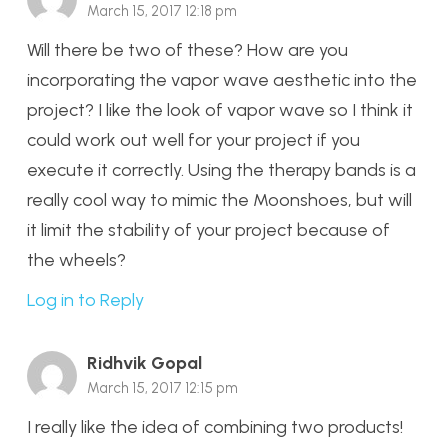
March 15, 2017 12:18 pm
Will there be two of these? How are you
incorporating the vapor wave aesthetic into the
project? I like the look of vapor wave so I think it
could work out well for your project if you
execute it correctly. Using the therapy bands is a
really cool way to mimic the Moonshoes, but will
it limit the stability of your project because of
the wheels?
Log in to Reply
Ridhvik Gopal
March 15, 2017 12:15 pm
I really like the idea of combining two products!