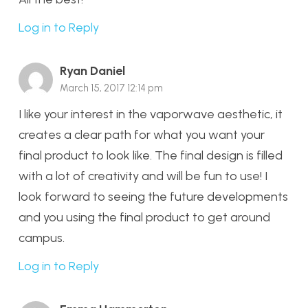
Log in to Reply
Ryan Daniel
March 15, 2017 12:14 pm
I like your interest in the vaporwave aesthetic, it
creates a clear path for what you want your
final product to look like. The final design is filled
with a lot of creativity and will be fun to use! I
look forward to seeing the future developments
and you using the final product to get around
campus.
Log in to Reply