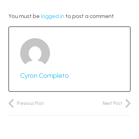
You must be
logged in
to post a comment.
Cyron Completo
Previous Post
Next Post