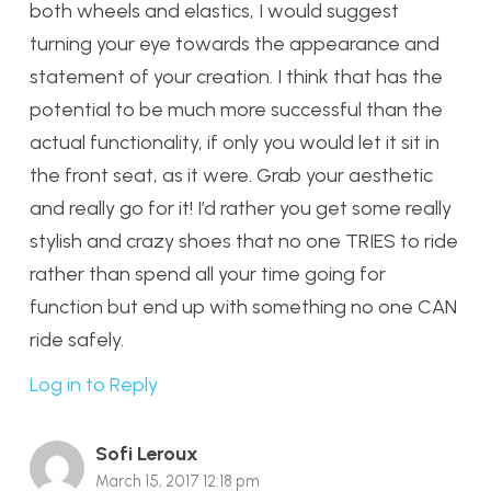
both wheels and elastics, I would suggest
turning your eye towards the appearance and
statement of your creation. I think that has the
potential to be much more successful than the
actual functionality, if only you would let it sit in
the front seat, as it were. Grab your aesthetic
and really go for it! I’d rather you get some really
stylish and crazy shoes that no one TRIES to ride
rather than spend all your time going for
function but end up with something no one CAN
ride safely.
Log in to Reply
Sofi Leroux
March 15, 2017 12:18 pm