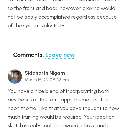
to the front and back, however, braking would
not be easily accomplished regardless because
of the system’s elasticity.
11
Comments
.
Leave new
Siddharth Nigam
March 16, 2017 5:06 pm
You have a nice blend of incorporating both
aesthetics of the retro apps theme and the
neon theme. I like that you gave thought to how
much training would be required. Your ideation
sketch is really cool too. I wonder how much