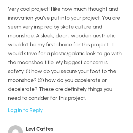
Very cool project! I like how much thought and
innovation you’ve put into your project. You are
seem very inspired by skate culture and
moonshoe. A sleek, clean, wooden aesthetic
wouldn’t be my first choice for this project… I
would strive for a plastic/galatic look to go with
the moonshoe title. My biggest concern is
safety: (1) how do you secure your foot to the
moonshoe? (2) how do you accelerate or
decelerate? These are definitely things you
need to consider for this project.
Log in to Reply
Levi Caffes