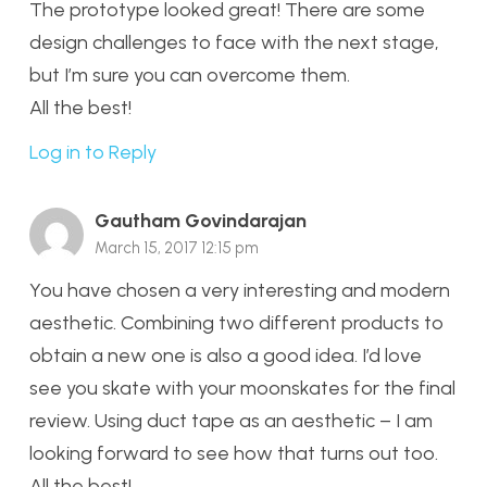
The prototype looked great! There are some
design challenges to face with the next stage,
but I’m sure you can overcome them.
All the best!
Log in to Reply
Gautham Govindarajan
March 15, 2017 12:15 pm
You have chosen a very interesting and modern
aesthetic. Combining two different products to
obtain a new one is also a good idea. I’d love
see you skate with your moonskates for the final
review. Using duct tape as an aesthetic – I am
looking forward to see how that turns out too.
All the best!