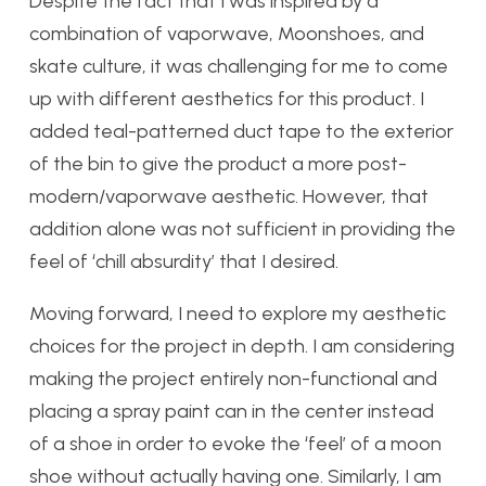
Despite the fact that I was inspired by a
combination of vaporwave, Moonshoes, and
skate culture, it was challenging for me to come
up with different aesthetics for this product. I
added teal-patterned duct tape to the exterior
of the bin to give the product a more post-
modern/vaporwave aesthetic. However, that
addition alone was not sufficient in providing the
feel of ‘chill absurdity’ that I desired.
Moving forward, I need to explore my aesthetic
choices for the project in depth. I am considering
making the project entirely non-functional and
placing a spray paint can in the center instead
of a shoe in order to evoke the ‘feel’ of a moon
shoe without actually having one. Similarly, I am