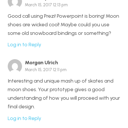
March 15, 2017 12:13 pm
Good call using Prezi! Powerpoint is boring! Moon
shoes are wicked cool! Maybe could you use
some old snowboard bindings or something?
Log in to Reply
Morgan Ulrich
March 15, 2017 12:11 pm
Interesting and unique mash up of skates and
moon shoes. Your prototype gives a good
understanding of how you will proceed with your
final design.
Log in to Reply