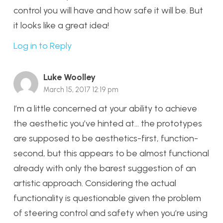
control you will have and how safe it will be. But
it looks like a great idea!
Log in to Reply
Luke Woolley
March 15, 2017 12:19 pm
I’m a little concerned at your ability to achieve
the aesthetic you’ve hinted at… the prototypes
are supposed to be aesthetics-first, function-
second, but this appears to be almost functional
already with only the barest suggestion of an
artistic approach. Considering the actual
functionality is questionable given the problem
of steering control and safety when you’re using