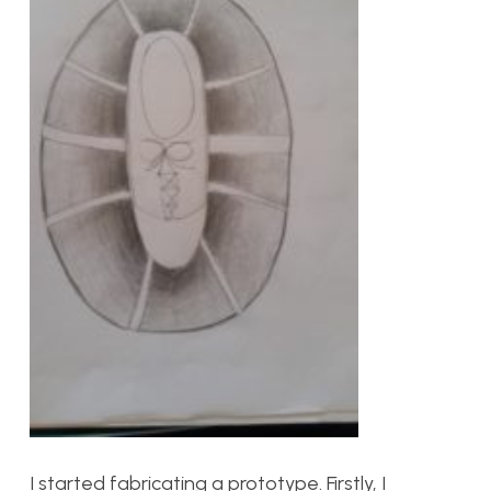
I started fabricating a prototype. Firstly, I