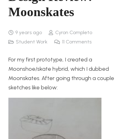
Moonskates
9 years ago
Cyron Completo
Student Work
11
Comments
For my first prototype, I created a
Moonshoe/skate hybrid, which I dubbed
Moonskates. After going through a couple
sketches like below: