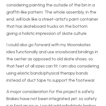
considering painting the outside of the bin in a
graffiti-like pattern. The whole assembly, in the
end, will look like a street-artist’s paint container
that has skateboard trucks on the bottom:
giving a holistic impression of skate culture
I could also go forward with my Moonskates
idea functionally and use snowboard bindings in
the center as opposed to old skate shoes, so
that feet of all sizes can fit. I am also considering
using elastic bands/physical therapy bands
instead of duct tape to support the footwear.
A major consideration for this project is safety.
Brakes have not been integrated yet, so safety
is in fact an issue. I could add rollerblade brakes