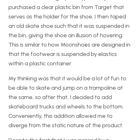
purchased a clear plastic bin from Target that
serves as the holder for the shoe. I then taped
an old skate shoe such that it was suspended in
the bin, giving the shoe an illusion of hovering.
This is similar to how Moonshoes are designed in
that the footwear is suspended by elastics
within a plastic container.
My thinking was that it would be a lot of fun to
be able to skate and jump on a trampoline at
the same, so after that, I decided to add
skateboard trucks and wheels to the bottom.
Conveniently, this addition allowed me to
diverge from the static nature of the product.