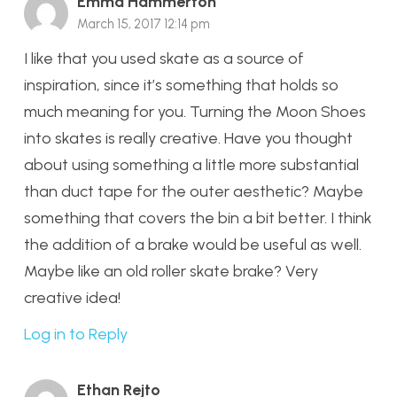
Emma Hammerton
March 15, 2017 12:14 pm
I like that you used skate as a source of
inspiration, since it’s something that holds so
much meaning for you. Turning the Moon Shoes
into skates is really creative. Have you thought
about using something a little more substantial
than duct tape for the outer aesthetic? Maybe
something that covers the bin a bit better. I think
the addition of a brake would be useful as well.
Maybe like an old roller skate brake? Very
creative idea!
Log in to Reply
Ethan Rejto