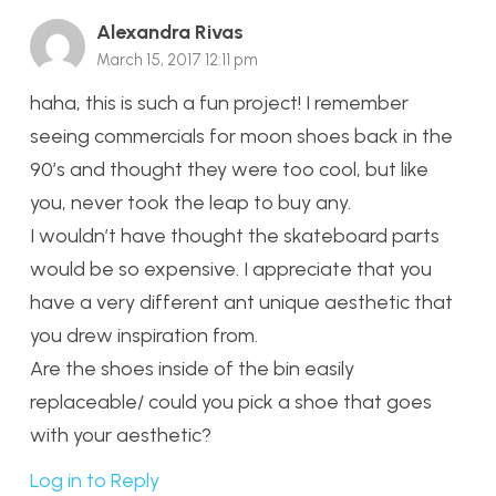
Alexandra Rivas
March 15, 2017 12:11 pm
haha, this is such a fun project! I remember
seeing commercials for moon shoes back in the
90’s and thought they were too cool, but like
you, never took the leap to buy any.
I wouldn’t have thought the skateboard parts
would be so expensive. I appreciate that you
have a very different ant unique aesthetic that
you drew inspiration from.
Are the shoes inside of the bin easily
replaceable/ could you pick a shoe that goes
with your aesthetic?
Log in to Reply