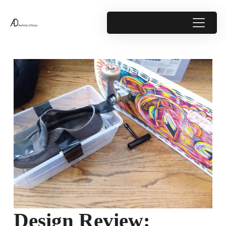
Design Review: