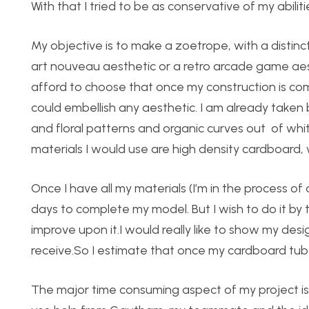
With that I tried to be as conservative of my abiliti
My objective is to make a zoetrope, with a distinc
art nouveau aesthetic or a retro arcade game aest
afford to choose that once my construction is co
could embellish any aesthetic. I am already taken 
and floral patterns and organic curves out of whi
materials I would use are high density cardboard
Once I have all my materials (I’m in the process of
days to complete my model. But I wish to do it by
improve upon it.I would really like to show my de
receive.So I estimate that once my cardboard tube ge
The major time consuming aspect of my project is cu