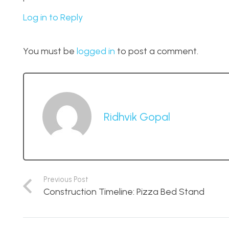
Log in to Reply
You must be
logged in
to post a comment.
Ridhvik Gopal
Previous Post
Construction Timeline: Pizza Bed Stand