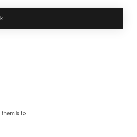
rk
 them is to