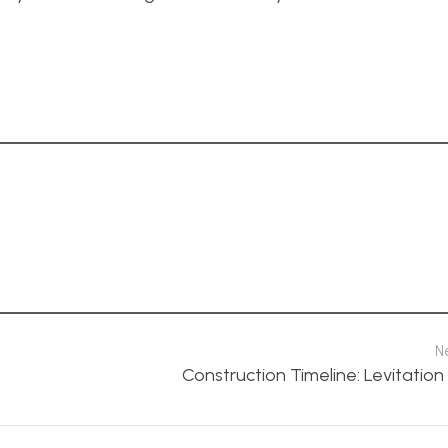
N
Construction Timeline: Levitatio