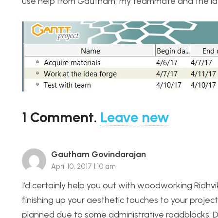
use help from Gautham, my teammate and the id
1
Comment
.
Leave new
Gautham Govindarajan
April 10, 2017 1:10 am
I’d certainly help you out with woodworking Ridhvik.
finishing up your aesthetic touches to your project?
planned due to some administrative roadblocks. Do