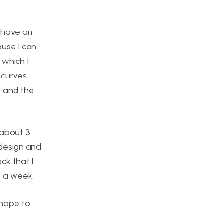
o have an
ause I can
 which I
 curves
y and the
 about 3
 design and
ck that I
in a week.
 hope to