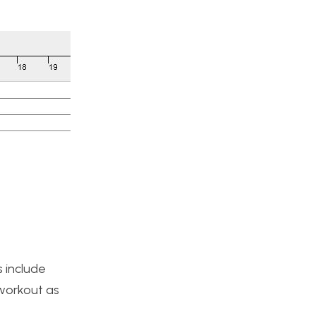
s include
 workout as