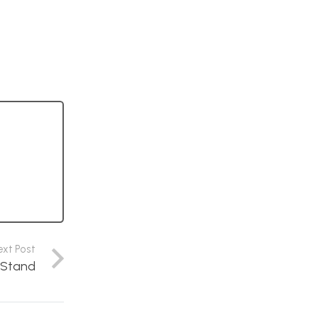
ext Post
n Stand