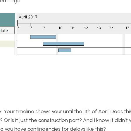
ea forge.
 Your timeline shows your until the 11th of April. Does thi
 Or is it just the construction part? And I know it didn’t
 you have contingencies for delays like this?