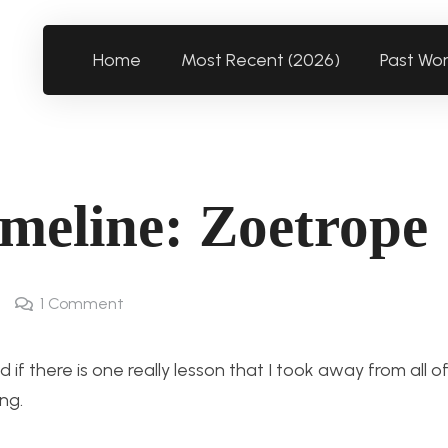
Home
Most Recent (2026)
Past Wo
meline: Zoetrope
1
Comment
if there is one really lesson that I took away from all of
ng.