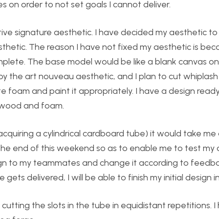
es on order to not set goals I cannot deliver.
tive signature aesthetic. I have decided my aesthetic t
hetic. The reason I have not fixed my aesthetic is bec
mplete. The base model would be like a blank canvas on
by the art nouveau aesthetic, and I plan to cut whiplash
te foam and paint it appropriately. I have a design read
, wood and foam.
 acquiring a cylindrical cardboard tube) it would take me
 the end of this weekend so as to enable me to test my
sign to my teammates and change it according to feedba
ts delivered, I will be able to finish my initial design 
tting the slots in the tube in equidistant repetitions. I