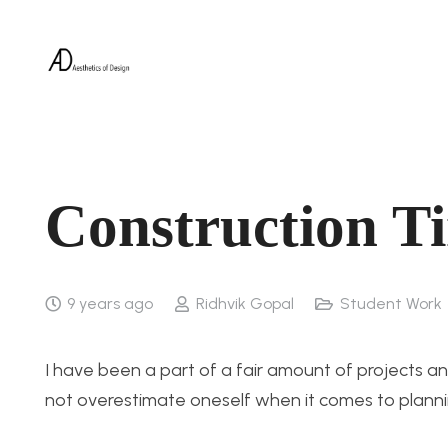
Construction Ti
9 years ago
Ridhvik Gopal
Student Work
I have been a part of a fair amount of projects and 
not overestimate oneself when it comes to planni