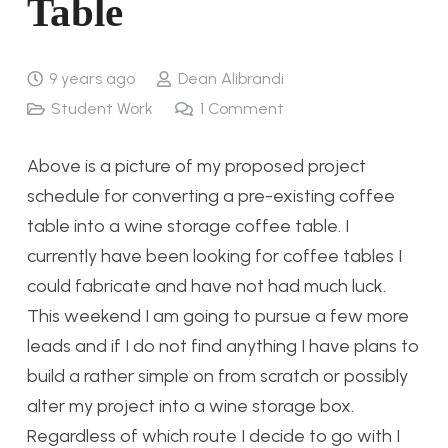
Table
9 years ago
Dean Alibrandi
Student Work
1
Comment
Above is a picture of my proposed project
schedule for converting a pre-existing coffee
table into a wine storage coffee table. I
currently have been looking for coffee tables I
could fabricate and have not had much luck.
This weekend I am going to pursue a few more
leads and if I do not find anything I have plans to
build a rather simple on from scratch or possibly
alter my project into a wine storage box.
Regardless of which route I decide to go with I