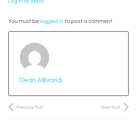
Log in to Reply
You must be
logged in
to post a comment.
Dean Alibrandi
Previous Post
Next Post