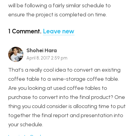
will be following a fairly similar schedule to
ensure the project is completed on time.
1
Comment
.
Leave new
Shohei Hara
April 8, 2017 2:59 pm
That’s a really cool idea to convert an existing
coffee table to a wine-storage coffee table.
Are you looking at used coffee tables to
purchase to convert into the final product? One
thing you could consider is allocating time to put
together the final report and presentation into
your schedule.