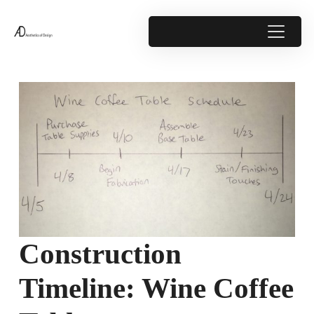
Construction
Timeline: Wine Coffee