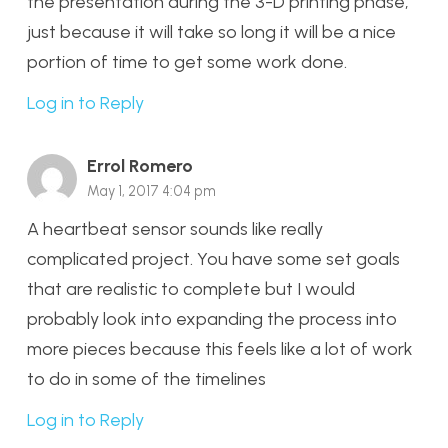
the presentation during the 3-D printing phase,
just because it will take so long it will be a nice
portion of time to get some work done.
Log in to Reply
Errol Romero
May 1, 2017 4:04 pm
A heartbeat sensor sounds like really
complicated project. You have some set goals
that are realistic to complete but I would
probably look into expanding the process into
more pieces because this feels like a lot of work
to do in some of the timelines
Log in to Reply