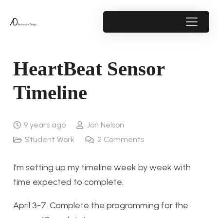
HeartBeat Sensor
Timeline
9 years ago
Jon Nelson
Student Work
2
Comments
I’m setting up my timeline week by week with
time expected to complete.
April 3-7: Complete the programming for the