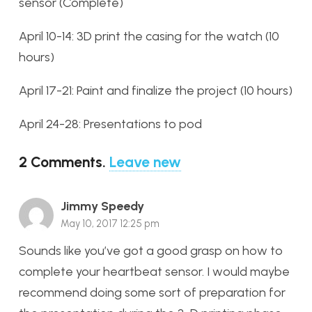
sensor (Complete)
April 10-14: 3D print the casing for the watch (10
hours)
April 17-21: Paint and finalize the project (10 hours)
April 24-28: Presentations to pod
2
Comments
.
Leave new
Jimmy Speedy
May 10, 2017 12:25 pm
Sounds like you’ve got a good grasp on how to
complete your heartbeat sensor. I would maybe
recommend doing some sort of preparation for