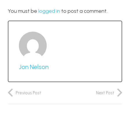
You must be
logged in
to post a comment.
Jon Nelson
Previous Post
Next Post