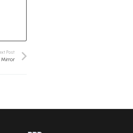
ext Post
 Mirror