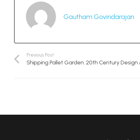
Gautham Govindarajan
Previous Post
Shipping Pallet Garden: 20th Century Desig