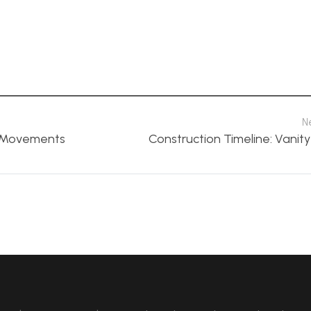
N
n Movements
Construction Timeline: Vanity