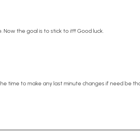
. Now the goal is to stick to it!!! Good luck.
 the time to make any last minute changes if need be th