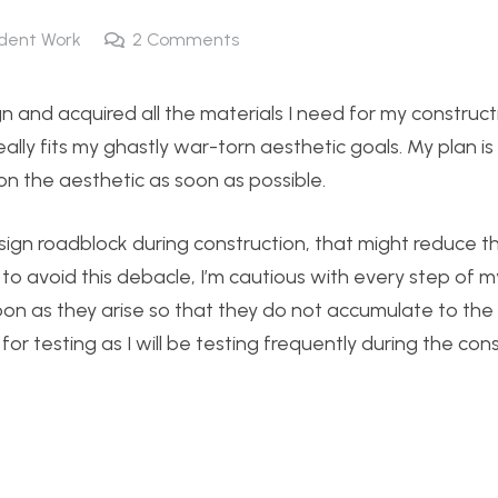
dent Work
2
Comments
gn and acquired all the materials I need for my construct
ly fits my ghastly war-torn aesthetic goals. My plan is t
n the aesthetic as soon as possible.
 design roadblock during construction, that might reduce th
 to avoid this debacle, I’m cautious with every step of m
on as they arise so that they do not accumulate to the e
for testing as I will be testing frequently during the con