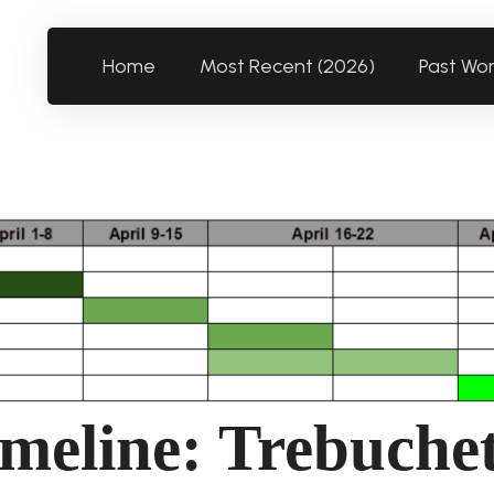
Home
Most Recent (2026)
Past Wo
meline: Trebuche