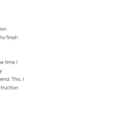
ion
o finish
e time I
y
nd. This, I
struction