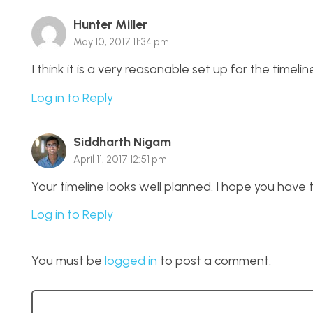
Hunter Miller
May 10, 2017 11:34 pm
I think it is a very reasonable set up for the timeline
Log in to Reply
Siddharth Nigam
April 11, 2017 12:51 pm
Your timeline looks well planned. I hope you have
Log in to Reply
You must be
logged in
to post a comment.