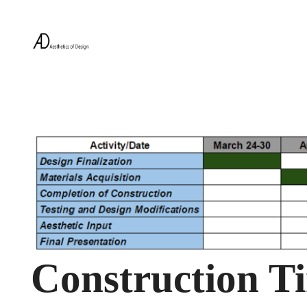
Construction Ti