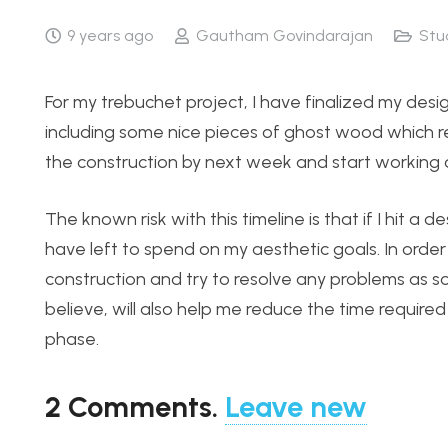
9 years ago
Gautham Govindarajan
Stu
For my trebuchet project, I have finalized my desi
including some nice pieces of ghost wood which real
the construction by next week and start working o
The known risk with this timeline is that if I hit a
have left to spend on my aesthetic goals. In order
construction and try to resolve any problems as so
believe, will also help me reduce the time required 
phase.
2
Comments
.
Leave new